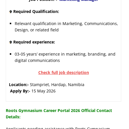
Required Qualification:
Relevant qualification in Marketing, Communications,
Design, or related field
Required experience:
03-05 years’ experience in marketing, branding, and
digital communications
Check full job description
Location:-
Stampriet, Hardap, Namibia
Apply By:-
15 May 2026
Roots Gymnasium Career Portal 2026 Official Contact
Details:
Applicants needing assistance with Roots Gymnasium