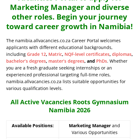
Marketing Manager and diverse
other roles. Begin your journey
toward career growth in Namibia!
The namibia.allvacancies.co.za Career Portal welcomes
applicants with different educational backgrounds,
including
Grade 12
,
Matric
,
NQF-level certificates
,
diplomas
,
bachelor’s degrees
,
master’s degrees
, and
PhDs
. Whether
you are a fresh graduate seeking internships or an
experienced professional targeting full-time roles,
namibia.allvacancies.co.za lists suitable opportunities for
various qualification levels.
All Active Vacancies Roots Gymnasium
Namibia 2026
Available Positions:
Marketing Manager
and
Various Opportunities