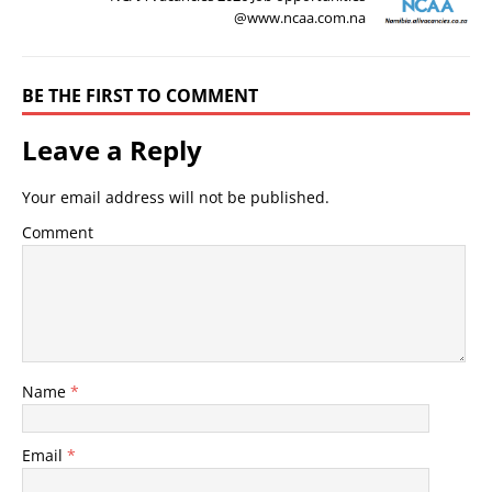
@www.ncaa.com.na
BE THE FIRST TO COMMENT
Leave a Reply
Your email address will not be published.
Comment
Name
*
Email
*