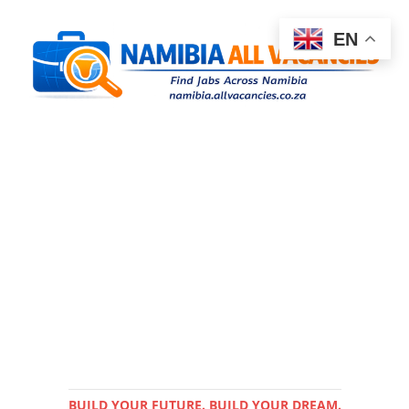
EN
BUILD YOUR FUTURE. BUILD YOUR DREAM.