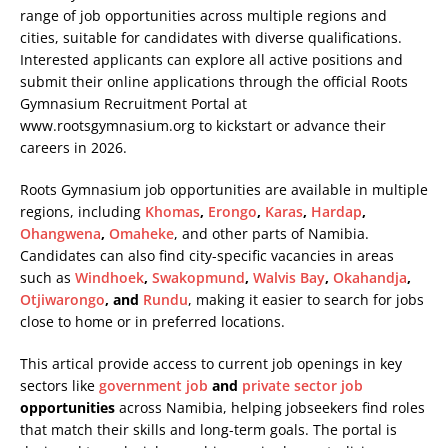
range of job opportunities across multiple regions and
cities, suitable for candidates with diverse qualifications.
Interested applicants can explore all active positions and
submit their online applications through the official Roots
Gymnasium Recruitment Portal at
www.rootsgymnasium.org
to kickstart or advance their
careers in 2026.
Roots Gymnasium job opportunities are available in multiple
regions, including
Khomas
,
Erongo
,
Karas
,
Hardap
,
Ohangwena
,
Omaheke
, and other parts of Namibia.
Candidates can also find city-specific vacancies in areas
such as
Windhoek
,
Swakopmund
,
Walvis Bay
,
Okahandja
,
Otjiwarongo
, and
Rundu
, making it easier to search for jobs
close to home or in preferred locations.
This artical provide access to current job openings in key
sectors like
government job
and
private sector job
opportunities
across Namibia, helping jobseekers find roles
that match their skills and long-term goals. The portal is