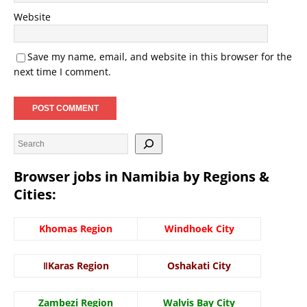
Website
Save my name, email, and website in this browser for the
next time I comment.
Browser jobs in Namibia by Regions &
Cities:
Khomas Region
Windhoek City
ǁKaras Region
Oshakati City
Zambezi Region
Walvis Bay City