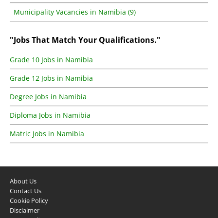
Municipality Vacancies in Namibia (9)
"Jobs That Match Your Qualifications."
Grade 10 Jobs in Namibia
Grade 12 Jobs in Namibia
Degree Jobs in Namibia
Diploma Jobs in Namibia
Matric Jobs in Namibia
About Us
Contact Us
Cookie Policy
Disclaimer