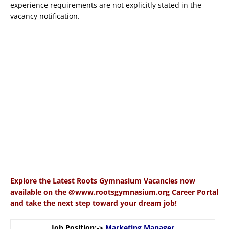
experience requirements are not explicitly stated in the
vacancy notification.
Explore the Latest Roots Gymnasium Vacancies now
available on the @www.rootsgymnasium.org Career Portal
and take the next step toward your dream job!
Job Position:->
Marketing Manager