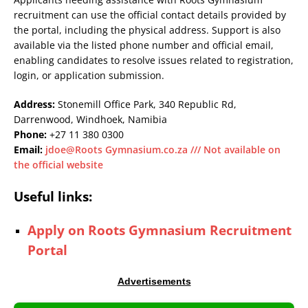
recruitment can use the official contact details provided by
the portal, including the physical address. Support is also
available via the listed phone number and official email,
enabling candidates to resolve issues related to registration,
login, or application submission.
Address:
Stonemill Office Park, 340 Republic Rd,
Darrenwood, Windhoek, Namibia
Phone:
+27 11 380 0300
Email:
jdoe@Roots Gymnasium.co.za /// Not available on
the official website
Useful links:
Apply on Roots Gymnasium Recruitment
Portal
Advertisements