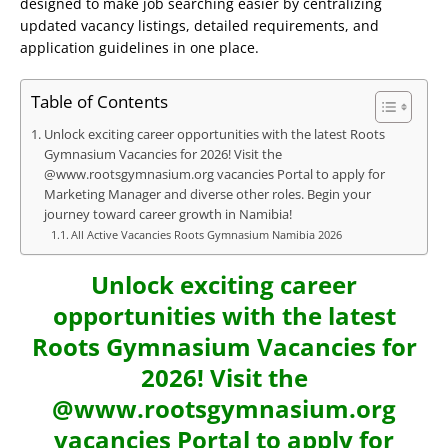
designed to make job searching easier by centralizing
updated vacancy listings, detailed requirements, and
application guidelines in one place.
Table of Contents
Unlock exciting career opportunities with the latest Roots
Gymnasium Vacancies for 2026! Visit the
@www.rootsgymnasium.org vacancies Portal to apply for
Marketing Manager and diverse other roles. Begin your
journey toward career growth in Namibia!
All Active Vacancies Roots Gymnasium Namibia 2026
Unlock exciting career
opportunities with the latest
Roots Gymnasium Vacancies for
2026! Visit the
@www.rootsgymnasium.org
vacancies Portal to apply for