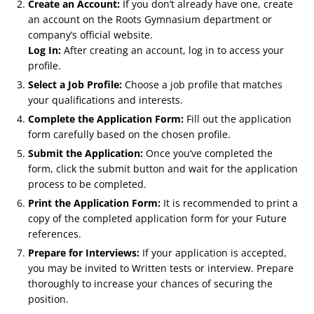
Create an Account:
If you don’t already have one, create
an account on the Roots Gymnasium department or
company’s official website.
Log In:
After creating an account, log in to access your
profile.
Select a Job Profile:
Choose a job profile that matches
your qualifications and interests.
Complete the Application Form:
Fill out the application
form carefully based on the chosen profile.
Submit the Application:
Once you’ve completed the
form, click the submit button and wait for the application
process to be completed.
Print the Application Form:
It is recommended to print a
copy of the completed application form for your Future
references.
Prepare for Interviews:
If your application is accepted,
you may be invited to Written tests or interview. Prepare
thoroughly to increase your chances of securing the
position.