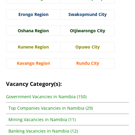
Erongo Region
Swakopmund City
Oshana Region
Otjiwarongo City
Kunene Region
Opuwo City
Kavango Region
Rundu City
Vacancy Category(s):
Government Vacancies in Namibia (150)
Top Companies Vacancies in Namibia (29)
Mining Vacancies in Namibia (11)
Banking Vacancies in Namibia (12)