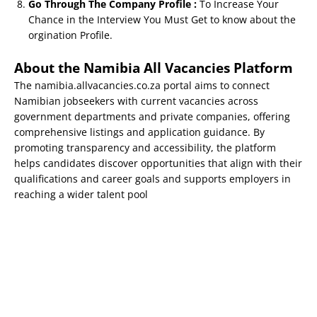
Go Through The Company Profile :
To Increase Your
Chance in the Interview You Must Get to know about the
orgination Profile.
About the Namibia All Vacancies Platform
The namibia.allvacancies.co.za portal aims to connect
Namibian jobseekers with current vacancies across
government departments and private companies, offering
comprehensive listings and application guidance. By
promoting transparency and accessibility, the platform
helps candidates discover opportunities that align with their
qualifications and career goals and supports employers in
reaching a wider talent pool