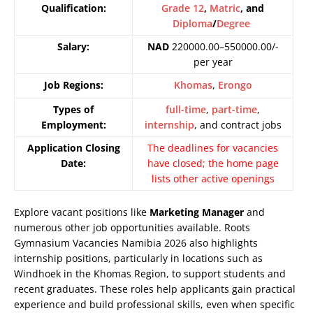
Qualification:
Grade 12
,
Matric
, and
Diploma
/
Degree
Salary:
NAD
220000.00–550000.00/-
per year
Job Regions:
Khomas
,
Erongo
Types of
full-time
,
part-time
,
Employment:
internship
, and contract jobs
Application Closing
The deadlines for vacancies
Date:
have closed; the home page
lists other active openings
Explore vacant positions like
Marketing Manager
and
numerous other job opportunities available. Roots
Gymnasium Vacancies Namibia 2026 also highlights
internship positions, particularly in locations such as
Windhoek in the Khomas Region, to support students and
recent graduates. These roles help applicants gain practical
experience and build professional skills, even when specific