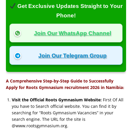
Get Exclusive Updates Straight to Your
Phone!
Join Our WhatsApp Channel
Join Our Telegram Group
A Comprehensive Step-by-Step Guide to Successfully
:
Apply for Roots Gymnasium recruitment 2026 in Namibia
Visit the Official Roots Gymnasium Website:
First Of All
you have to Search official website. You can find it by
searching for “Roots Gymnasium Vacancies” in your
search engine. The URL for the site is
@www.rootsgymnasium.org.