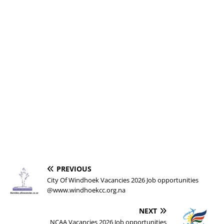
PREVIOUS
City Of Windhoek Vacancies 2026 Job opportunities
@www.windhoekcc.org.na
NEXT
NCAA Vacancies 2026 Job opportunities