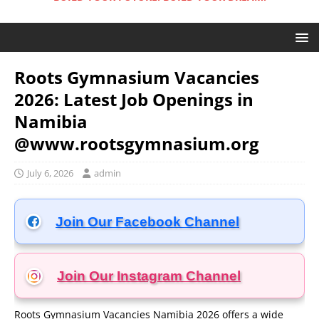
Roots Gymnasium Vacancies
2026: Latest Job Openings in
Namibia
@www.rootsgymnasium.org
July 6, 2026
admin
Join Our Facebook Channel
Join Our Instagram
Channel
Roots Gymnasium Vacancies Namibia 2026 offers a wide