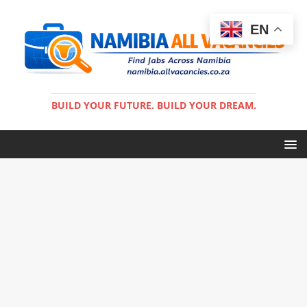
EN
BUILD YOUR FUTURE. BUILD YOUR DREAM.