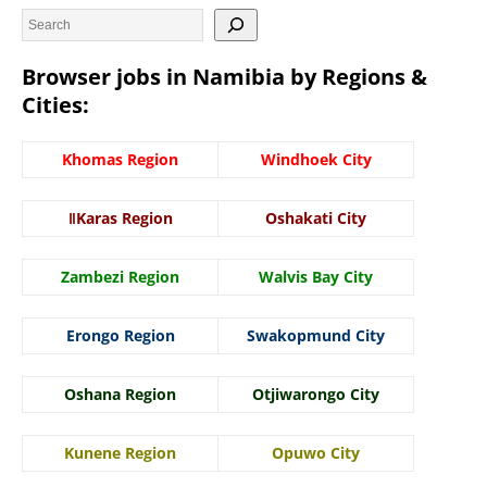
Browser jobs in Namibia by Regions &
Cities:
Khomas Region
Windhoek City
ǁKaras Region
Oshakati City
Zambezi Region
Walvis Bay City
Erongo Region
Swakopmund City
Oshana Region
Otjiwarongo City
Kunene Region
Opuwo City