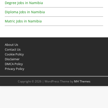
Degree Jobs in Namibia
Diploma Jobs in Namibia
Matric Jobs in Namibia
About Us
Contact Us
Cookie Policy
Disclaimer
DMCA Policy
Privacy Policy
Copyright © 2026 | WordPress Theme by
MH Themes