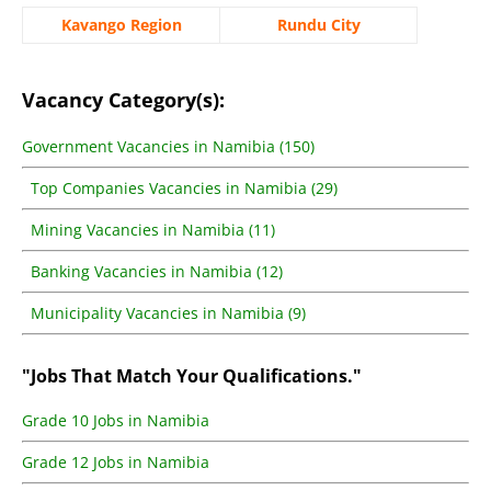
Kavango Region
Rundu City
Vacancy Category(s):
Government Vacancies in Namibia (150)
Top Companies Vacancies in Namibia (29)
Mining Vacancies in Namibia (11)
Banking Vacancies in Namibia (12)
Municipality Vacancies in Namibia (9)
"Jobs That Match Your Qualifications."
Grade 10 Jobs in Namibia
Grade 12 Jobs in Namibia