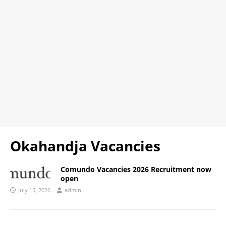
Okahandja Vacancies
Comundo Vacancies 2026 Recruitment now
open
July 15, 2026
admin