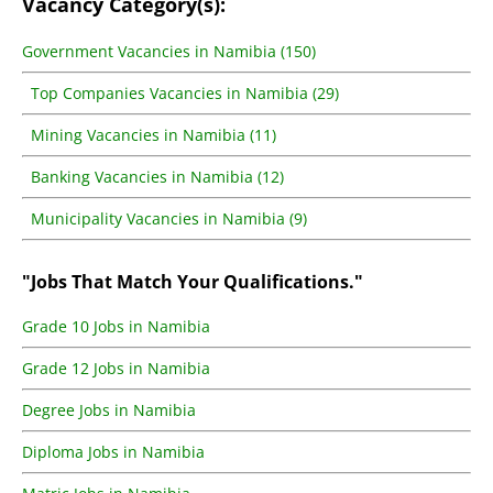
Vacancy Category(s):
Government Vacancies in Namibia (150)
Top Companies Vacancies in Namibia (29)
Mining Vacancies in Namibia (11)
Banking Vacancies in Namibia (12)
Municipality Vacancies in Namibia (9)
"Jobs That Match Your Qualifications."
Grade 10 Jobs in Namibia
Grade 12 Jobs in Namibia
Degree Jobs in Namibia
Diploma Jobs in Namibia