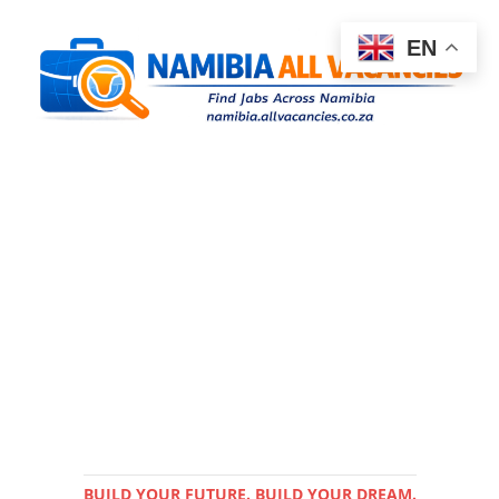
EN
BUILD YOUR FUTURE. BUILD YOUR DREAM.