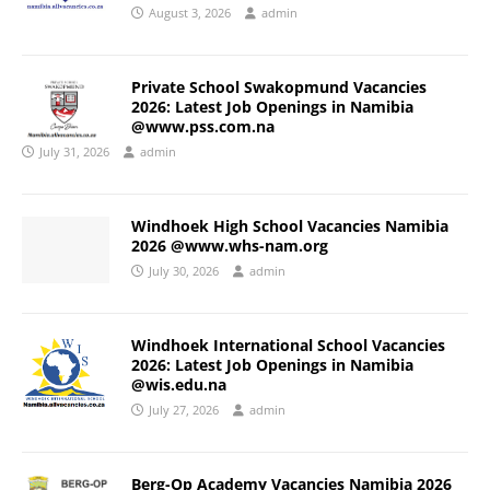
August 3, 2026
admin
Private School Swakopmund Vacancies
2026: Latest Job Openings in Namibia
@www.pss.com.na
July 31, 2026
admin
Windhoek High School Vacancies Namibia
2026 @www.whs-nam.org
July 30, 2026
admin
Windhoek International School Vacancies
2026: Latest Job Openings in Namibia
@wis.edu.na
July 27, 2026
admin
Berg-Op Academy Vacancies Namibia 2026