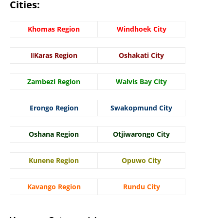
Cities:
Khomas Region
Windhoek City
ǁKaras Region
Oshakati City
Zambezi Region
Walvis Bay City
Erongo Region
Swakopmund City
Oshana Region
Otjiwarongo City
Kunene Region
Opuwo City
Kavango Region
Rundu City