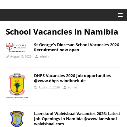
School Vacancies in Namibia
St George’s Diocesan School Vacancies 2026
Recruitment now open
August 5, 2026
admin
DHPS Vacancies 2026 Job opportunities
@www.dhps-windhoek.de
August 5, 2026
admin
Laerskool Walvisbaai Vacancies 2026: Latest
Job Openings in Namibia @www.laerskool-
walvisbaai.com