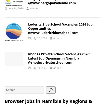
@www.bergopakademie.com
July 14, 2026
admin
Luderitz Blue School Vacancies 2026 Job
Opportunities
@www.luderitzblueschool.com
July 12, 2026
admin
Rhodes Private School Vacancies 2026:
Latest Job Openings in Namibia
@rhodesprivateschool.com
July 10, 2026
admin
Browser jobs in Namibia by Regions &