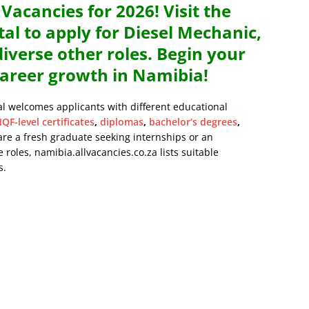
acancies for 2026! Visit the
al to apply for Diesel Mechanic,
verse other roles. Begin your
areer growth in Namibia!
al welcomes applicants with different educational
QF-level certificates
,
diplomas
,
bachelor’s degrees
,
are a fresh graduate seeking internships or an
 roles, namibia.allvacancies.co.za lists suitable
s.