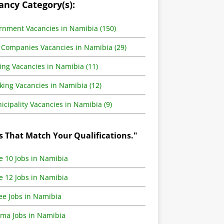
ancy Category(s):
rnment Vacancies in Namibia (150)
 Companies Vacancies in Namibia (29)
ing Vacancies in Namibia (11)
king Vacancies in Namibia (12)
cipality Vacancies in Namibia (9)
s That Match Your Qualifications."
e 10 Jobs in Namibia
e 12 Jobs in Namibia
ee Jobs in Namibia
oma Jobs in Namibia