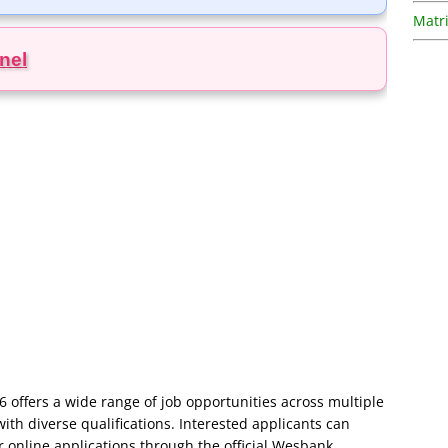
Matri
nel
offers a wide range of job opportunities across multiple
with diverse qualifications. Interested applicants can
ir online applications through the official Wesbank