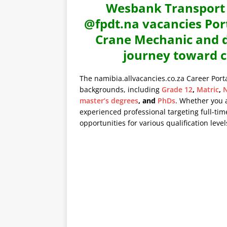
Wesbank Transport V
@fpdt.na vacancies Port
Crane Mechanic and di
journey toward c
The namibia.allvacancies.co.za Career Port
backgrounds, including
Grade 12
,
Matric
,
N
master’s degrees
, and
PhDs
. Whether you 
experienced professional targeting full-time
opportunities for various qualification level