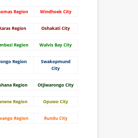
homas Region
Windhoek City
Karas Region
Oshakati City
mbezi Region
Walvis Bay City
rongo Region
Swakopmund
City
shana Region
Otjiwarongo City
unene Region
Opuwo City
vango Region
Rundu City