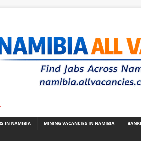
.
BS IN NAMIBIA
MINING VACANCIES IN NAMIBIA
BANK