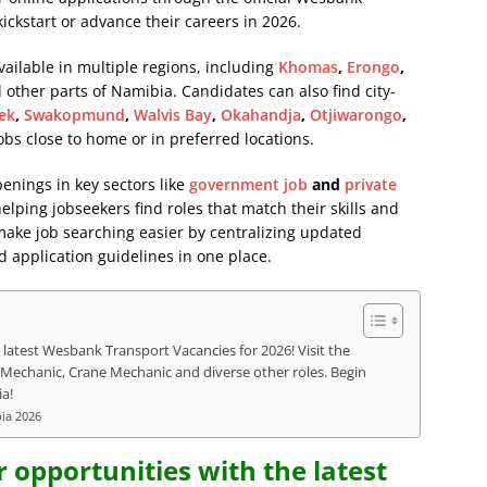
kickstart or advance their careers in 2026.
ailable in multiple regions, including
Khomas
,
Erongo
,
d other parts of Namibia. Candidates can also find city-
ek
,
Swakopmund
,
Walvis Bay
,
Okahandja
,
Otjiwarongo
,
jobs close to home or in preferred locations.
penings in key sectors like
government job
and
private
lping jobseekers find roles that match their skills and
 make job searching easier by centralizing updated
d application guidelines in one place.
 latest Wesbank Transport Vacancies for 2026! Visit the
l Mechanic, Crane Mechanic and diverse other roles. Begin
a!
bia 2026
r opportunities with the latest