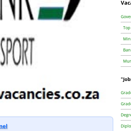
Vac
Gove
Top
Min
Ban
Muni
"Job
Grad
Grad
Degr
Dipl
nel