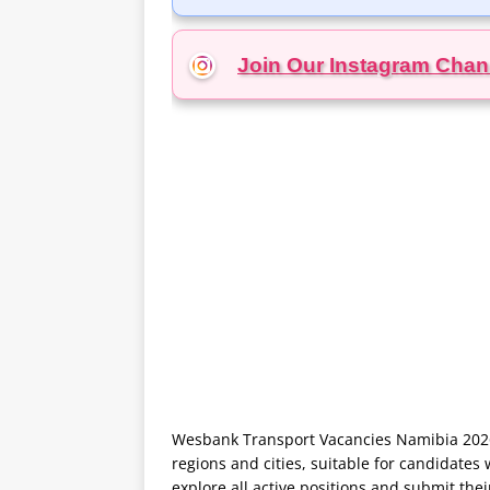
Join Our Instagram
Chan
Wesbank Transport Vacancies Namibia 2026 
regions and cities, suitable for candidates 
explore all active positions and submit the