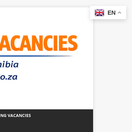
EN
ING VACANCIES