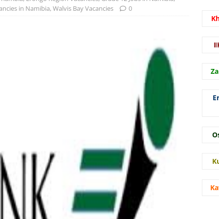
ncies in Namibia
,
Walvis Bay Vacancies
0
K
ǁ
Za
E
O
K
Ka