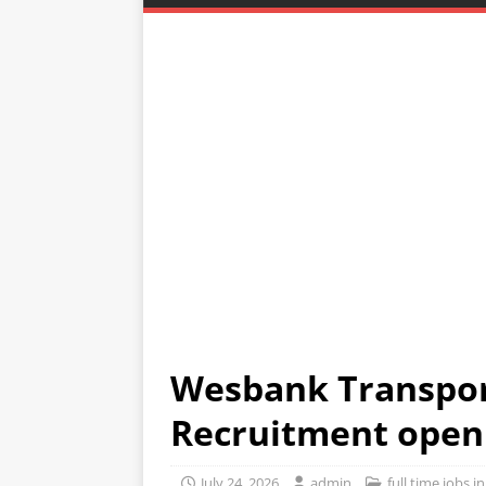
Wesbank Transpor
Recruitment open
July 24, 2026
admin
full time jobs 