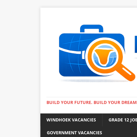
BUILD YOUR FUTURE. BUILD YOUR DREAM
WINDHOEK VACANCIES
GRADE 12 JO
GOVERNMENT VACANCIES