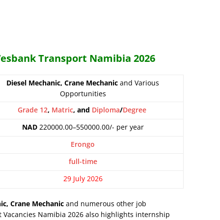
 Wesbank Transport Namibia 2026
Diesel Mechanic, Crane Mechanic
and Various
Opportunities
Grade 12
,
Matric
, and
Diploma
/
Degree
NAD
220000.00–550000.00/- per year
Erongo
full-time
29 July 2026
ic, Crane Mechanic
and numerous other job
 Vacancies Namibia 2026 also highlights internship