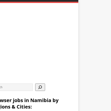
wser jobs in Namibia by
ions & Cities: