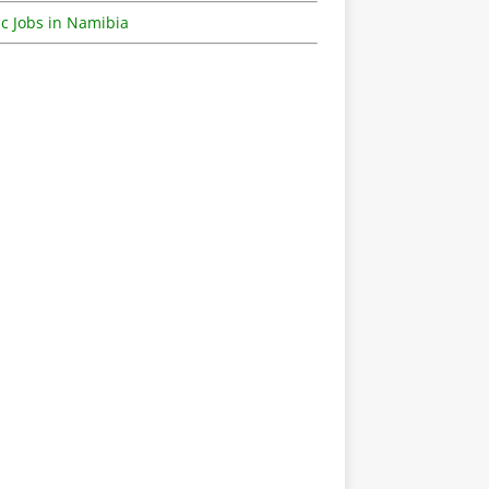
c Jobs in Namibia