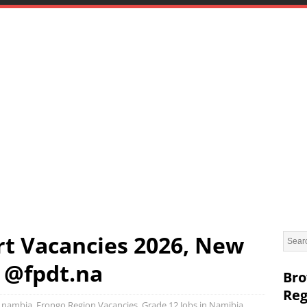
t Vacancies 2026, New
 @fpdt.na
Bro
Reg
in nambia
,
Erongo Region Vacancies
,
Grade 12 Jobs in Namibia
,