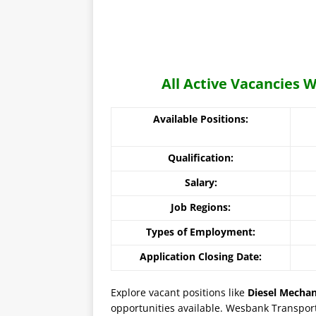
All Active Vacancies
Available Positions:
Qualification:
Salary:
Job Regions:
Types of Employment:
Application Closing Date:
Explore vacant positions like
Diesel Mechan
opportunities available. Wesbank Transport