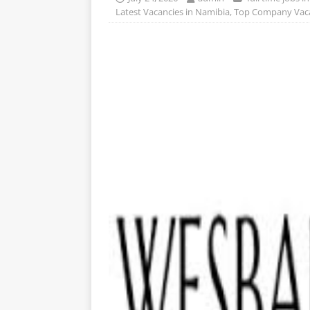
Latest Vacancies in Namibia
,
Top Company Vaca