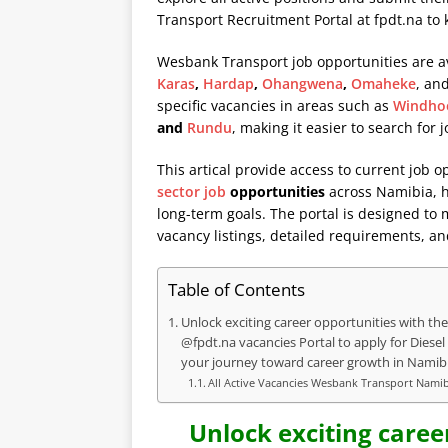
Transport Recruitment Portal at
fpdt.na
to 
Wesbank Transport job opportunities are av
Karas
,
Hardap
,
Ohangwena
,
Omaheke
, an
specific vacancies in areas such as
Windho
and
Rundu
, making it easier to search for 
This artical provide access to current job o
sector job
opportunities
across Namibia, he
long-term goals. The portal is designed to
vacancy listings, detailed requirements, an
Table of Contents
Unlock exciting career opportunities with the
@fpdt.na vacancies Portal to apply for Diese
your journey toward career growth in Namibi
All Active Vacancies Wesbank Transport Nami
Unlock exciting caree