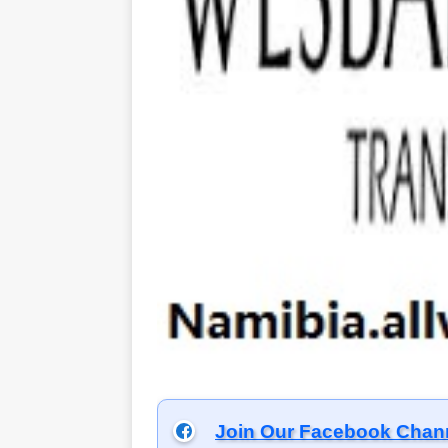
Join Our Facebook Chan