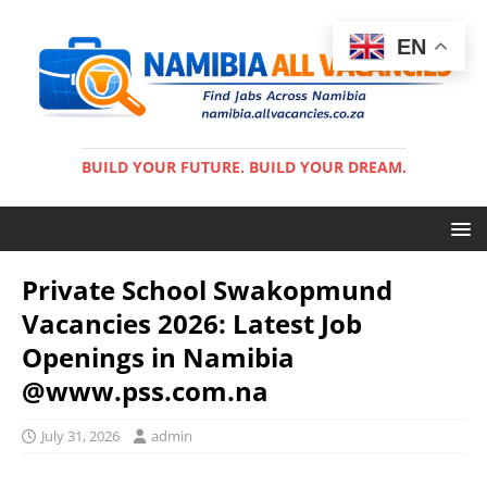
EN
BUILD YOUR FUTURE. BUILD YOUR DREAM.
Private School Swakopmund
Vacancies 2026: Latest Job
Openings in Namibia
@www.pss.com.na
July 31, 2026
admin