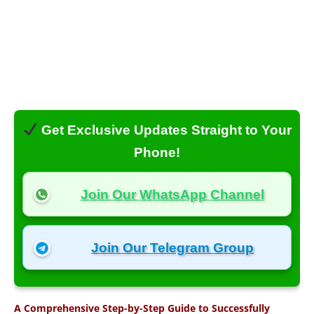
Get Exclusive Updates Straight to Your
Phone!
Join Our WhatsApp Channel
Join Our Telegram Group
A Comprehensive Step-by-Step Guide to Successfully