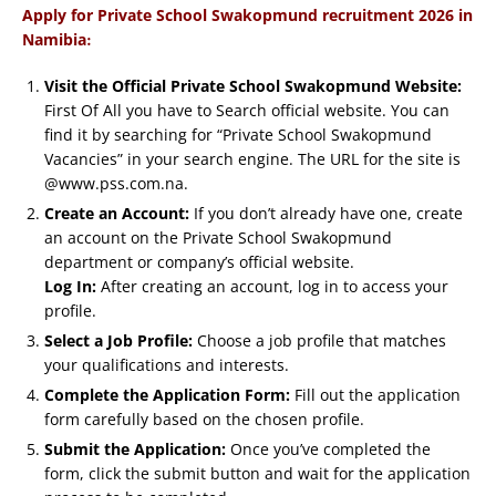
Apply for Private School Swakopmund recruitment 2026 in
:
Namibia
Visit the Official Private School Swakopmund Website:
First Of All you have to Search official website. You can
find it by searching for “Private School Swakopmund
Vacancies” in your search engine. The URL for the site is
@www.pss.com.na.
Create an Account:
If you don’t already have one, create
an account on the Private School Swakopmund
department or company’s official website.
Log In:
After creating an account, log in to access your
profile.
Select a Job Profile:
Choose a job profile that matches
your qualifications and interests.
Complete the Application Form:
Fill out the application
form carefully based on the chosen profile.
Submit the Application:
Once you’ve completed the
form, click the submit button and wait for the application