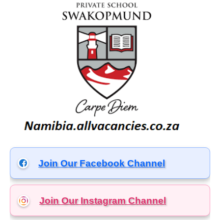
Join Our Facebook Channel
Join Our Instagram
Channel