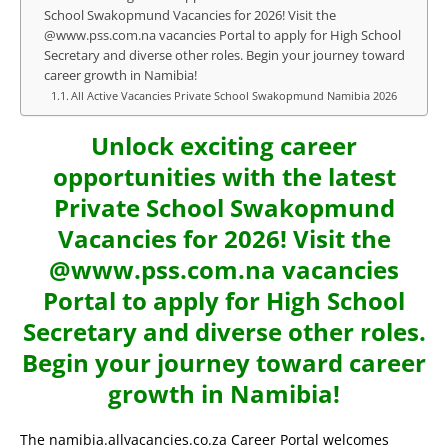
School Swakopmund Vacancies for 2026! Visit the
@www.pss.com.na vacancies Portal to apply for High School
Secretary and diverse other roles. Begin your journey toward
career growth in Namibia!
All Active Vacancies Private School Swakopmund Namibia 2026
Unlock exciting career
opportunities with the latest
Private School Swakopmund
Vacancies for 2026! Visit the
@www.pss.com.na vacancies
Portal to apply for High School
Secretary and diverse other roles.
Begin your journey toward career
growth in Namibia!
The namibia.allvacancies.co.za Career Portal welcomes