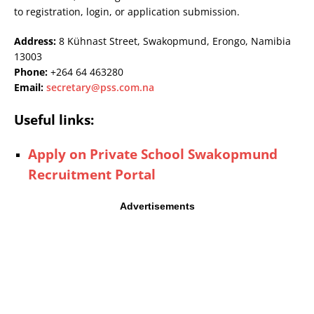
to registration, login, or application submission.
Address:
8 Kühnast Street, Swakopmund, Erongo, Namibia
13003
Phone:
+264 64 463280
Email:
secretary@pss.com.na
Useful links:
Apply on Private School Swakopmund
Recruitment Portal
Advertisements