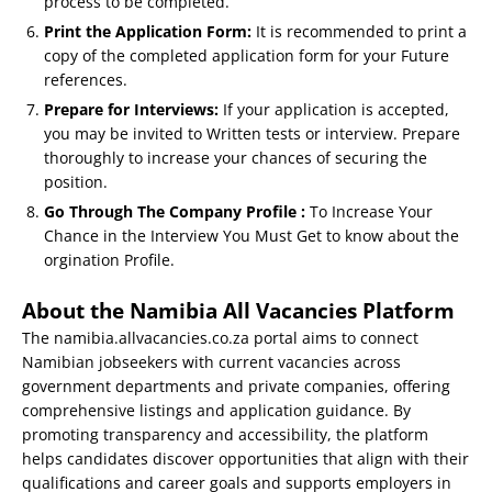
process to be completed.
Print the Application Form:
It is recommended to print a
copy of the completed application form for your Future
references.
Prepare for Interviews:
If your application is accepted,
you may be invited to Written tests or interview. Prepare
thoroughly to increase your chances of securing the
position.
Go Through The Company Profile :
To Increase Your
Chance in the Interview You Must Get to know about the
orgination Profile.
About the Namibia All Vacancies Platform
The namibia.allvacancies.co.za portal aims to connect
Namibian jobseekers with current vacancies across
government departments and private companies, offering
comprehensive listings and application guidance. By
promoting transparency and accessibility, the platform
helps candidates discover opportunities that align with their
qualifications and career goals and supports employers in