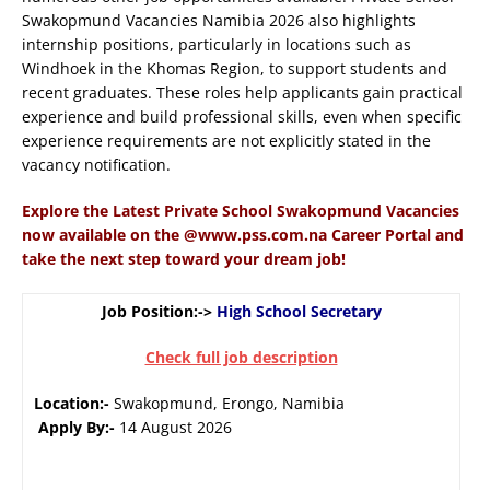
Swakopmund Vacancies Namibia 2026 also highlights
internship positions, particularly in locations such as
Windhoek in the Khomas Region, to support students and
recent graduates. These roles help applicants gain practical
experience and build professional skills, even when specific
experience requirements are not explicitly stated in the
vacancy notification.
Explore the Latest Private School Swakopmund Vacancies
now available on the @www.pss.com.na Career Portal and
take the next step toward your dream job!
Job Position:->
High School Secretary
Check full job description
Location:-
Swakopmund, Erongo, Namibia
Apply By:-
14 August 2026