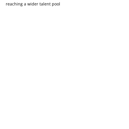
reaching a wider talent pool