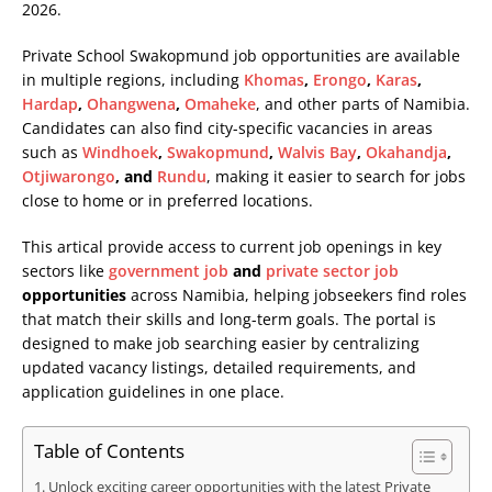
2026.
Private School Swakopmund job opportunities are available
in multiple regions, including
Khomas
,
Erongo
,
Karas
,
Hardap
,
Ohangwena
,
Omaheke
, and other parts of Namibia.
Candidates can also find city-specific vacancies in areas
such as
Windhoek
,
Swakopmund
,
Walvis Bay
,
Okahandja
,
Otjiwarongo
, and
Rundu
, making it easier to search for jobs
close to home or in preferred locations.
This artical provide access to current job openings in key
sectors like
government job
and
private sector job
opportunities
across Namibia, helping jobseekers find roles
that match their skills and long-term goals. The portal is
designed to make job searching easier by centralizing
updated vacancy listings, detailed requirements, and
application guidelines in one place.
Table of Contents
Unlock exciting career opportunities with the latest Private