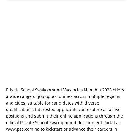
Private School Swakopmund Vacancies Namibia 2026 offers
a wide range of job opportunities across multiple regions
and cities, suitable for candidates with diverse
qualifications. Interested applicants can explore all active
positions and submit their online applications through the
official Private School Swakopmund Recruitment Portal at
www.pss.com.na
to kickstart or advance their careers in