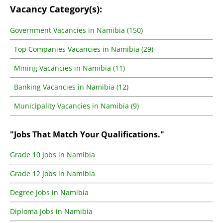
Vacancy Category(s):
Government Vacancies in Namibia (150)
Top Companies Vacancies in Namibia (29)
Mining Vacancies in Namibia (11)
Banking Vacancies in Namibia (12)
Municipality Vacancies in Namibia (9)
"Jobs That Match Your Qualifications."
Grade 10 Jobs in Namibia
Grade 12 Jobs in Namibia
Degree Jobs in Namibia
Diploma Jobs in Namibia