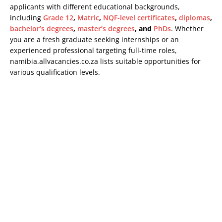
applicants with different educational backgrounds,
including
Grade 12
,
Matric
,
NQF-level certificates
,
diplomas
,
bachelor’s degrees
,
master’s degrees
, and
PhDs
. Whether
you are a fresh graduate seeking internships or an
experienced professional targeting full-time roles,
namibia.allvacancies.co.za lists suitable opportunities for
various qualification levels.