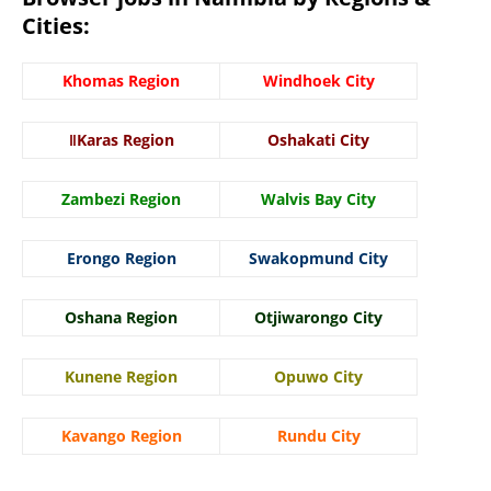
Cities:
Khomas Region
Windhoek City
ǁKaras Region
Oshakati City
Zambezi Region
Walvis Bay City
Erongo Region
Swakopmund City
Oshana Region
Otjiwarongo City
Kunene Region
Opuwo City
Kavango Region
Rundu City