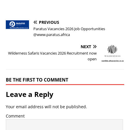
PREVIOUS
Paratus Vacancies 2026 Job Opportunities
@www.paratus.africa
NEXT
Wilderness Safaris Vacancies 2026 Recruitment now
open
BE THE FIRST TO COMMENT
Leave a Reply
Your email address will not be published.
Comment