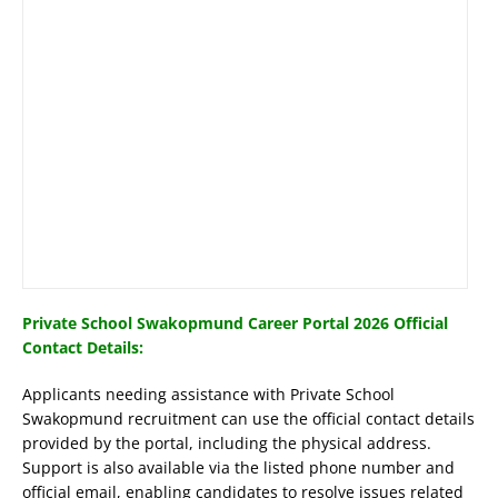
Private School Swakopmund Career Portal 2026 Official
Contact Details:
Applicants needing assistance with Private School
Swakopmund recruitment can use the official contact details
provided by the portal, including the physical address.
Support is also available via the listed phone number and
official email, enabling candidates to resolve issues related