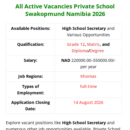
All Active Vacancies Private School
Swakopmund Namibia 2026
Available Positions:
High School Secretary
and
Various Opportunities
Qualification:
Grade 12
,
Matric
, and
Diploma
/
Degree
Salary:
NAD
220000.00–550000.00/-
per year
Job Regions:
Khomas
Types of
full-time
Employment:
Application Closing
14 August 2026
Date:
Explore vacant positions like
High School Secretary
and
numerous other job opportunities available. Private School