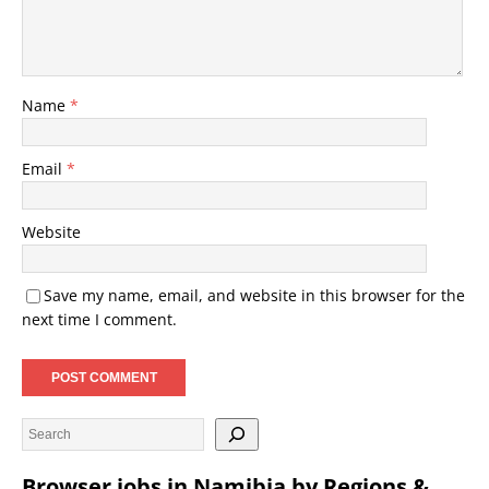
Name
*
Email
*
Website
Save my name, email, and website in this browser for the
next time I comment.
Browser jobs in Namibia by Regions &