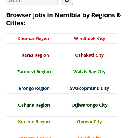
Browser jobs in Namibia by Regions &
Cities:
Khomas Region
Windhoek City
ǁKaras Region
Oshakati City
Zambezi Region
Walvis Bay City
Erongo Region
Swakopmund City
Oshana Region
Otjiwarongo City
Kunene Region
Opuwo City