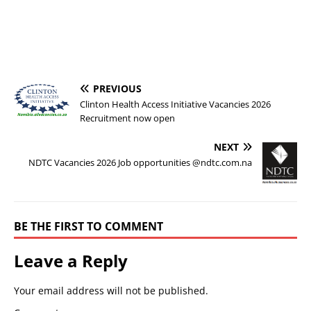
PREVIOUS
Clinton Health Access Initiative Vacancies 2026
Recruitment now open
NEXT
NDTC Vacancies 2026 Job opportunities @ndtc.com.na
BE THE FIRST TO COMMENT
Leave a Reply
Your email address will not be published.