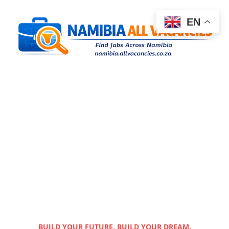
EN
BUILD YOUR FUTURE. BUILD YOUR DREAM.