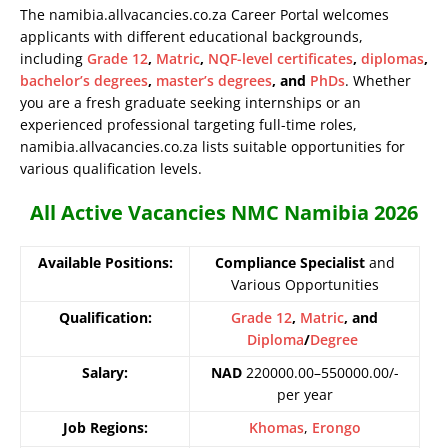
The namibia.allvacancies.co.za Career Portal welcomes
applicants with different educational backgrounds,
including
Grade 12
,
Matric
,
NQF-level certificates
,
diplomas
,
bachelor’s degrees
,
master’s degrees
, and
PhDs
. Whether
you are a fresh graduate seeking internships or an
experienced professional targeting full-time roles,
namibia.allvacancies.co.za lists suitable opportunities for
various qualification levels.
All Active Vacancies NMC Namibia 2026
Available Positions:
Compliance Specialist
and
Various Opportunities
Qualification:
Grade 12
,
Matric
, and
Diploma
/
Degree
Salary:
NAD
220000.00–550000.00/-
per year
Job Regions:
Khomas
,
Erongo