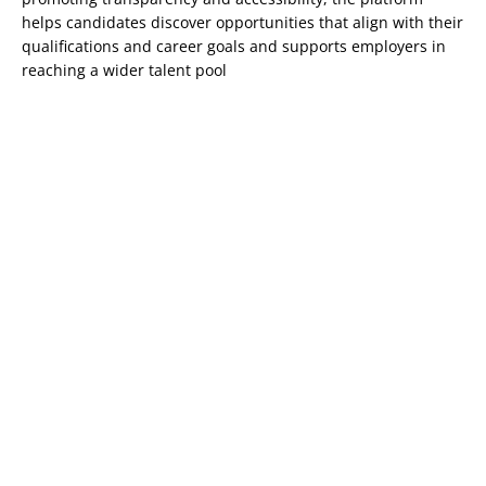
helps candidates discover opportunities that align with their
qualifications and career goals and supports employers in
reaching a wider talent pool