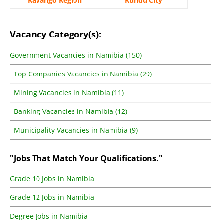
Kavango Region
Rundu City
Vacancy Category(s):
Government Vacancies in Namibia (150)
Top Companies Vacancies in Namibia (29)
Mining Vacancies in Namibia (11)
Banking Vacancies in Namibia (12)
Municipality Vacancies in Namibia (9)
"Jobs That Match Your Qualifications."
Grade 10 Jobs in Namibia
Grade 12 Jobs in Namibia
Degree Jobs in Namibia