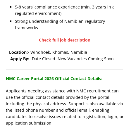
5-8 years’ compliance experience (min. 3 years in a
regulated environment)
Strong understanding of Namibian regulatory
frameworks
Check full job description
Location:-
Windhoek, Khomas, Namibia
Apply By:-
Date Closed..New Vacancies Coming Soon
NMC Career Portal 2026 Official Contact Details:
Applicants needing assistance with NMC recruitment can
use the official contact details provided by the portal,
including the physical address. Support is also available via
the listed phone number and official email, enabling
candidates to resolve issues related to registration, login, or
application submission.