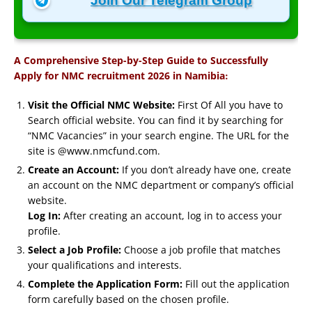
Join Our Telegram Group
A Comprehensive Step-by-Step Guide to Successfully
:
Apply for NMC recruitment 2026 in Namibia
Visit the Official NMC Website:
First Of All you have to
Search official website. You can find it by searching for
“NMC Vacancies” in your search engine. The URL for the
site is @www.nmcfund.com.
Create an Account:
If you don’t already have one, create
an account on the NMC department or company’s official
website.
Log In:
After creating an account, log in to access your
profile.
Select a Job Profile:
Choose a job profile that matches
your qualifications and interests.
Complete the Application Form:
Fill out the application
form carefully based on the chosen profile.