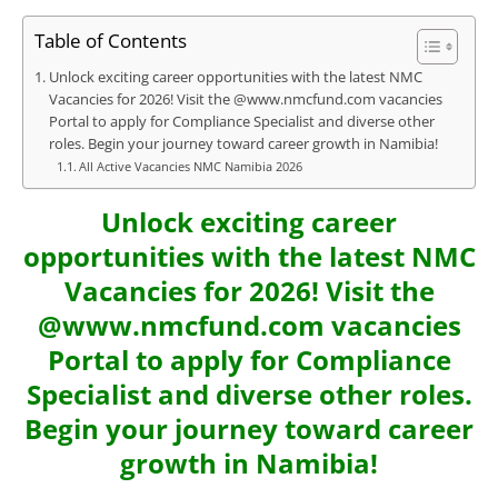
Table of Contents
Unlock exciting career opportunities with the latest NMC
Vacancies for 2026! Visit the @www.nmcfund.com vacancies
Portal to apply for Compliance Specialist and diverse other
roles. Begin your journey toward career growth in Namibia!
All Active Vacancies NMC Namibia 2026
Unlock exciting career
opportunities with the latest NMC
Vacancies for 2026! Visit the
@www.nmcfund.com vacancies
Portal to apply for Compliance
Specialist and diverse other roles.
Begin your journey toward career
growth in Namibia!