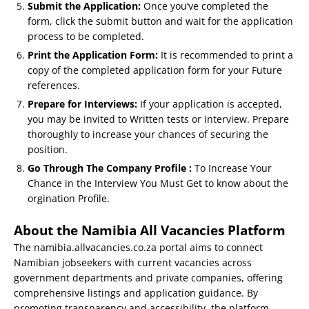
Submit the Application:
Once you’ve completed the
form, click the submit button and wait for the application
process to be completed.
Print the Application Form:
It is recommended to print a
copy of the completed application form for your Future
references.
Prepare for Interviews:
If your application is accepted,
you may be invited to Written tests or interview. Prepare
thoroughly to increase your chances of securing the
position.
Go Through The Company Profile :
To Increase Your
Chance in the Interview You Must Get to know about the
orgination Profile.
About the Namibia All Vacancies Platform
The namibia.allvacancies.co.za portal aims to connect
Namibian jobseekers with current vacancies across
government departments and private companies, offering
comprehensive listings and application guidance. By
promoting transparency and accessibility, the platform