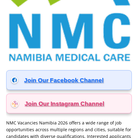
Join Our Facebook Channel
Join Our Instagram
Channel
NMC Vacancies Namibia 2026 offers a wide range of job
opportunities across multiple regions and cities, suitable for
candidates with diverse qualifications. Interested applicants