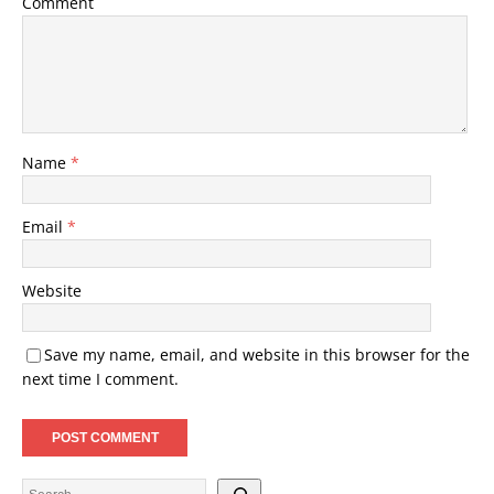
Comment
Name
*
Email
*
Website
Save my name, email, and website in this browser for the
next time I comment.