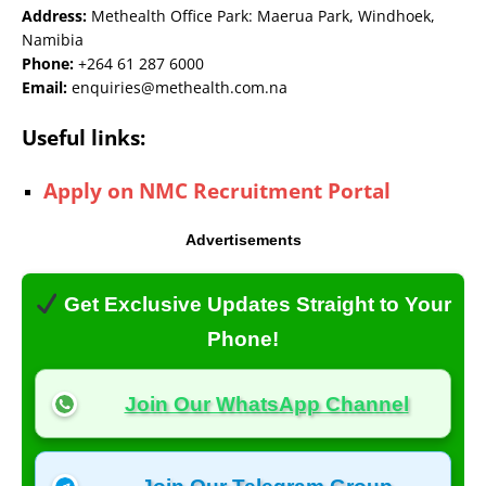
Address:
Methealth Office Park: Maerua Park, Windhoek,
Namibia
Phone:
+264 61 287 6000
Email:
enquiries@methealth.com.na
Useful links:
Apply on NMC Recruitment Portal
Advertisements
Get Exclusive Updates Straight to Your
Phone!
Join Our WhatsApp Channel