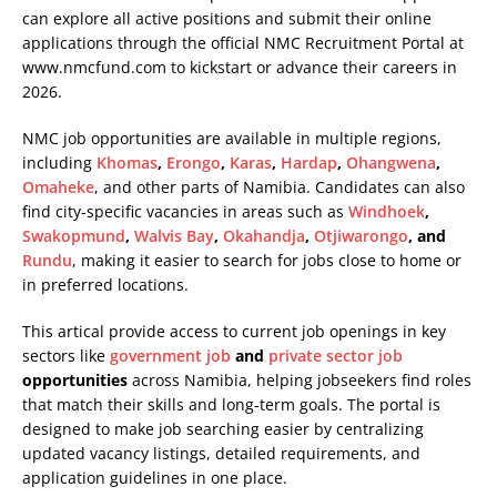
can explore all active positions and submit their online
applications through the official NMC Recruitment Portal at
www.nmcfund.com
to kickstart or advance their careers in
2026.
NMC job opportunities are available in multiple regions,
including
Khomas
,
Erongo
,
Karas
,
Hardap
,
Ohangwena
,
Omaheke
, and other parts of Namibia. Candidates can also
find city-specific vacancies in areas such as
Windhoek
,
Swakopmund
,
Walvis Bay
,
Okahandja
,
Otjiwarongo
, and
Rundu
, making it easier to search for jobs close to home or
in preferred locations.
This artical provide access to current job openings in key
sectors like
government job
and
private sector job
opportunities
across Namibia, helping jobseekers find roles
that match their skills and long-term goals. The portal is
designed to make job searching easier by centralizing
updated vacancy listings, detailed requirements, and
application guidelines in one place.