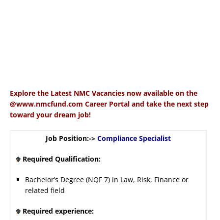
Explore the Latest NMC Vacancies now available on the
@www.nmcfund.com Career Portal and take the next step
toward your dream job!
Job Position:->
Compliance Specialist
Required Qualification:
Bachelor’s Degree (NQF 7) in Law, Risk, Finance or
related field
Required experience: