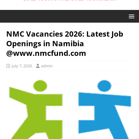
NMC Vacancies 2026: Latest Job
Openings in Namibia
@www.nmcfund.com
July 7, 2026
admin