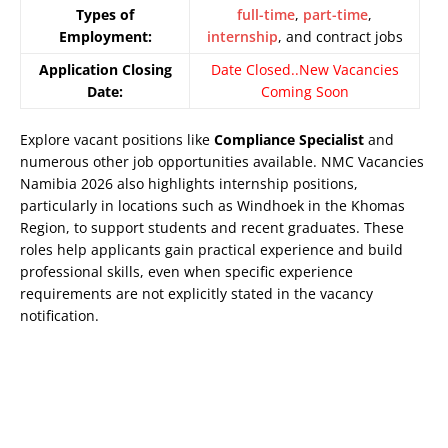
Types of
full-time
,
part-time
,
Employment:
internship
, and contract jobs
Application Closing
Date Closed..New Vacancies
Date:
Coming Soon
Explore vacant positions like
Compliance Specialist
and
numerous other job opportunities available. NMC Vacancies
Namibia 2026 also highlights internship positions,
particularly in locations such as Windhoek in the Khomas
Region, to support students and recent graduates. These
roles help applicants gain practical experience and build
professional skills, even when specific experience
requirements are not explicitly stated in the vacancy
notification.