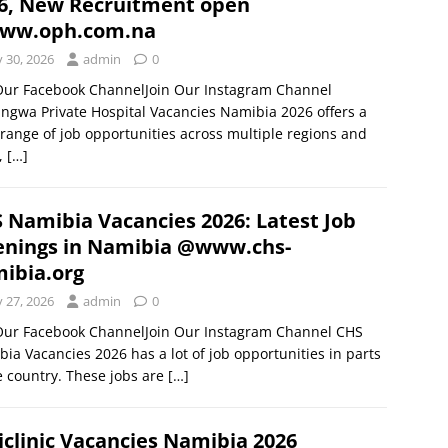
6, New Recruitment open
ww.oph.com.na
y 30, 2026
admin
0
 Our Facebook ChannelJoin Our Instagram Channel
gwa Private Hospital Vacancies Namibia 2026 offers a
range of job opportunities across multiple regions and
s,
[…]
 Namibia Vacancies 2026: Latest Job
nings in Namibia @www.chs-
ibia.org
y 27, 2026
admin
0
 Our Facebook ChannelJoin Our Instagram Channel CHS
ia Vacancies 2026 has a lot of job opportunities in parts
e country. These jobs are
[…]
clinic Vacancies Namibia 2026