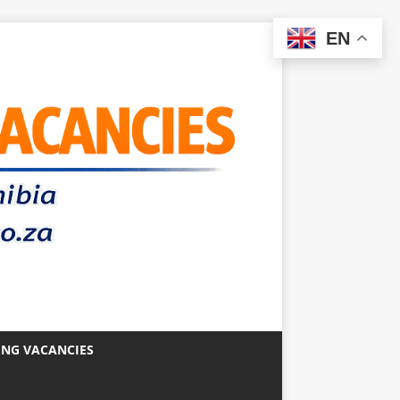
EN
ING VACANCIES