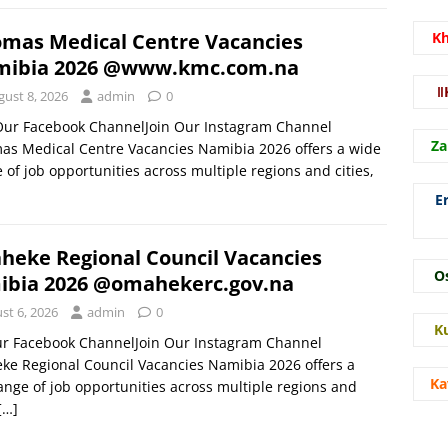
mas Medical Centre Vacancies
K
ibia 2026 @www.kmc.com.na
ǁ
gust 8, 2026
admin
0
 Our Facebook ChannelJoin Our Instagram Channel
Za
s Medical Centre Vacancies Namibia 2026 offers a wide
 of job opportunities across multiple regions and cities,
E
eke Regional Council Vacancies
O
bia 2026 @omahekerc.gov.na
st 6, 2026
admin
0
K
ur Facebook ChannelJoin Our Instagram Channel
e Regional Council Vacancies Namibia 2026 offers a
Ka
ange of job opportunities across multiple regions and
[…]