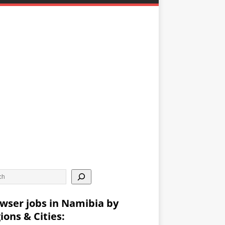
wser jobs in Namibia by
ions & Cities: