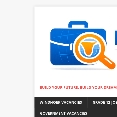
BUILD YOUR FUTURE. BUILD YOUR DREAM
WINDHOEK VACANCIES
GRADE 12 JO
GOVERNMENT VACANCIES