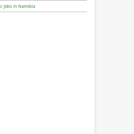
c Jobs in Namibia