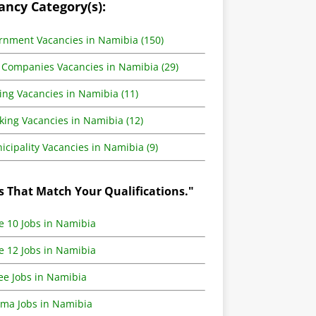
ancy Category(s):
rnment Vacancies in Namibia (150)
 Companies Vacancies in Namibia (29)
ing Vacancies in Namibia (11)
king Vacancies in Namibia (12)
cipality Vacancies in Namibia (9)
s That Match Your Qualifications."
e 10 Jobs in Namibia
e 12 Jobs in Namibia
ee Jobs in Namibia
oma Jobs in Namibia