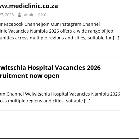
.mediclinic.co.za
27, 2026
admin
0
ur Facebook ChannelJoin Our Instagram Channel
inic Vacancies Namibia 2026 offers a wide range of job
unities across multiple regions and cities, suitable for
[…]
witschia Hospital Vacancies 2026
ruitment now open
ram Channel Welwitschia Hospital Vacancies Namibia 2026
oss multiple regions and cities, suitable
[…]