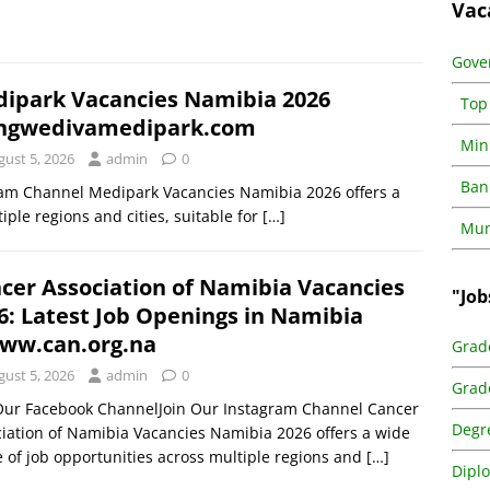
Vac
Gove
ipark Vacancies Namibia 2026
Top
ngwedivamedipark.com
Min
gust 5, 2026
admin
0
Ban
ram Channel Medipark Vacancies Namibia 2026 offers a
iple regions and cities, suitable for
[…]
Muni
cer Association of Namibia Vacancies
"Job
6: Latest Job Openings in Namibia
w.can.org.na
Grad
gust 5, 2026
admin
0
Grad
 Our Facebook ChannelJoin Our Instagram Channel Cancer
Degr
iation of Namibia Vacancies Namibia 2026 offers a wide
 of job opportunities across multiple regions and
[…]
Dipl