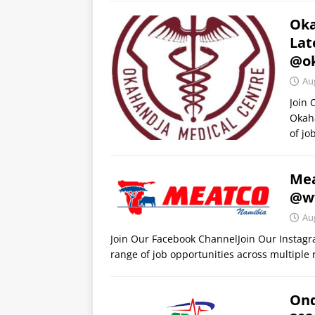
Oka
Lat
@ok
Au
Join
Okaha
of jo
Mea
@w
Au
Join Our Facebook ChannelJoin Our Instag
range of job opportunities across multiple r
Ond