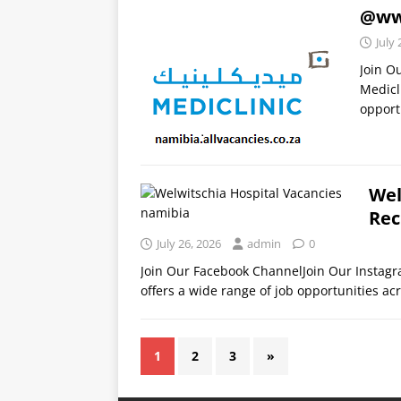
@www
July 
Join O
Medicl
opport
Wel
Rec
July 26, 2026
admin
0
Join Our Facebook ChannelJoin Our Instag
offers a wide range of job opportunities acr
1
2
3
»