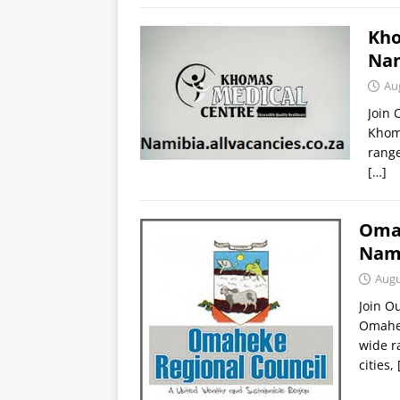
Kho
Nam
Au
Join
Khoma
range
[…]
Omah
Nami
Augu
Join O
Omahek
wide r
cities,