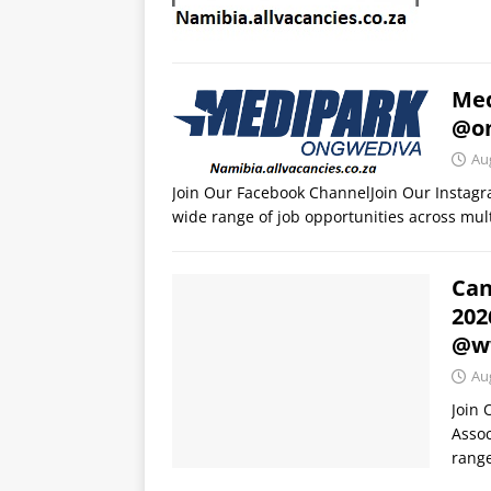
Med
@o
Au
Join Our Facebook ChannelJoin Our Instag
wide range of job opportunities across mult
Can
202
@ww
Au
Join
Assoc
range