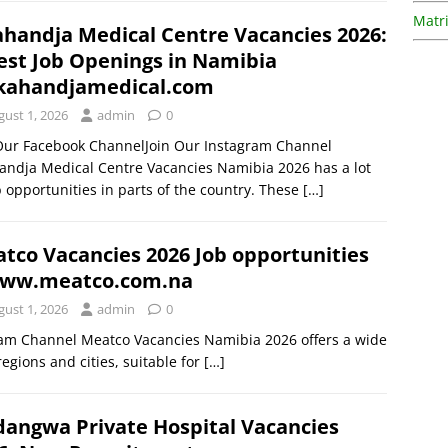
Matri
handja Medical Centre Vacancies 2026:
est Job Openings in Namibia
ahandjamedical.com
gust 1, 2026
admin
0
 Our Facebook ChannelJoin Our Instagram Channel
ndja Medical Centre Vacancies Namibia 2026 has a lot
b opportunities in parts of the country. These
[…]
tco Vacancies 2026 Job opportunities
ww.meatco.com.na
gust 1, 2026
admin
0
ram Channel Meatco Vacancies Namibia 2026 offers a wide
egions and cities, suitable for
[…]
angwa Private Hospital Vacancies