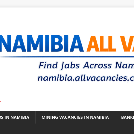
.
BS IN NAMIBIA
MINING VACANCIES IN NAMIBIA
BANK