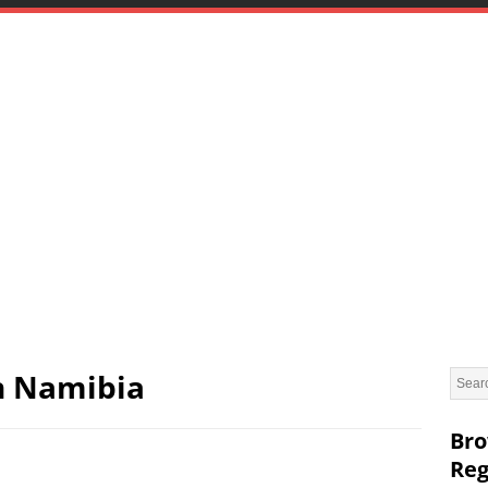
in Namibia
Bro
Reg