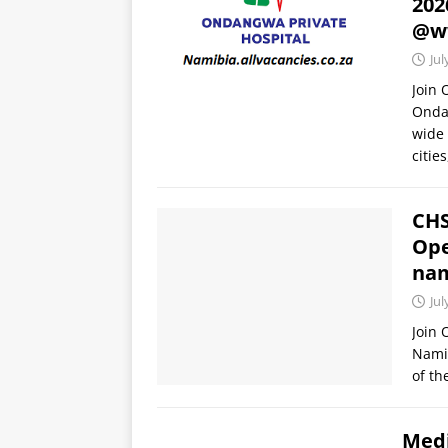
202
@w
Jul
Join
Ondan
wide 
citie
CHS
Ope
nam
Jul
Join
Namib
of th
Medi