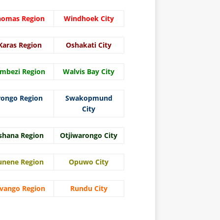
homas Region
Windhoek City
Karas Region
Oshakati City
mbezi Region
Walvis Bay City
rongo Region
Swakopmund
City
shana Region
Otjiwarongo City
unene Region
Opuwo City
vango Region
Rundu City