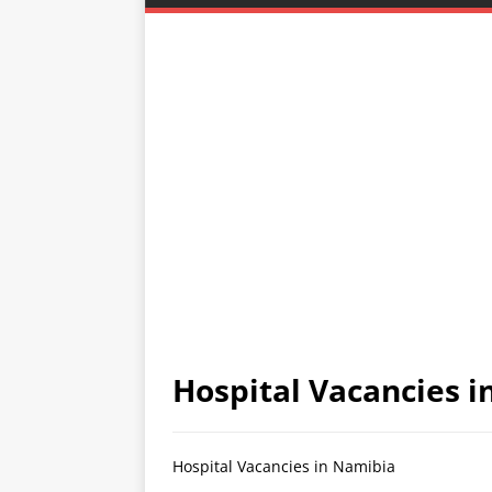
Hospital Vacancies 
Hospital Vacancies in Namibia