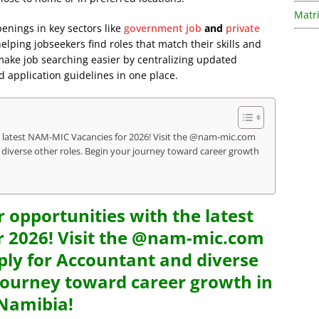
Matri
penings in key sectors like
government job
and
private
lping jobseekers find roles that match their skills and
 make job searching easier by centralizing updated
d application guidelines in one place.
e latest NAM-MIC Vacancies for 2026! Visit the @nam-mic.com
 diverse other roles. Begin your journey toward career growth
r opportunities with the latest
 2026! Visit the @nam-mic.com
ply for Accountant and diverse
 journey toward career growth in
Namibia!