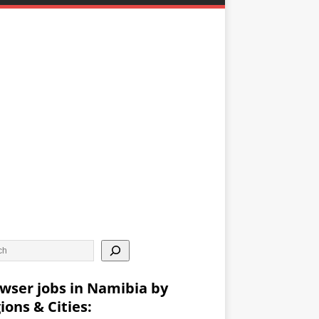
wser jobs in Namibia by
ions & Cities: