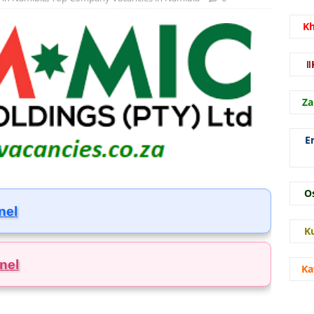
K
ǁ
Za
E
O
nel
K
nel
Ka