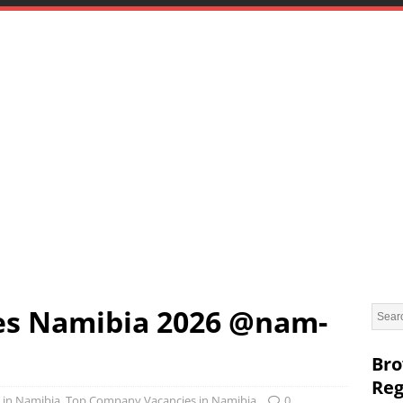
es Namibia 2026 @nam-
Bro
Reg
 in Namibia
,
Top Company Vacancies in Namibia
0