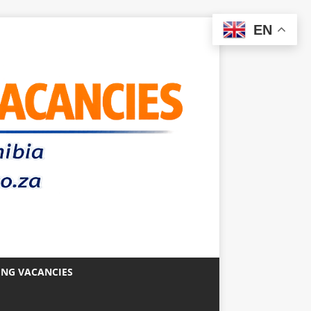
EN
ING VACANCIES