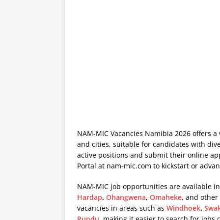
NAM-MIC Vacancies Namibia 2026 offers a w
and cities, suitable for candidates with div
active positions and submit their online a
Portal at
nam-mic.com
to kickstart or advan
NAM-MIC job opportunities are available in
Hardap
,
Ohangwena
,
Omaheke
, and other
vacancies in areas such as
Windhoek
,
Swa
Rundu
, making it easier to search for jobs