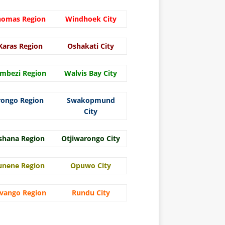
homas Region
Windhoek City
Karas Region
Oshakati City
mbezi Region
Walvis Bay City
rongo Region
Swakopmund
City
shana Region
Otjiwarongo City
unene Region
Opuwo City
vango Region
Rundu City