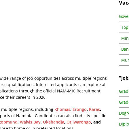
Vac
Gove
Top
Min
Ban
Muni
"Job
ide range of job opportunities across multiple regions
erse qualifications. Interested applicants can explore all
pplications through the official NAM-MIC Recruitment
Grad
ce their careers in 2026.
Grad
 multiple regions, including
Khomas
,
Erongo
,
Karas
,
Degr
 parts of Namibia. Candidates can also find city-specific
kopmund
,
Walvis Bay
,
Okahandja
,
Otjiwarongo
, and
Dipl
 close to home or in preferred locations.