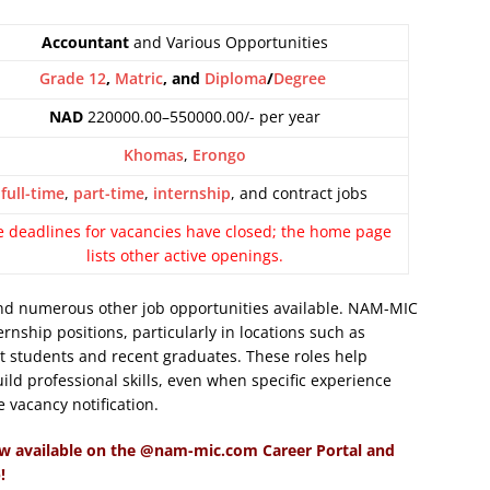
Accountant
and Various Opportunities
Grade 12
,
Matric
, and
Diploma
/
Degree
NAD
220000.00–550000.00/- per year
Khomas
,
Erongo
full-time
,
part-time
,
internship
, and contract jobs
e deadlines for vacancies have closed; the home page
lists other active openings.
d numerous other job opportunities available. NAM-MIC
rnship positions, particularly in locations such as
 students and recent graduates. These roles help
ild professional skills, even when specific experience
e vacancy notification.
w available on the @nam-mic.com Career Portal and
!