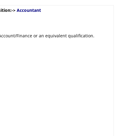
ition:->
Accountant
Account/Finance or an equivalent qualification.