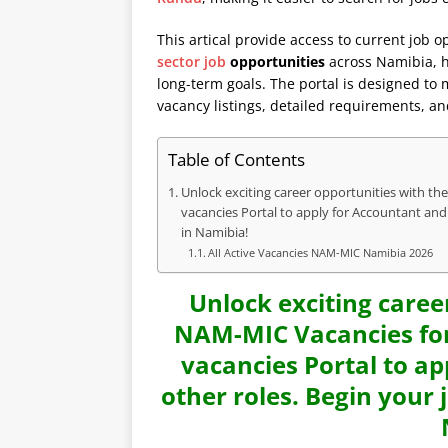
This artical provide access to current job o
sector job
opportunities
across Namibia, he
long-term goals. The portal is designed to
vacancy listings, detailed requirements, an
Table of Contents
Unlock exciting career opportunities with th
vacancies Portal to apply for Accountant and
in Namibia!
All Active Vacancies NAM-MIC Namibia 2026
Unlock exciting caree
NAM-MIC Vacancies for
vacancies Portal to ap
other roles. Begin your