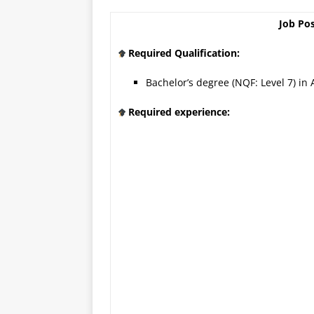
Job Pos
Required Qualification:
Bachelor’s degree (NQF: Level 7) in 
Required experience: