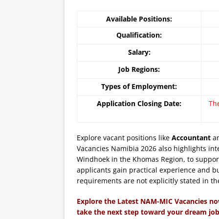
Available Positions:
Qualification:
Salary:
Job Regions:
Types of Employment:
Application Closing Date:
Th
Explore vacant positions like
Accountant
an
Vacancies Namibia 2026 also highlights inte
Windhoek in the Khomas Region, to support
applicants gain practical experience and bu
requirements are not explicitly stated in th
Explore the Latest NAM-MIC Vacancies no
take the next step toward your dream job