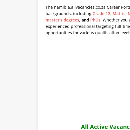
The namibia.allvacancies.co.za Career Port
backgrounds, including
Grade 12
,
Matric
,
N
master’s degrees
, and
PhDs
. Whether you 
experienced professional targeting full-time
opportunities for various qualification level
All Active Vaca