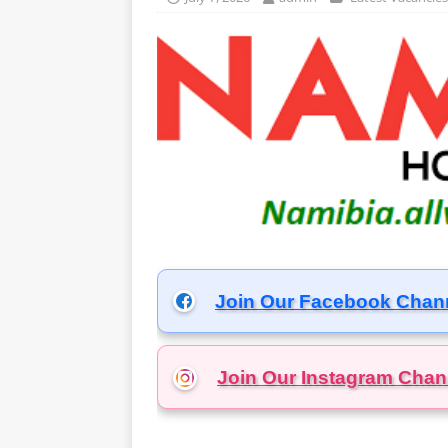
Join Our Facebook Chan
Join Our Instagram
Chan