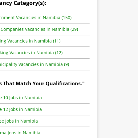
ancy Category(s):
rnment Vacancies in Namibia (150)
 Companies Vacancies in Namibia (29)
ing Vacancies in Namibia (11)
king Vacancies in Namibia (12)
cipality Vacancies in Namibia (9)
s That Match Your Qualifications."
e 10 Jobs in Namibia
e 12 Jobs in Namibia
ee Jobs in Namibia
oma Jobs in Namibia