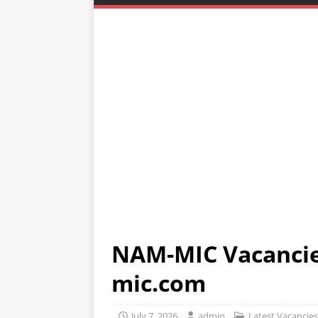
NAM-MIC Vacanci
mic.com
July 7, 2026
admin
Latest Vacancies