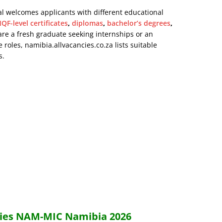
al welcomes applicants with different educational
QF-level certificates
,
diplomas
,
bachelor’s degrees
,
are a fresh graduate seeking internships or an
 roles, namibia.allvacancies.co.za lists suitable
s.
ncies NAM-MIC Namibia 2026