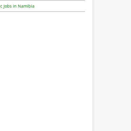
c Jobs in Namibia