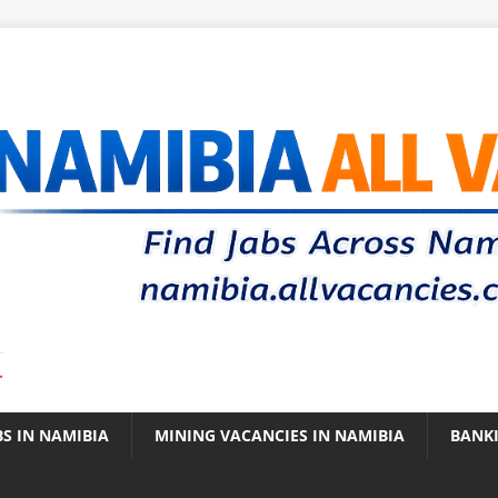
.
BS IN NAMIBIA
MINING VACANCIES IN NAMIBIA
BANK