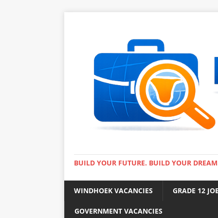
BUILD YOUR FUTURE. BUILD YOUR DREAM
WINDHOEK VACANCIES
GRADE 12 JO
GOVERNMENT VACANCIES