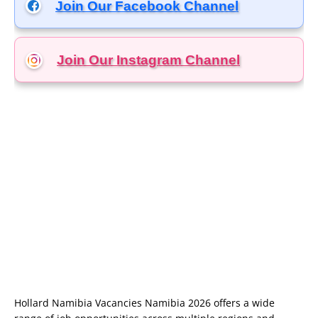
Join Our Facebook Channel
Join Our Instagram
Channel
Hollard Namibia Vacancies Namibia 2026 offers a wide