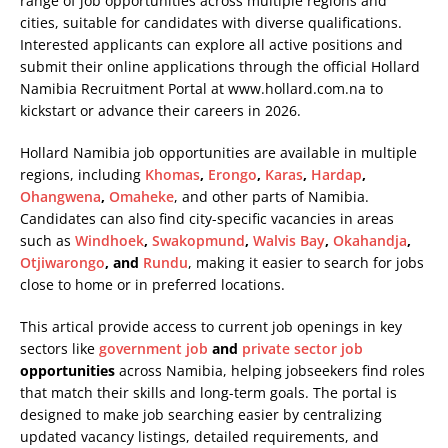
range of job opportunities across multiple regions and
cities, suitable for candidates with diverse qualifications.
Interested applicants can explore all active positions and
submit their online applications through the official Hollard
Namibia Recruitment Portal at
www.hollard.com.na
to
kickstart or advance their careers in 2026.
Hollard Namibia job opportunities are available in multiple
regions, including
Khomas
,
Erongo
,
Karas
,
Hardap
,
Ohangwena
,
Omaheke
, and other parts of Namibia.
Candidates can also find city-specific vacancies in areas
such as
Windhoek
,
Swakopmund
,
Walvis Bay
,
Okahandja
,
Otjiwarongo
, and
Rundu
, making it easier to search for jobs
close to home or in preferred locations.
This artical provide access to current job openings in key
sectors like
government job
and
private sector job
opportunities
across Namibia, helping jobseekers find roles
that match their skills and long-term goals. The portal is
designed to make job searching easier by centralizing
updated vacancy listings, detailed requirements, and