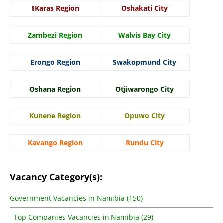
ǁKaras Region
Oshakati City
Zambezi Region
Walvis Bay City
Erongo Region
Swakopmund City
Oshana Region
Otjiwarongo City
Kunene Region
Opuwo City
Kavango Region
Rundu City
Vacancy Category(s):
Government Vacancies in Namibia (150)
Top Companies Vacancies in Namibia (29)