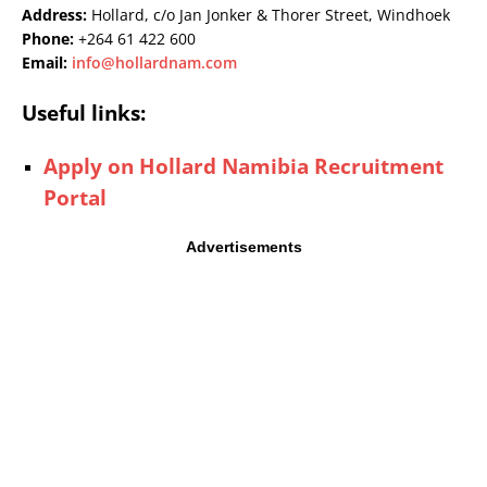
Address:
Hollard, c/o Jan Jonker & Thorer Street, Windhoek
Phone:
+264 61 422 600
Email:
info@hollardnam.com
Useful links:
Apply on Hollard Namibia Recruitment
Portal
Advertisements