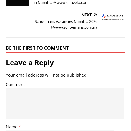
in Namibia @www.eitavelo.com
NEXT
Schoemans Vacancies Namibia 2026
@www.schoemans.com.na
BE THE FIRST TO COMMENT
Leave a Reply
Your email address will not be published.
Comment
Name
*