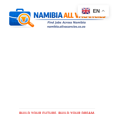
EN
BUILD YOUR FUTURE. BUILD YOUR DREAM.