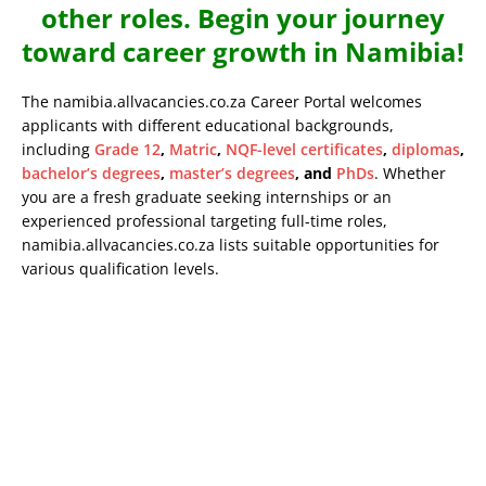
other roles. Begin your journey
toward career growth in Namibia!
The namibia.allvacancies.co.za Career Portal welcomes
applicants with different educational backgrounds,
including
Grade 12
,
Matric
,
NQF-level certificates
,
diplomas
,
bachelor’s degrees
,
master’s degrees
, and
PhDs
. Whether
you are a fresh graduate seeking internships or an
experienced professional targeting full-time roles,
namibia.allvacancies.co.za lists suitable opportunities for
various qualification levels.