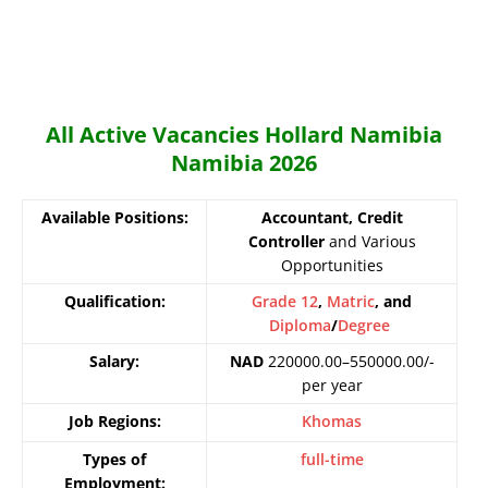
All Active Vacancies Hollard Namibia
Namibia 2026
Available Positions:
Accountant, Credit
Controller
and Various
Opportunities
Qualification:
Grade 12
,
Matric
, and
Diploma
/
Degree
Salary:
NAD
220000.00–550000.00/-
per year
Job Regions:
Khomas
Types of
full-time
Employment: