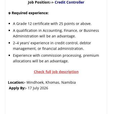
Job Position:->
Credit Controller
Required experience:
A Grade 12 certificate with 25 points or above.
A qualification in Accounting, Finance, or Business
Administration will be an advantage.
2–4 years’ experience in credit control, debtor
management, or financial administration.
Experience with commission processing, premium
allocations will be an advantage.
Check full job description
Location:-
Windhoek, Khomas, Namibia
Apply By:-
17 July 2026