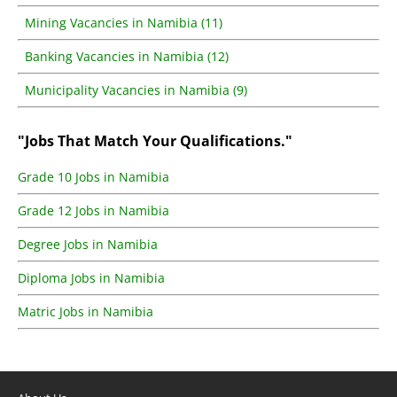
Mining Vacancies in Namibia (11)
Banking Vacancies in Namibia (12)
Municipality Vacancies in Namibia (9)
"Jobs That Match Your Qualifications."
Grade 10 Jobs in Namibia
Grade 12 Jobs in Namibia
Degree Jobs in Namibia
Diploma Jobs in Namibia
Matric Jobs in Namibia