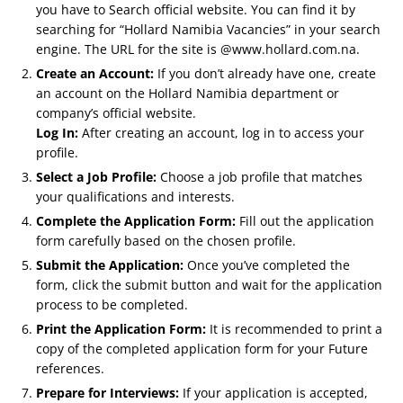
you have to Search official website. You can find it by
searching for “Hollard Namibia Vacancies” in your search
engine. The URL for the site is @www.hollard.com.na.
Create an Account:
If you don’t already have one, create
an account on the Hollard Namibia department or
company’s official website.
Log In:
After creating an account, log in to access your
profile.
Select a Job Profile:
Choose a job profile that matches
your qualifications and interests.
Complete the Application Form:
Fill out the application
form carefully based on the chosen profile.
Submit the Application:
Once you’ve completed the
form, click the submit button and wait for the application
process to be completed.
Print the Application Form:
It is recommended to print a
copy of the completed application form for your Future
references.
Prepare for Interviews:
If your application is accepted,