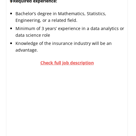
Required experience:
Bachelor’s degree in Mathematics, Statistics,
Engineering, or a related field.
Minimum of 3 years’ experience in a data analytics or
data science role
Knowledge of the insurance industry will be an
advantage.
Check full job description