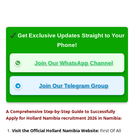
Get Exclusive Updates Straight to Your
Phone!
Join Our WhatsApp Channel
Join Our Telegram Group
A Comprehensive Step-by-Step Guide to Successfully
:
Apply for Hollard Namibia recruitment 2026 in Namibia
Visit the Official Hollard Namibia Website:
First Of All