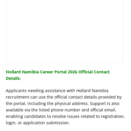
Hollard Namibia Career Portal 2026 Official Contact
Details:
Applicants needing assistance with Hollard Namibia
recruitment can use the official contact details provided by
the portal, including the physical address. Support is also
available via the listed phone number and official email,
enabling candidates to resolve issues related to registration,
login, or application submission.