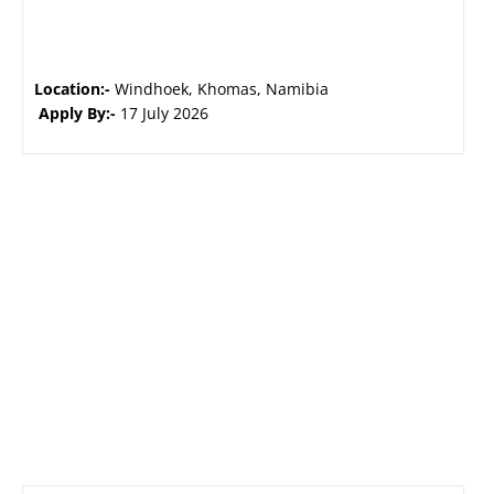
Location:-
Windhoek, Khomas, Namibia
Apply By:-
17 July 2026