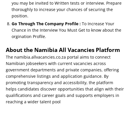
you may be invited to Written tests or interview. Prepare
thoroughly to increase your chances of securing the
position.
Go Through The Company Profile :
To Increase Your
Chance in the Interview You Must Get to know about the
orgination Profile.
About the Namibia All Vacancies Platform
The namibia.allvacancies.co.za portal aims to connect
Namibian jobseekers with current vacancies across
government departments and private companies, offering
comprehensive listings and application guidance. By
promoting transparency and accessibility, the platform
helps candidates discover opportunities that align with their
qualifications and career goals and supports employers in
reaching a wider talent pool