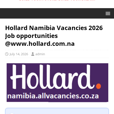
Hollard Namibia Vacancies 2026
Job opportunities
@www.hollard.com.na
July 14, 2026
admin