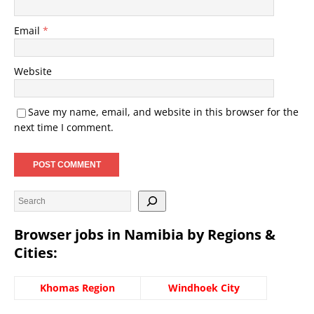
Email
*
Website
Save my name, email, and website in this browser for the
next time I comment.
Browser jobs in Namibia by Regions &
Cities:
Khomas Region
Windhoek City