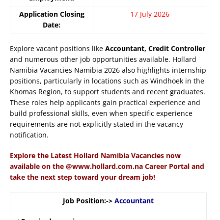
Application Closing
17 July 2026
Date:
Explore vacant positions like
Accountant, Credit Controller
and numerous other job opportunities available. Hollard
Namibia Vacancies Namibia 2026 also highlights internship
positions, particularly in locations such as Windhoek in the
Khomas Region, to support students and recent graduates.
These roles help applicants gain practical experience and
build professional skills, even when specific experience
requirements are not explicitly stated in the vacancy
notification.
Explore the Latest Hollard Namibia Vacancies now
available on the @www.hollard.com.na Career Portal and
take the next step toward your dream job!
Job Position:->
Accountant