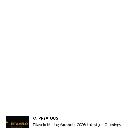
PREVIOUS
Eitavelo Mining Vacancies 2026: Latest Job Openings