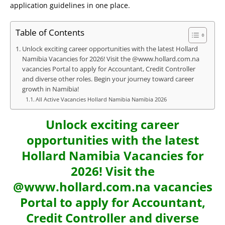
application guidelines in one place.
Table of Contents
Unlock exciting career opportunities with the latest Hollard
Namibia Vacancies for 2026! Visit the @www.hollard.com.na
vacancies Portal to apply for Accountant, Credit Controller
and diverse other roles. Begin your journey toward career
growth in Namibia!
All Active Vacancies Hollard Namibia Namibia 2026
Unlock exciting career
opportunities with the latest
Hollard Namibia Vacancies for
2026! Visit the
@www.hollard.com.na vacancies
Portal to apply for Accountant,
Credit Controller and diverse