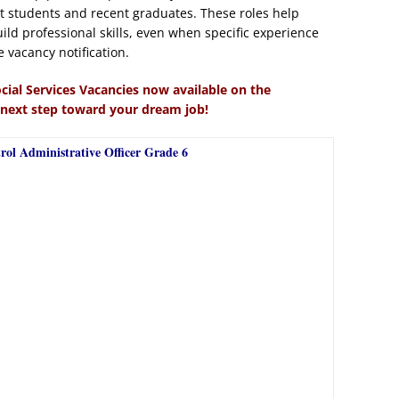
 students and recent graduates. These roles help
ild professional skills, even when specific experience
e vacancy notification.
cial Services Vacancies now available on the
 next step toward your dream job!
rol Administrative Officer Grade 6