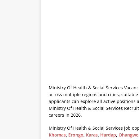
Ministry Of Health & Social Services Vacanc
across multiple regions and cities, suitable
applicants can explore all active positions 
Ministry Of Health & Social Services Recrui
careers in 2026.
Ministry Of Health & Social Services job opp
Khomas
,
Erongo
,
Karas
,
Hardap
,
Ohangwe