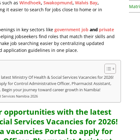
as such as
Windhoek
,
Swakopmund
,
Walvis Bay
,
Matri
ng it easier to search for jobs close to home or in
penings in key sectors like
government job
and
private
lping jobseekers find roles that match their skills and
 make job searching easier by centralizing updated
d application guidelines in one place.
latest Ministry Of Health & Social Services Vacancies for 2026!
ply for Control Administrative Officer, Pharmacist Assistant,
. Begin your journey toward career growth in Namibia!
al Services Namibia 2026
r opportunities with the latest
cial Services Vacancies for 2026!
a vacancies Portal to apply for