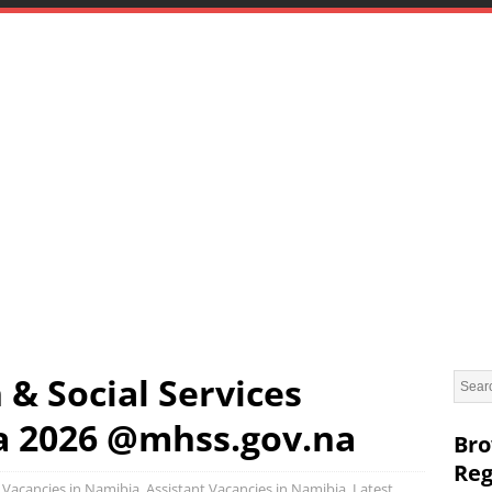
 & Social Services
a 2026 @mhss.gov.na
Bro
Reg
Vacancies in Namibia
,
Assistant Vacancies in Namibia
,
Latest