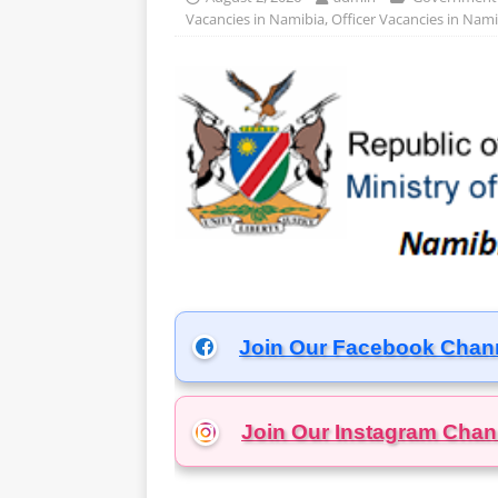
Vacancies in Namibia
,
Officer Vacancies in Nami
Join Our Facebook Chan
Join Our Instagram
Chan