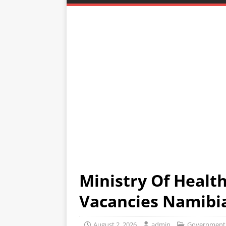
Ministry Of Health
Vacancies Namibi
August 2, 2026
admin
Government 