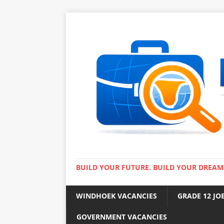
BUILD YOUR FUTURE. BUILD YOUR DREAM
WINDHOEK VACANCIES
GRADE 12 JO
GOVERNMENT VACANCIES