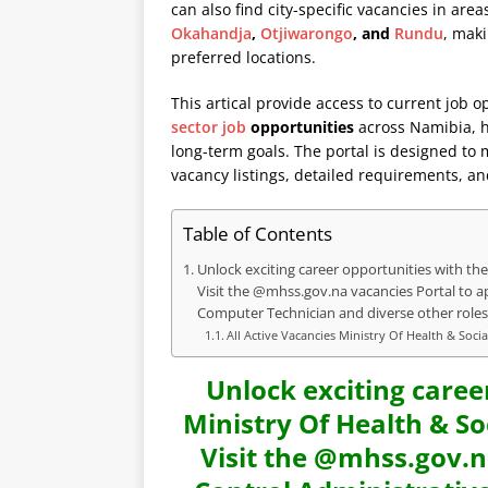
can also find city-specific vacancies in are
Okahandja
,
Otjiwarongo
, and
Rundu
, maki
preferred locations.
This artical provide access to current job o
sector job
opportunities
across Namibia, he
long-term goals. The portal is designed to
vacancy listings, detailed requirements, an
Table of Contents
Unlock exciting career opportunities with the 
Visit the @mhss.gov.na vacancies Portal to ap
Computer Technician and diverse other roles
All Active Vacancies Ministry Of Health & Soci
Unlock exciting caree
Ministry Of Health & So
Visit the @mhss.gov.n