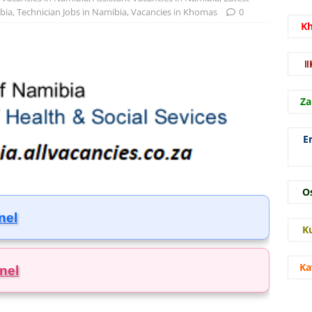
bia
,
Technician Jobs in Namibia
,
Vacancies in Khomas
0
K
ǁ
Za
E
O
nel
K
Ka
nel