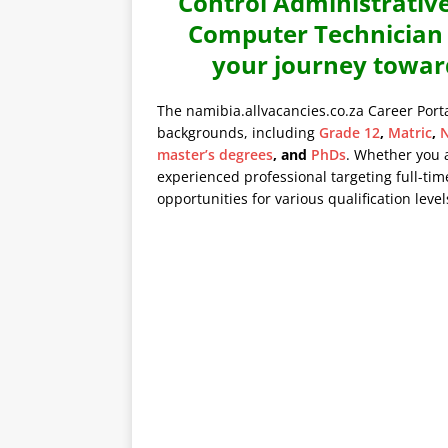
Control Administrative
Computer Technician a
your journey towar
The namibia.allvacancies.co.za Career Port
backgrounds, including
Grade 12
,
Matric
,
N
master’s degrees
, and
PhDs
. Whether you 
experienced professional targeting full-time
opportunities for various qualification level