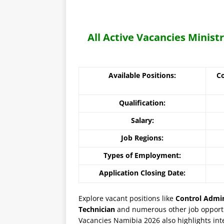
All Active Vacancies Minist
Available Positions:
Co
Qualification:
Salary:
Job Regions:
Types of Employment:
Application Closing Date:
Explore vacant positions like
Control Admin
Technician
and numerous other job opportun
Vacancies Namibia 2026 also highlights inte