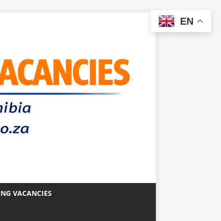
EN
ING VACANCIES