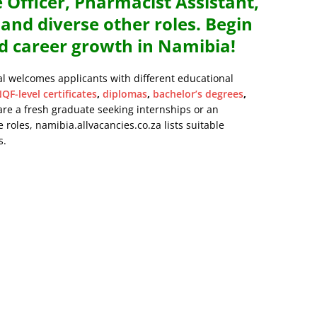
 Officer, Pharmacist Assistant,
nd diverse other roles. Begin
d career growth in Namibia!
al welcomes applicants with different educational
QF-level certificates
,
diplomas
,
bachelor’s degrees
,
are a fresh graduate seeking internships or an
 roles, namibia.allvacancies.co.za lists suitable
s.