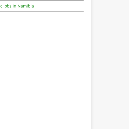
c Jobs in Namibia