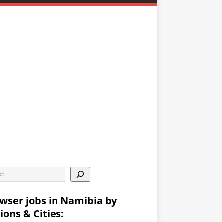
wser jobs in Namibia by
ions & Cities: