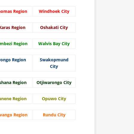
homas Region
Windhoek City
Karas Region
Oshakati City
mbezi Region
Walvis Bay City
rongo Region
Swakopmund
City
shana Region
Otjiwarongo City
unene Region
Opuwo City
vango Region
Rundu City