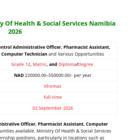
ry Of Health & Social Services Namibia
2026
ntrol Administrative Officer, Pharmacist Assistant,
Computer Technician
and Various Opportunities
Grade 12
,
Matric
, and
Diploma
/
Degree
NAD
220000.00–550000.00/- per year
Khomas
full-time
02 September 2026
istrative Officer, Pharmacist Assistant, Computer
ities available. Ministry Of Health & Social Services
rnship positions, particularly in locations such as