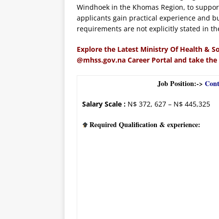
Windhoek in the Khomas Region, to support
applicants gain practical experience and bu
requirements are not explicitly stated in th
Explore the Latest Ministry Of Health & So
@mhss.gov.na Career Portal and take the
Job Position:->
Cont
Salary Scale :
N$ 372, 627 – N$ 445,325
Required Qualification & experience: