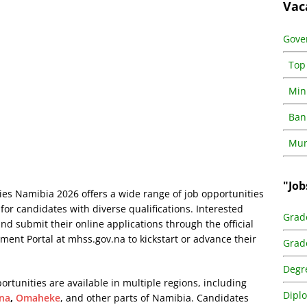
Vac
Gove
Top
Min
Ban
Muni
"Job
ies Namibia 2026 offers a wide range of job opportunities
 for candidates with diverse qualifications. Interested
Grad
and submit their online applications through the official
tment Portal at
mhss.gov.na
to kickstart or advance their
Grad
Degr
ortunities are available in multiple regions, including
Dipl
na
,
Omaheke
, and other parts of Namibia. Candidates