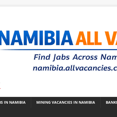
.
BS IN NAMIBIA
MINING VACANCIES IN NAMIBIA
BANK