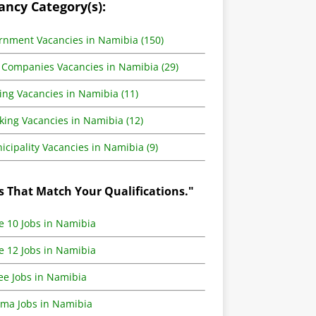
ancy Category(s):
rnment Vacancies in Namibia (150)
 Companies Vacancies in Namibia (29)
ing Vacancies in Namibia (11)
king Vacancies in Namibia (12)
cipality Vacancies in Namibia (9)
s That Match Your Qualifications."
e 10 Jobs in Namibia
e 12 Jobs in Namibia
ee Jobs in Namibia
oma Jobs in Namibia