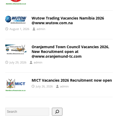
Wutow Trading Vacancies Namibia 2026
@www.wutow.com.na
August 1, 2026
admin
Oranjemund Town Council Vacancies 2026,
New Recruitment open at
@www.oranjemund-tc.com
July 29, 2026
admin
MICT Vacancies 2026 Recruitment now open
July 26, 2026
admin