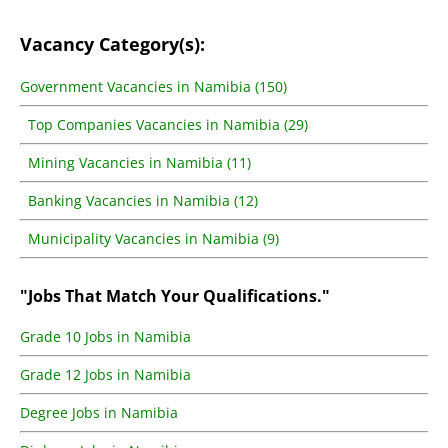
Vacancy Category(s):
Government Vacancies in Namibia (150)
Top Companies Vacancies in Namibia (29)
Mining Vacancies in Namibia (11)
Banking Vacancies in Namibia (12)
Municipality Vacancies in Namibia (9)
"Jobs That Match Your Qualifications."
Grade 10 Jobs in Namibia
Grade 12 Jobs in Namibia
Degree Jobs in Namibia