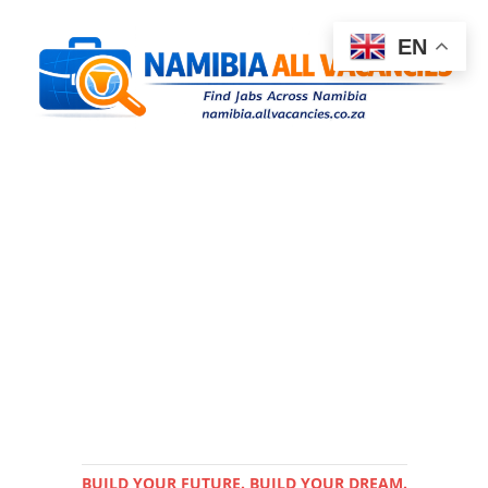
EN
BUILD YOUR FUTURE. BUILD YOUR DREAM.