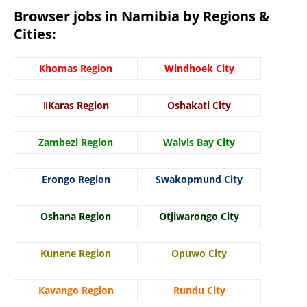
Browser jobs in Namibia by Regions &
Cities:
Khomas Region
Windhoek City
ǁKaras Region
Oshakati City
Zambezi Region
Walvis Bay City
Erongo Region
Swakopmund City
Oshana Region
Otjiwarongo City
Kunene Region
Opuwo City
Kavango Region
Rundu City