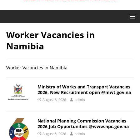
Worker Vacancies in
Namibia
Worker Vacancies in Namibia
Ministry of Works and Transport Vacancies
2026, New Recruitment open @mwt.gov.na
August 6, 2026
admin
National Planning Commission Vacancies
2026 Job Opportunities @www.npc.gov.na
August 3, 2026
admin