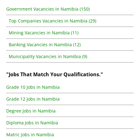
Government Vacancies in Namibia (150)
Top Companies Vacancies in Namibia (29)
Mining Vacancies in Namibia (11)
Banking Vacancies in Namibia (12)
Municipality Vacancies in Namibia (9)
"Jobs That Match Your Qualifications."
Grade 10 Jobs in Namibia
Grade 12 Jobs in Namibia
Degree Jobs in Namibia
Diploma Jobs in Namibia
Matric Jobs in Namibia