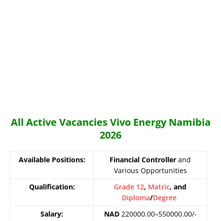
All Active Vacancies Vivo Energy Namibia
2026
Available Positions:
Financial Controller
and
Various Opportunities
Qualification:
Grade 12
,
Matric
, and
Diploma
/
Degree
Salary:
NAD
220000.00–550000.00/-