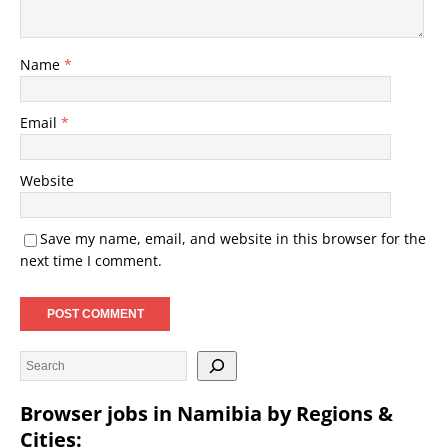
Name
*
Email
*
Website
Save my name, email, and website in this browser for the
next time I comment.
Browser jobs in Namibia by Regions &
Cities: