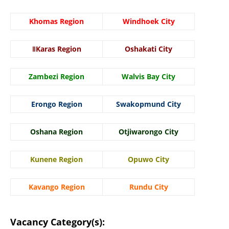
Khomas Region
Windhoek City
ǁKaras Region
Oshakati City
Zambezi Region
Walvis Bay City
Erongo Region
Swakopmund City
Oshana Region
Otjiwarongo City
Kunene Region
Opuwo City
Kavango Region
Rundu City
Vacancy Category(s):