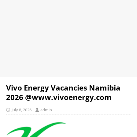
Vivo Energy Vacancies Namibia
2026 @www.vivoenergy.com
July 8, 2026
admin