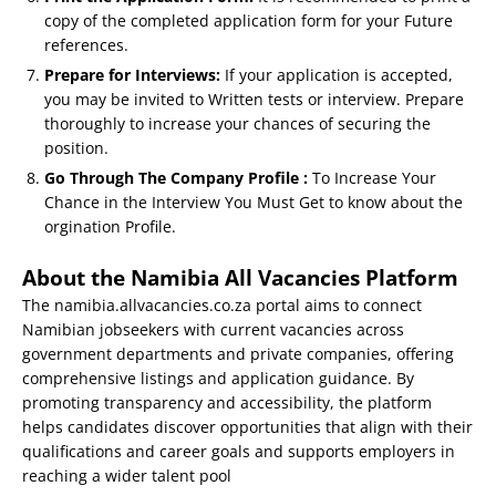
copy of the completed application form for your Future
references.
Prepare for Interviews:
If your application is accepted,
you may be invited to Written tests or interview. Prepare
thoroughly to increase your chances of securing the
position.
Go Through The Company Profile :
To Increase Your
Chance in the Interview You Must Get to know about the
orgination Profile.
About the Namibia All Vacancies Platform
The namibia.allvacancies.co.za portal aims to connect
Namibian jobseekers with current vacancies across
government departments and private companies, offering
comprehensive listings and application guidance. By
promoting transparency and accessibility, the platform
helps candidates discover opportunities that align with their
qualifications and career goals and supports employers in
reaching a wider talent pool