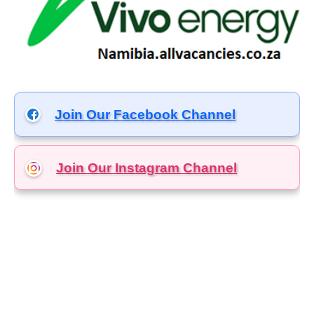
Join Our Facebook Channel
Join Our Instagram
Channel