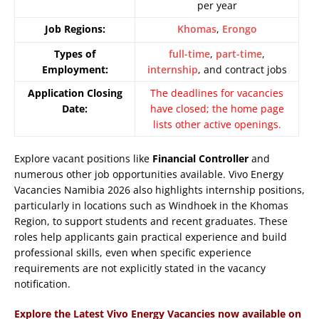
per year
Job Regions:
Khomas
,
Erongo
Types of
full-time
,
part-time
,
Employment:
internship
, and contract jobs
Application Closing
The deadlines for vacancies
Date:
have closed; the home page
lists other active openings.
Explore vacant positions like
Financial Controller
and
numerous other job opportunities available. Vivo Energy
Vacancies Namibia 2026 also highlights internship positions,
particularly in locations such as Windhoek in the Khomas
Region, to support students and recent graduates. These
roles help applicants gain practical experience and build
professional skills, even when specific experience
requirements are not explicitly stated in the vacancy
notification.
Explore the Latest Vivo Energy Vacancies now available on