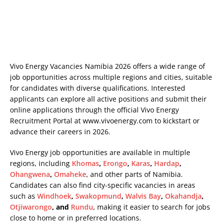
Vivo Energy Vacancies Namibia 2026 offers a wide range of
job opportunities across multiple regions and cities, suitable
for candidates with diverse qualifications. Interested
applicants can explore all active positions and submit their
online applications through the official Vivo Energy
Recruitment Portal at
www.vivoenergy.com
to kickstart or
advance their careers in 2026.
Vivo Energy job opportunities are available in multiple
regions, including
Khomas
,
Erongo
,
Karas
,
Hardap
,
Ohangwena
,
Omaheke
, and other parts of Namibia.
Candidates can also find city-specific vacancies in areas
such as
Windhoek
,
Swakopmund
,
Walvis Bay
,
Okahandja
,
Otjiwarongo
, and
Rundu
, making it easier to search for jobs
close to home or in preferred locations.