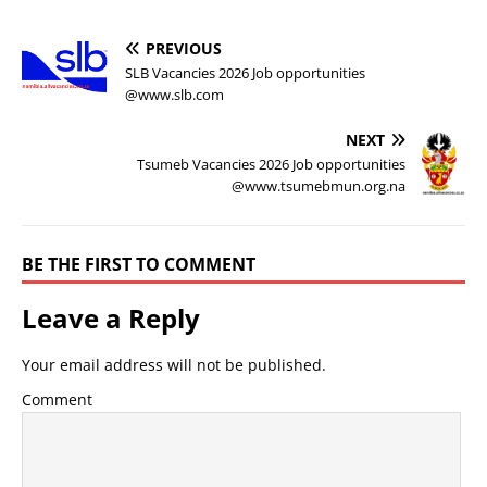
PREVIOUS
SLB Vacancies 2026 Job opportunities
@www.slb.com
NEXT
Tsumeb Vacancies 2026 Job opportunities
@www.tsumebmun.org.na
BE THE FIRST TO COMMENT
Leave a Reply
Your email address will not be published.
Comment