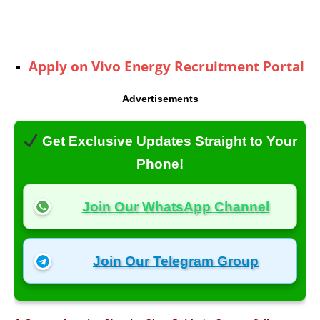
Apply on Vivo Energy Recruitment Portal
Advertisements
Get Exclusive Updates Straight to Your
Phone!
Join Our WhatsApp Channel
Join Our Telegram Group