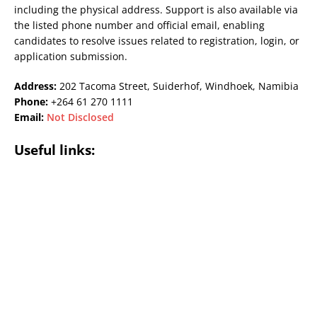
including the physical address. Support is also available via
the listed phone number and official email, enabling
candidates to resolve issues related to registration, login, or
application submission.
Address:
202 Tacoma Street, Suiderhof, Windhoek, Namibia
Phone:
+264 61 270 1111
Email:
Not Disclosed
Useful links: