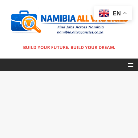
EN
BUILD YOUR FUTURE. BUILD YOUR DREAM.