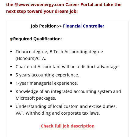
the @www.vivoenergy.com Career Portal and take the
next step toward your dream job!
Job Position:->
Financial Controller
Required Qualification:
Finance degree, B Tech Accounting degree
(Honours)/CTA.
Chartered Accountant will be a distinct advantage.
5 years accounting experience.
1-year managerial experience.
Knowledge of an integrated accounting system and
Microsoft packages.
Understanding of local custom and excise duties,
VAT, Withholding and corporate tax laws.
Check full job description