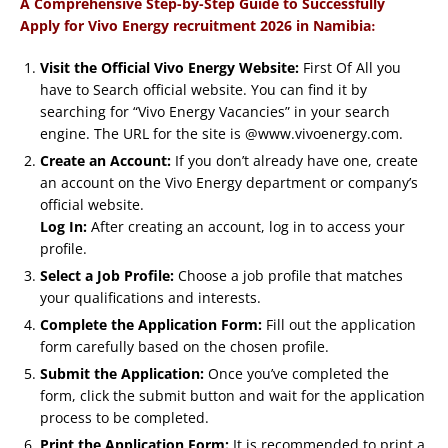
A Comprehensive Step-by-Step Guide to Successfully
:
Apply for Vivo Energy recruitment 2026 in Namibia
Visit the Official Vivo Energy Website:
First Of All you
have to Search official website. You can find it by
searching for “Vivo Energy Vacancies” in your search
engine. The URL for the site is @www.vivoenergy.com.
Create an Account:
If you don’t already have one, create
an account on the Vivo Energy department or company’s
official website.
Log In:
After creating an account, log in to access your
profile.
Select a Job Profile:
Choose a job profile that matches
your qualifications and interests.
Complete the Application Form:
Fill out the application
form carefully based on the chosen profile.
Submit the Application:
Once you’ve completed the
form, click the submit button and wait for the application
process to be completed.
Print the Application Form:
It is recommended to print a