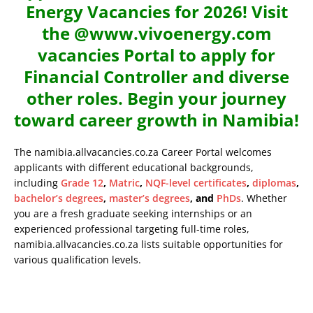
Energy Vacancies for 2026! Visit
the @www.vivoenergy.com
vacancies Portal to apply for
Financial Controller and diverse
other roles. Begin your journey
toward career growth in Namibia!
The namibia.allvacancies.co.za Career Portal welcomes
applicants with different educational backgrounds,
including
Grade 12
,
Matric
,
NQF-level certificates
,
diplomas
,
bachelor’s degrees
,
master’s degrees
, and
PhDs
. Whether
you are a fresh graduate seeking internships or an
experienced professional targeting full-time roles,
namibia.allvacancies.co.za lists suitable opportunities for
various qualification levels.