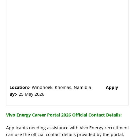
Location:-
Windhoek, Khomas, Namibia
Apply
By:-
25 May 2026
Vivo Energy Career Portal 2026 Official Contact Details:
Applicants needing assistance with Vivo Energy recruitment
can use the official contact details provided by the portal,