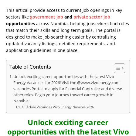
This artical provide access to current job openings in key
sectors like
government job
and
private sector job
opportunities
across Namibia, helping jobseekers find roles
that match their skills and long-term goals. The portal is
designed to make job searching easier by centralizing
updated vacancy listings, detailed requirements, and
application guidelines in one place.
Table of Contents
Unlock exciting career opportunities with the latest Vivo
Energy Vacancies for 2026! Visit the @www.vivoenergy.com
vacancies Portal to apply for Financial Controller and diverse
other roles. Begin your journey toward career growth in
Namibia!
All Active Vacancies Vivo Energy Namibia 2026
Unlock exciting career
opportunities with the latest Vivo