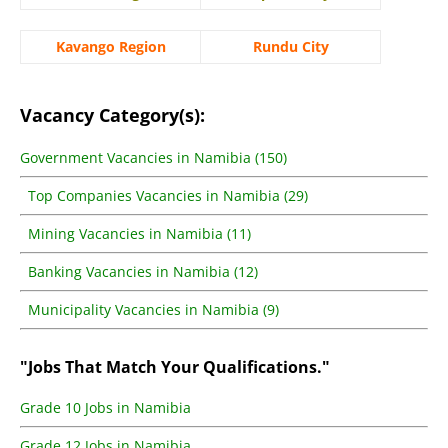
Kavango Region
Rundu City
Vacancy Category(s):
Government Vacancies in Namibia (150)
Top Companies Vacancies in Namibia (29)
Mining Vacancies in Namibia (11)
Banking Vacancies in Namibia (12)
Municipality Vacancies in Namibia (9)
"Jobs That Match Your Qualifications."
Grade 10 Jobs in Namibia
Grade 12 Jobs in Namibia