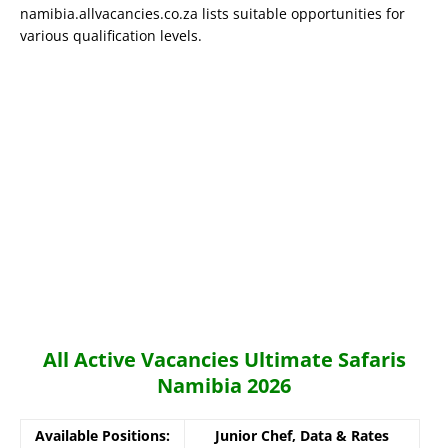
namibia.allvacancies.co.za lists suitable opportunities for
various qualification levels.
All Active Vacancies Ultimate Safaris
Namibia 2026
Available Positions:
Junior Chef, Data & Rates