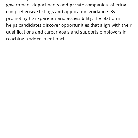
government departments and private companies, offering
comprehensive listings and application guidance. By
promoting transparency and accessibility, the platform
helps candidates discover opportunities that align with their
qualifications and career goals and supports employers in
reaching a wider talent pool