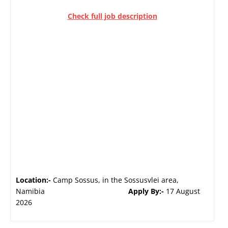
Check full job description
Location:-
Camp Sossus, in the Sossusvlei area,
Namibia
Apply By:-
17 August
2026