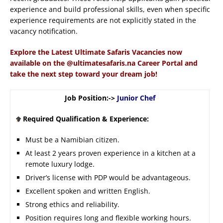
experience and build professional skills, even when specific
experience requirements are not explicitly stated in the
vacancy notification.
Explore the Latest Ultimate Safaris Vacancies now
available on the @ultimatesafaris.na Career Portal and
take the next step toward your dream job!
Job Position:->
Junior Chef
Required Qualification & Experience:
Must be a Namibian citizen.
At least 2 years proven experience in a kitchen at a
remote luxury lodge.
Driver’s license with PDP would be advantageous.
Excellent spoken and written English.
Strong ethics and reliability.
Position requires long and flexible working hours.