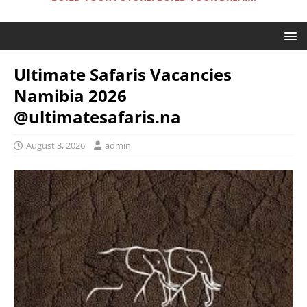
Ultimate Safaris Vacancies
Namibia 2026
@ultimatesafaris.na
August 3, 2026
admin