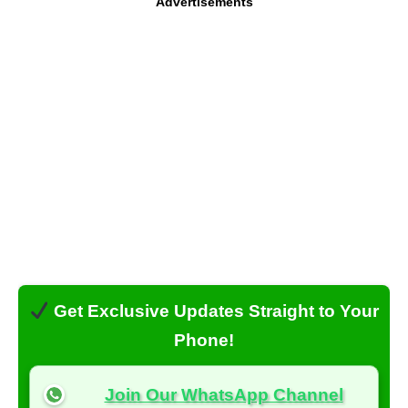
Advertisements
Get Exclusive Updates Straight to Your
Phone!
Join Our WhatsApp Channel