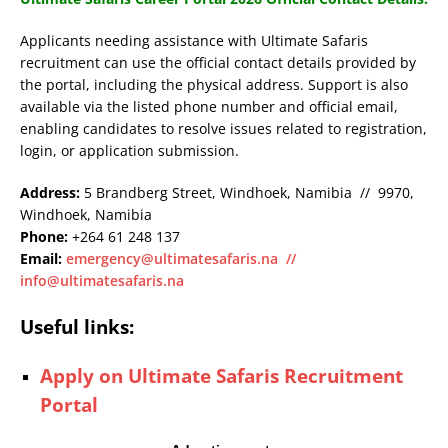
Applicants needing assistance with Ultimate Safaris
recruitment can use the official contact details provided by
the portal, including the physical address. Support is also
available via the listed phone number and official email,
enabling candidates to resolve issues related to registration,
login, or application submission.
Address:
5 Brandberg Street, Windhoek, Namibia // 9970,
Windhoek, Namibia
Phone:
+264 61 248 137
Email:
emergency@ultimatesafaris.na
//
info@ultimatesafaris.na
Useful links:
Apply on Ultimate Safaris Recruitment
Portal