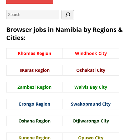
Browser jobs in Namibia by Regions &
Cities:
Khomas Region
Windhoek City
ǁKaras Region
Oshakati City
Zambezi Region
Walvis Bay City
Erongo Region
Swakopmund City
Oshana Region
Otjiwarongo City
Kunene Region
Opuwo City