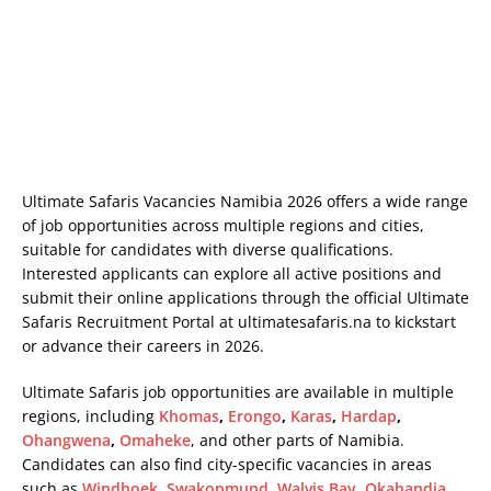
Ultimate Safaris Vacancies Namibia 2026 offers a wide range
of job opportunities across multiple regions and cities,
suitable for candidates with diverse qualifications.
Interested applicants can explore all active positions and
submit their online applications through the official Ultimate
Safaris Recruitment Portal at
ultimatesafaris.na
to kickstart
or advance their careers in 2026.
Ultimate Safaris job opportunities are available in multiple
regions, including
Khomas
,
Erongo
,
Karas
,
Hardap
,
Ohangwena
,
Omaheke
, and other parts of Namibia.
Candidates can also find city-specific vacancies in areas
such as
Windhoek
,
Swakopmund
,
Walvis Bay
,
Okahandja
,