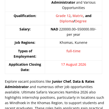
Administrator
and Various
Opportunities
Qualification:
Grade 12
,
Matric
, and
Diploma
/
Degree
Salary:
NAD
220000.00–550000.00/-
per year
Job Regions:
Khomas, Kunene
Types of
full-time
Employment:
Application Closing
17 August 2026
Date:
Explore vacant positions like
Junior Chef, Data & Rates
Administrator
and numerous other job opportunities
available. Ultimate Safaris Vacancies Namibia 2026 also
highlights internship positions, particularly in locations such
as Windhoek in the Khomas Region, to support students and
recent graduates. These roles help applicants gain practical