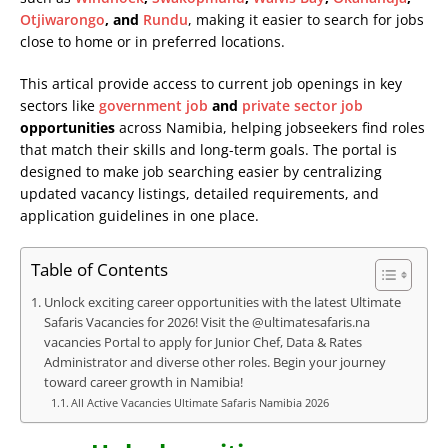
Otjiwarongo
, and
Rundu
, making it easier to search for jobs
close to home or in preferred locations.
This artical provide access to current job openings in key
sectors like
government job
and
private sector job
opportunities
across Namibia, helping jobseekers find roles
that match their skills and long-term goals. The portal is
designed to make job searching easier by centralizing
updated vacancy listings, detailed requirements, and
application guidelines in one place.
Table of Contents
Unlock exciting career opportunities with the latest Ultimate
Safaris Vacancies for 2026! Visit the @ultimatesafaris.na
vacancies Portal to apply for Junior Chef, Data & Rates
Administrator and diverse other roles. Begin your journey
toward career growth in Namibia!
All Active Vacancies Ultimate Safaris Namibia 2026