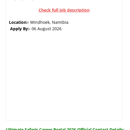
Check full job description
Location:-
Windhoek, Namibia
Apply By:-
06 August 2026
Ultimate Safaris Career Portal 2026 Official Contact Details: