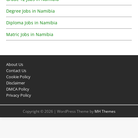
Degree Jobs in Namibia
Diploma Jobs in Namibia
Matric Jobs in Namibia
About Us
Contact Us
Cookie Policy
Disclaimer
DMCA Policy
Privacy Policy
Copyright © 2026 | WordPress Theme by
MH Themes