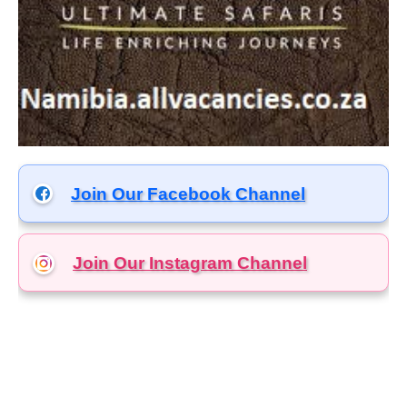
Join Our Facebook Channel
Join Our Instagram
Channel