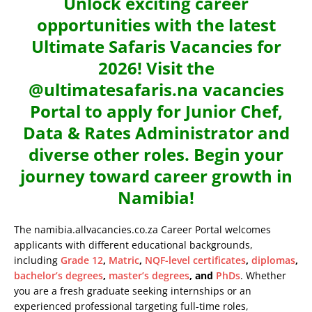
Unlock exciting career
opportunities with the latest
Ultimate Safaris Vacancies for
2026! Visit the
@ultimatesafaris.na vacancies
Portal to apply for Junior Chef,
Data & Rates Administrator and
diverse other roles. Begin your
journey toward career growth in
Namibia!
The namibia.allvacancies.co.za Career Portal welcomes
applicants with different educational backgrounds,
including
Grade 12
,
Matric
,
NQF-level certificates
,
diplomas
,
bachelor’s degrees
,
master’s degrees
, and
PhDs
. Whether
you are a fresh graduate seeking internships or an
experienced professional targeting full-time roles,