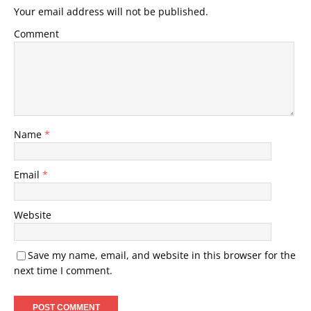
Your email address will not be published.
Comment
Name
*
Email
*
Website
Save my name, email, and website in this browser for the
next time I comment.