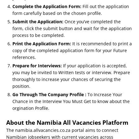
Complete the Application Form:
Fill out the application
form carefully based on the chosen profile.
Submit the Application:
Once you’ve completed the
form, click the submit button and wait for the application
process to be completed.
Print the Application Form:
It is recommended to print a
copy of the completed application form for your Future
references.
Prepare for Interviews:
If your application is accepted,
you may be invited to Written tests or interview. Prepare
thoroughly to increase your chances of securing the
position.
Go Through The Company Profile :
To Increase Your
Chance in the Interview You Must Get to know about the
orgination Profile.
About the Namibia All Vacancies Platform
The namibia.allvacancies.co.za portal aims to connect
Namibian jobseekers with current vacancies across