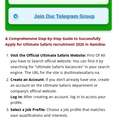
Join Our Telegram Group
A Comprehensive Step-by-Step Guide to Successfully
:
Apply for Ultimate Safaris recruitment 2026 in Namibia
Visit the Official Ultimate Safaris Website:
First Of All
you have to Search official website. You can find it by
searching for “Ultimate Safaris Vacancies” in your search
engine. The URL for the site is @ultimatesafaris.na.
Create an Account:
If you don’t already have one, create
an account on the Ultimate Safaris department or
company’s official website.
Log In:
After creating an account, log in to access your
profile.
Select a Job Profile:
Choose a job profile that matches
your qualifications and interests.