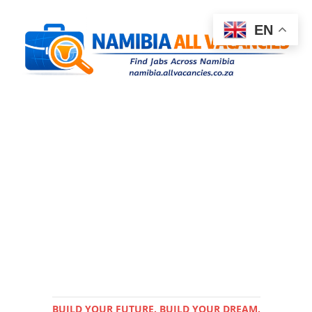
EN
BUILD YOUR FUTURE. BUILD YOUR DREAM.