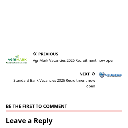
PREVIOUS
AgriMark Vacancies 2026 Recruitment now open
NEXT
Standard Bank Vacancies 2026 Recruitment now
open
BE THE FIRST TO COMMENT
Leave a Reply