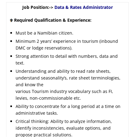
Job Position:->
Data & Rates Administrator
Required Qualification & Experience:
Must be a Namibian citizen.
Minimum 2 years’ experience in tourism (inbound
DMC or lodge reservations).
Strong attention to detail with numbers, data and
text.
Understanding and ability to read rate sheets,
understand seasonality’s, rate sheet terminologies,
and know the
various Tourism industry vocabulary such as FI,
levies, non-commissionable etc.
Ability to concentrate for a long period at a time on
administrative tasks.
Critical thinking: Ability to analyze information,
identify inconsistencies, evaluate options, and
propose practical solutions.