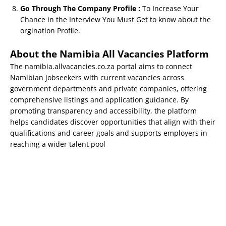
Go Through The Company Profile :
To Increase Your
Chance in the Interview You Must Get to know about the
orgination Profile.
About the Namibia All Vacancies Platform
The namibia.allvacancies.co.za portal aims to connect
Namibian jobseekers with current vacancies across
government departments and private companies, offering
comprehensive listings and application guidance. By
promoting transparency and accessibility, the platform
helps candidates discover opportunities that align with their
qualifications and career goals and supports employers in
reaching a wider talent pool