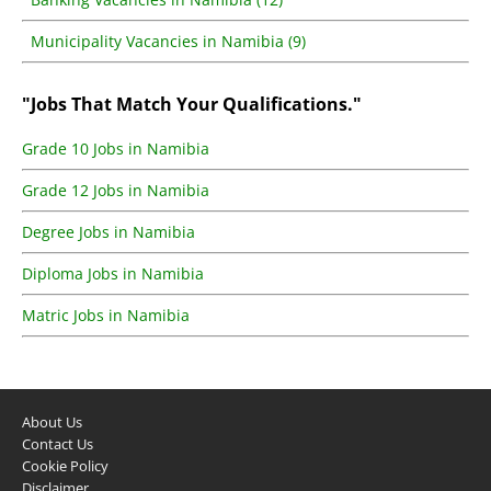
Municipality Vacancies in Namibia (9)
"Jobs That Match Your Qualifications."
Grade 10 Jobs in Namibia
Grade 12 Jobs in Namibia
Degree Jobs in Namibia
Diploma Jobs in Namibia
Matric Jobs in Namibia
About Us
Contact Us
Cookie Policy
Disclaimer