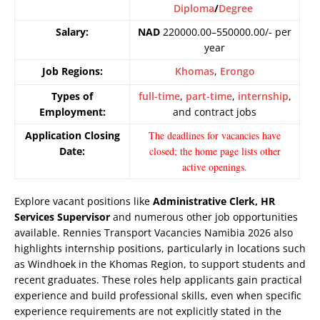
Diploma
/
Degree
Salary:
NAD
220000.00–550000.00/- per
year
Job Regions:
Khomas
,
Erongo
Types of
full-time
,
part-time
,
internship
,
Employment:
and contract jobs
Application Closing
The deadlines for vacancies have
Date:
closed; the home page lists other
active openings.
Explore vacant positions like
Administrative Clerk, HR
Services Supervisor
and numerous other job opportunities
available. Rennies Transport Vacancies Namibia 2026 also
highlights internship positions, particularly in locations such
as Windhoek in the Khomas Region, to support students and
recent graduates. These roles help applicants gain practical
experience and build professional skills, even when specific
experience requirements are not explicitly stated in the