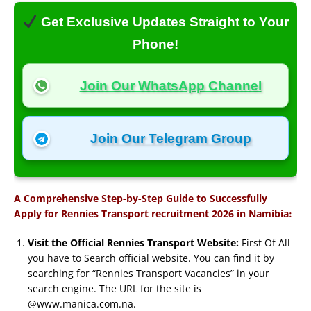
Get Exclusive Updates Straight to Your
Phone!
Join Our WhatsApp Channel
Join Our Telegram Group
A Comprehensive Step-by-Step Guide to Successfully
:
Apply for Rennies Transport recruitment 2026 in Namibia
Visit the Official Rennies Transport Website:
First Of All
you have to Search official website. You can find it by
searching for “Rennies Transport Vacancies” in your
search engine. The URL for the site is
@www.manica.com.na.