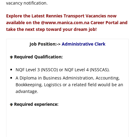
vacancy notification.
Explore the Latest Rennies Transport Vacancies now
available on the @www.manica.com.na Career Portal and
take the next step toward your dream job!
Job Position:->
Administrative Clerk
Required Qualification:
NQF Level 3 (NSSCO) or NQF Level 4 (NSSCAS).
A Diploma in Business Administration, Accounting,
Bookkeeping, Logistics or a related field would be an
advantage.
Required experience: