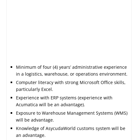
Minimum of four (4) years’ administrative experience
in a logistics, warehouse, or operations environment.
Computer literacy with strong Microsoft Office skills,
particularly Excel.
Experience with ERP systems (experience with
Acumatica will be an advantage).
Exposure to Warehouse Management Systems (WMS)
will be advantage.
Knowledge of AsycudaWorld customs system will be
an advantage.