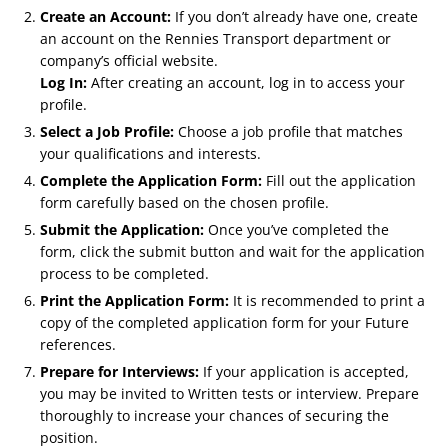
Create an Account:
If you don’t already have one, create
an account on the Rennies Transport department or
company’s official website.
Log In:
After creating an account, log in to access your
profile.
Select a Job Profile:
Choose a job profile that matches
your qualifications and interests.
Complete the Application Form:
Fill out the application
form carefully based on the chosen profile.
Submit the Application:
Once you’ve completed the
form, click the submit button and wait for the application
process to be completed.
Print the Application Form:
It is recommended to print a
copy of the completed application form for your Future
references.
Prepare for Interviews:
If your application is accepted,
you may be invited to Written tests or interview. Prepare
thoroughly to increase your chances of securing the
position.