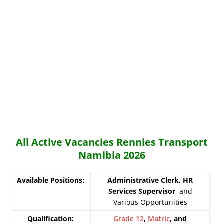
All Active Vacancies Rennies Transport
Namibia 2026
Available Positions:
Administrative Clerk, HR
Services Supervisor
and
Various Opportunities
Qualification:
Grade 12
,
Matric
, and