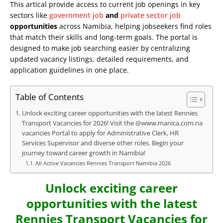
This artical provide access to current job openings in key
sectors like
government job
and
private sector job
opportunities
across Namibia, helping jobseekers find roles
that match their skills and long-term goals. The portal is
designed to make job searching easier by centralizing
updated vacancy listings, detailed requirements, and
application guidelines in one place.
Table of Contents
Unlock exciting career opportunities with the latest Rennies
Transport Vacancies for 2026! Visit the @www.manica.com.na
vacancies Portal to apply for Administrative Clerk, HR
Services Supervisor and diverse other roles. Begin your
journey toward career growth in Namibia!
All Active Vacancies Rennies Transport Namibia 2026
Unlock exciting career
opportunities with the latest
Rennies Transport Vacancies for