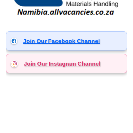
Join Our Facebook Channel
Join Our Instagram
Channel