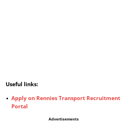
Useful links:
Apply on Rennies Transport Recruitment
Portal
Advertisements