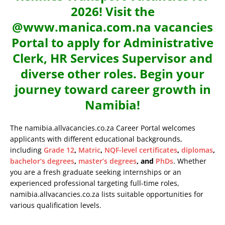
2026! Visit the
@www.manica.com.na vacancies
Portal to apply for Administrative
Clerk, HR Services Supervisor and
diverse other roles. Begin your
journey toward career growth in
Namibia!
The namibia.allvacancies.co.za Career Portal welcomes
applicants with different educational backgrounds,
including
Grade 12
,
Matric
,
NQF-level certificates
,
diplomas
,
bachelor’s degrees
,
master’s degrees
, and
PhDs
. Whether
you are a fresh graduate seeking internships or an
experienced professional targeting full-time roles,
namibia.allvacancies.co.za lists suitable opportunities for
various qualification levels.