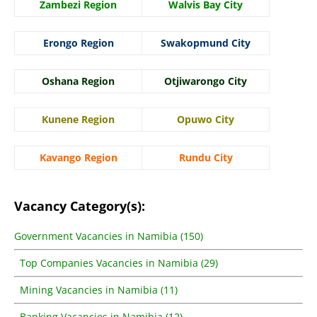
Zambezi Region
Walvis Bay City
Erongo Region
Swakopmund City
Oshana Region
Otjiwarongo City
Kunene Region
Opuwo City
Kavango Region
Rundu City
Vacancy Category(s):
Government Vacancies in Namibia (150)
Top Companies Vacancies in Namibia (29)
Mining Vacancies in Namibia (11)
Banking Vacancies in Namibia (12)