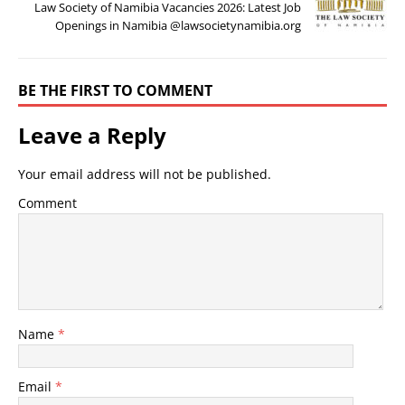
Law Society of Namibia Vacancies 2026: Latest Job
Openings in Namibia @lawsocietynamibia.org
BE THE FIRST TO COMMENT
Leave a Reply
Your email address will not be published.
Comment
Name
*
Email
*