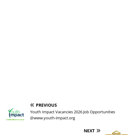
PREVIOUS
Youth Impact Vacancies 2026 Job Opportunities
@www.youth-impact.org
NEXT