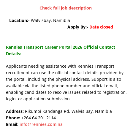
Check full job description
Location:-
Walvisbay, Namibia
Apply By:-
Date closed
Rennies Transport Career Portal 2026 Official Contact
Details:
Applicants needing assistance with Rennies Transport
recruitment can use the official contact details provided by
the portal, including the physical address. Support is also
available via the listed phone number and official email,
enabling candidates to resolve issues related to registration,
login, or application submission.
Address:
Rikumbi Kandanga Rd, Walvis Bay, Namibia
Phone:
+264 64 201 2114
Email:
info@rennies.com.na