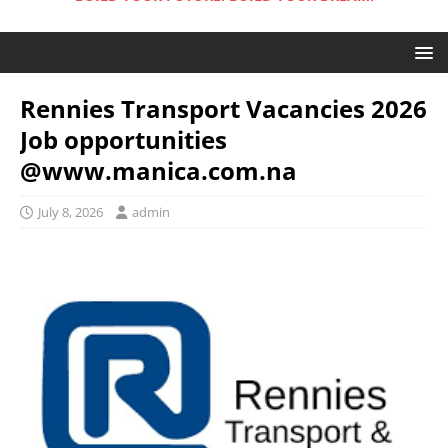
Rennies Transport Vacancies 2026
Job opportunities
@www.manica.com.na
July 8, 2026
admin