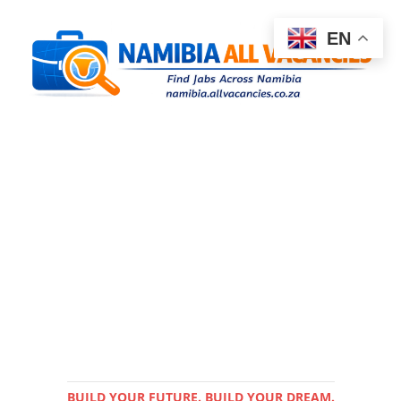
EN
BUILD YOUR FUTURE. BUILD YOUR DREAM.