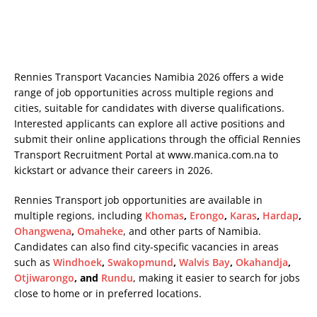
Rennies Transport Vacancies Namibia 2026 offers a wide
range of job opportunities across multiple regions and
cities, suitable for candidates with diverse qualifications.
Interested applicants can explore all active positions and
submit their online applications through the official Rennies
Transport Recruitment Portal at
www.manica.com.na
to
kickstart or advance their careers in 2026.
Rennies Transport job opportunities are available in
multiple regions, including
Khomas
,
Erongo
,
Karas
,
Hardap
,
Ohangwena
,
Omaheke
, and other parts of Namibia.
Candidates can also find city-specific vacancies in areas
such as
Windhoek
,
Swakopmund
,
Walvis Bay
,
Okahandja
,
Otjiwarongo
, and
Rundu
, making it easier to search for jobs
close to home or in preferred locations.