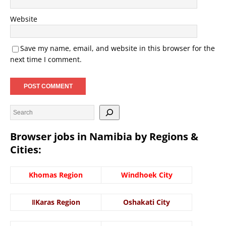
Website
Save my name, email, and website in this browser for the
next time I comment.
Browser jobs in Namibia by Regions &
Cities:
Khomas Region
Windhoek City
ǁKaras Region
Oshakati City