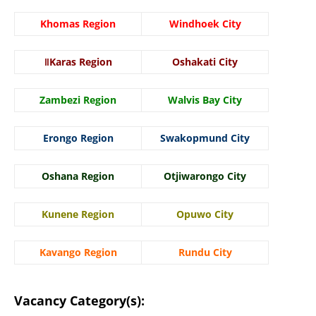
Khomas Region
Windhoek City
ǁKaras Region
Oshakati City
Zambezi Region
Walvis Bay City
Erongo Region
Swakopmund City
Oshana Region
Otjiwarongo City
Kunene Region
Opuwo City
Kavango Region
Rundu City
Vacancy Category(s):