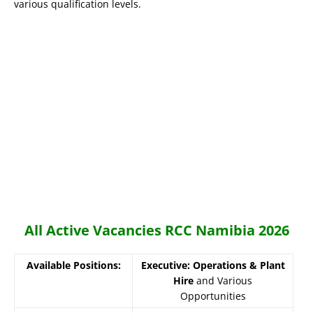
various qualification levels.
All Active Vacancies RCC Namibia 2026
Available Positions:
Executive: Operations & Plant
Hire
and Various
Opportunities