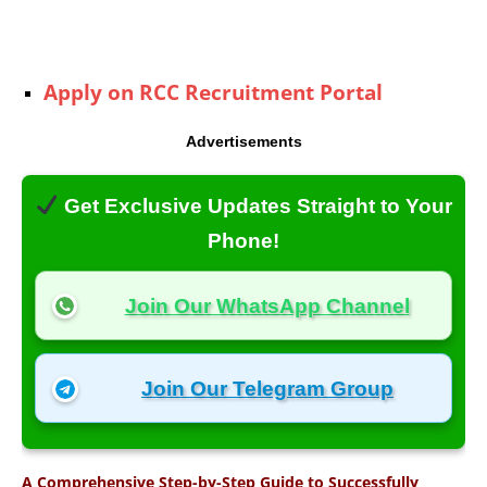
Apply on RCC Recruitment Portal
Advertisements
Get Exclusive Updates Straight to Your
Phone!
Join Our WhatsApp Channel
Join Our Telegram Group
A Comprehensive Step-by-Step Guide to Successfully