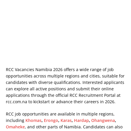
RCC Vacancies Namibia 2026 offers a wide range of job
opportunities across multiple regions and cities, suitable for
candidates with diverse qualifications. Interested applicants
can explore all active positions and submit their online
applications through the official RCC Recruitment Portal at
rcc.com.na
to kickstart or advance their careers in 2026.
RCC job opportunities are available in multiple regions,
including
Khomas
,
Erongo
,
Karas
,
Hardap
,
Ohangwena
,
Omaheke
, and other parts of Namibia. Candidates can also