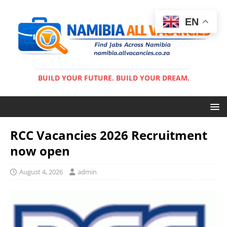
EN
BUILD YOUR FUTURE. BUILD YOUR DREAM.
RCC Vacancies 2026 Recruitment
now open
August 4, 2026
admin