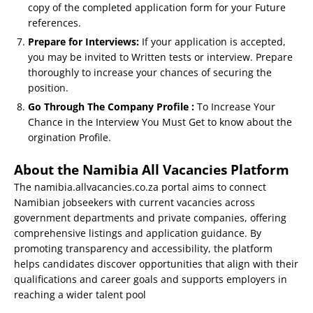
copy of the completed application form for your Future
references.
Prepare for Interviews:
If your application is accepted,
you may be invited to Written tests or interview. Prepare
thoroughly to increase your chances of securing the
position.
Go Through The Company Profile :
To Increase Your
Chance in the Interview You Must Get to know about the
orgination Profile.
About the Namibia All Vacancies Platform
The namibia.allvacancies.co.za portal aims to connect
Namibian jobseekers with current vacancies across
government departments and private companies, offering
comprehensive listings and application guidance. By
promoting transparency and accessibility, the platform
helps candidates discover opportunities that align with their
qualifications and career goals and supports employers in
reaching a wider talent pool