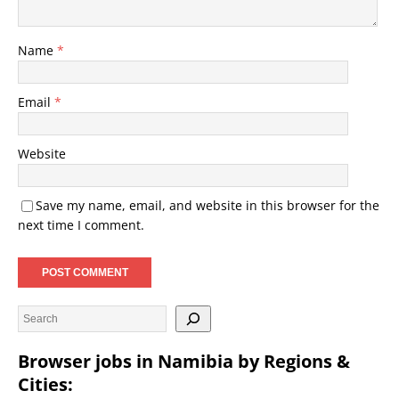
Name
*
Email
*
Website
Save my name, email, and website in this browser for the
next time I comment.
Browser jobs in Namibia by Regions &
Cities: