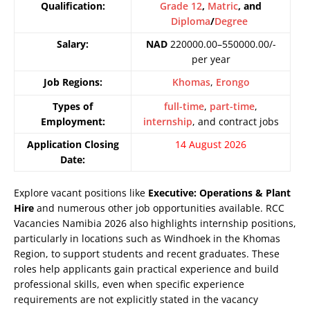
Qualification:
Grade 12
,
Matric
, and
Diploma
/
Degree
Salary:
NAD
220000.00–550000.00/-
per year
Job Regions:
Khomas
,
Erongo
Types of
full-time
,
part-time
,
Employment:
internship
, and contract jobs
Application Closing
14 August 2026
Date:
Explore vacant positions like
Executive: Operations & Plant
Hire
and numerous other job opportunities available. RCC
Vacancies Namibia 2026 also highlights internship positions,
particularly in locations such as Windhoek in the Khomas
Region, to support students and recent graduates. These
roles help applicants gain practical experience and build
professional skills, even when specific experience
requirements are not explicitly stated in the vacancy