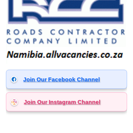
Join Our Facebook Channel
Join Our Instagram
Channel