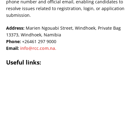
phone number and official email, enabling candidates to
resolve issues related to registration, login, or application
submission.
Address:
Marien Ngouabi Street, Windhoek, Private Bag
13373, Windhoek, Namibia
Phone:
+26461 297 9000
Email:
info@rcc.com.na
.
Useful links: