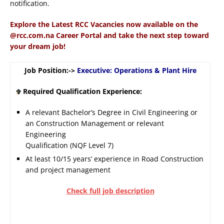
notification.
Explore the Latest RCC Vacancies now available on the
@rcc.com.na Career Portal and take the next step toward
your dream job!
Job Position:->
Executive: Operations & Plant Hire
Required Qualification Experience:
A relevant Bachelor’s Degree in Civil Engineering or
an Construction Management or relevant
Engineering
Qualification (NQF Level 7)
At least 10/15 years’ experience in Road Construction
and project management
Check full job description