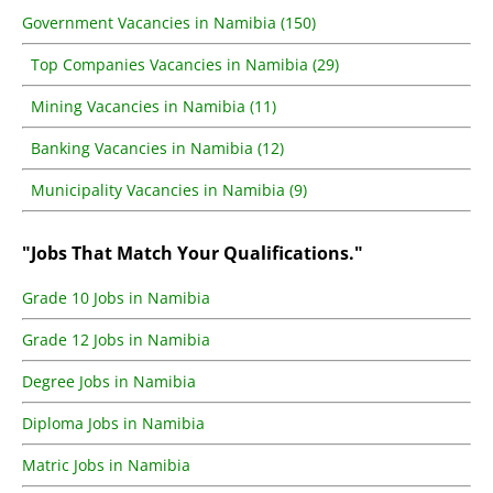
Government Vacancies in Namibia (150)
Top Companies Vacancies in Namibia (29)
Mining Vacancies in Namibia (11)
Banking Vacancies in Namibia (12)
Municipality Vacancies in Namibia (9)
"Jobs That Match Your Qualifications."
Grade 10 Jobs in Namibia
Grade 12 Jobs in Namibia
Degree Jobs in Namibia
Diploma Jobs in Namibia
Matric Jobs in Namibia