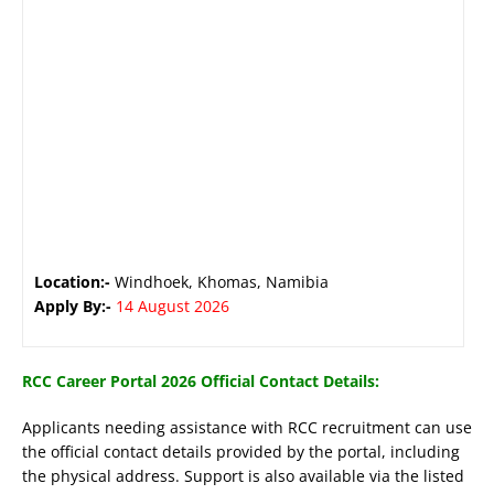
Location:-
Windhoek, Khomas, Namibia
Apply By:-
14 August 2026
RCC Career Portal 2026 Official Contact Details:
Applicants needing assistance with RCC recruitment can use
the official contact details provided by the portal, including
the physical address. Support is also available via the listed