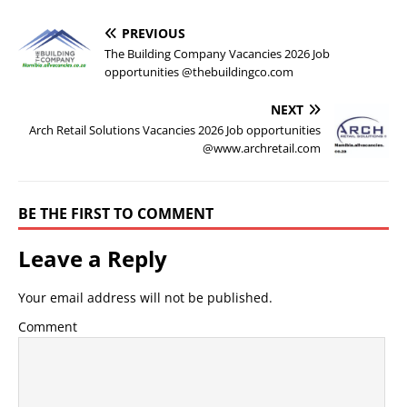
PREVIOUS
The Building Company Vacancies 2026 Job
opportunities @thebuildingco.com
NEXT
Arch Retail Solutions Vacancies 2026 Job opportunities
@www.archretail.com
BE THE FIRST TO COMMENT
Leave a Reply
Your email address will not be published.
Comment