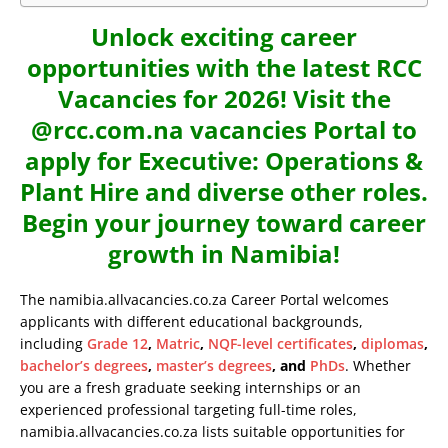
Unlock exciting career
opportunities with the latest RCC
Vacancies for 2026! Visit the
@rcc.com.na vacancies Portal to
apply for Executive: Operations &
Plant Hire and diverse other roles.
Begin your journey toward career
growth in Namibia!
The namibia.allvacancies.co.za Career Portal welcomes
applicants with different educational backgrounds,
including
Grade 12
,
Matric
,
NQF-level certificates
,
diplomas
,
bachelor’s degrees
,
master’s degrees
, and
PhDs
. Whether
you are a fresh graduate seeking internships or an
experienced professional targeting full-time roles,
namibia.allvacancies.co.za lists suitable opportunities for