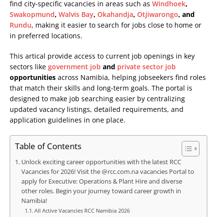
find city-specific vacancies in areas such as
Windhoek
,
Swakopmund
,
Walvis Bay
,
Okahandja
,
Otjiwarongo
, and
Rundu
, making it easier to search for jobs close to home or
in preferred locations.
This artical provide access to current job openings in key
sectors like
government job
and
private sector job
opportunities
across Namibia, helping jobseekers find roles
that match their skills and long-term goals. The portal is
designed to make job searching easier by centralizing
updated vacancy listings, detailed requirements, and
application guidelines in one place.
Table of Contents
Unlock exciting career opportunities with the latest RCC
Vacancies for 2026! Visit the @rcc.com.na vacancies Portal to
apply for Executive: Operations & Plant Hire and diverse
other roles. Begin your journey toward career growth in
Namibia!
All Active Vacancies RCC Namibia 2026