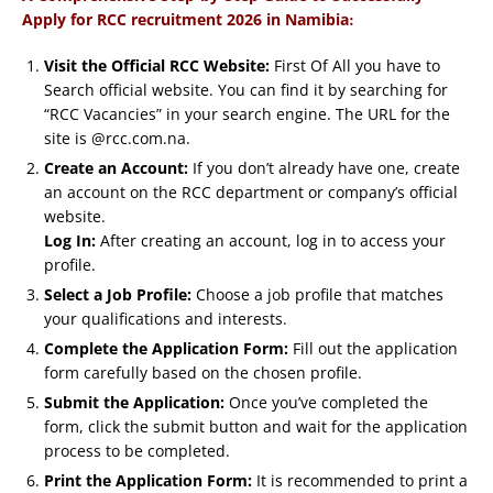
:
Apply for RCC recruitment 2026 in Namibia
Visit the Official RCC Website:
First Of All you have to
Search official website. You can find it by searching for
“RCC Vacancies” in your search engine. The URL for the
site is @rcc.com.na.
Create an Account:
If you don’t already have one, create
an account on the RCC department or company’s official
website.
Log In:
After creating an account, log in to access your
profile.
Select a Job Profile:
Choose a job profile that matches
your qualifications and interests.
Complete the Application Form:
Fill out the application
form carefully based on the chosen profile.
Submit the Application:
Once you’ve completed the
form, click the submit button and wait for the application
process to be completed.
Print the Application Form:
It is recommended to print a