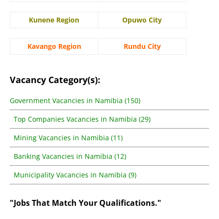
Kunene Region
Opuwo City
Kavango Region
Rundu City
Vacancy Category(s):
Government Vacancies in Namibia (150)
Top Companies Vacancies in Namibia (29)
Mining Vacancies in Namibia (11)
Banking Vacancies in Namibia (12)
Municipality Vacancies in Namibia (9)
"Jobs That Match Your Qualifications."