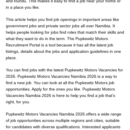
and Rundu. This makes it easy to find a job near your home or
in a place you like.
This article helps you find job openings in important areas like
government jobs and private sector jobs all over Namibia. It
helps people looking for jobs find roles that match their skills and
what they want to do in the term. The Pupkewitz Motors
Recruitment Portal is a tool because it has all the latest job
listings, details about the jobs and application guidelines in one
place.
You can find jobs with the latest Pupkewitz Motors Vacancies for
2026. Pupkewitz Motors Vacancies Namibia 2026 is a way to
find a new job. You can look at all the Pupkewitz Motors job
opportunities. Apply for the ones you like. Pupkewitz Motors
Vacancies Namibia 2026 is here to help you find a job that’s
right, for you.
Pupkewitz Motors Vacancies Namibia 2026 offers a wide range
of job opportunities across multiple regions and cities, suitable
for candidates with diverse qualifications. Interested applicants