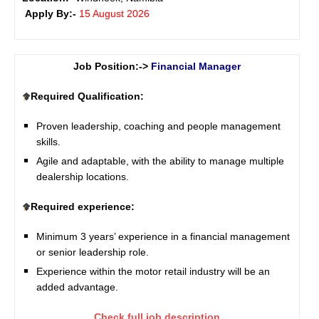
Apply By:-
15 August 2026
Job Position:->
Financial Manager
Required Qualification:
Proven leadership, coaching and people management
skills.
Agile and adaptable, with the ability to manage multiple
dealership locations.
Required experience:
Minimum 3 years’ experience in a financial management
or senior leadership role.
Experience within the motor retail industry will be an
added advantage.
Check full job description