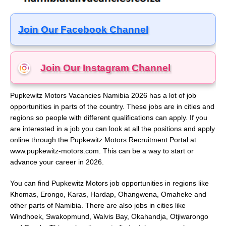
Join Our Facebook Channel
Join Our Instagram
Channel
Pupkewitz Motors Vacancies Namibia 2026 has a lot of job
opportunities in parts of the country. These jobs are in cities and
regions so people with different qualifications can apply. If you
are interested in a job you can look at all the positions and apply
online through the Pupkewitz Motors Recruitment Portal at
www.pupkewitz-motors.com. This can be a way to start or
advance your career in 2026.
You can find Pupkewitz Motors job opportunities in regions like
Khomas, Erongo, Karas, Hardap, Ohangwena, Omaheke and
other parts of Namibia. There are also jobs in cities like
Windhoek, Swakopmund, Walvis Bay, Okahandja, Otjiwarongo