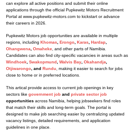
can explore all active positions and submit their online
applications through the official Pupkewitz Motors Recruitment
Portal at
www.pupkewitz-motors.com
to kickstart or advance
their careers in 2026.
Pupkewitz Motors job opportunities are available in multiple
regions, including
Khomas
,
Erongo
,
Karas
,
Hardap
,
Ohangwena
,
Omaheke
, and other parts of Namibia.
Candidates can also find city-specific vacancies in areas such as
Windhoek
,
Swakopmund
,
Walvis Bay
,
Okahandja
,
Otjiwarongo
, and
Rundu
, making it easier to search for jobs
close to home or in preferred locations.
This artical provide access to current job openings in key
sectors like
government job
and
private sector job
opportunities
across Namibia, helping jobseekers find roles
that match their skills and long-term goals. The portal is
designed to make job searching easier by centralizing updated
vacancy listings, detailed requirements, and application
guidelines in one place.