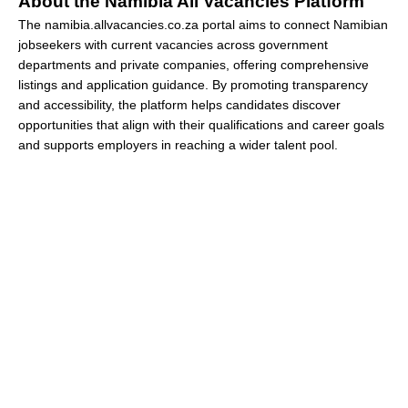
About the Namibia All Vacancies Platform
The namibia.allvacancies.co.za portal aims to connect Namibian
jobseekers with current vacancies across government
departments and private companies, offering comprehensive
listings and application guidance. By promoting transparency
and accessibility, the platform helps candidates discover
opportunities that align with their qualifications and career goals
and supports employers in reaching a wider talent pool.