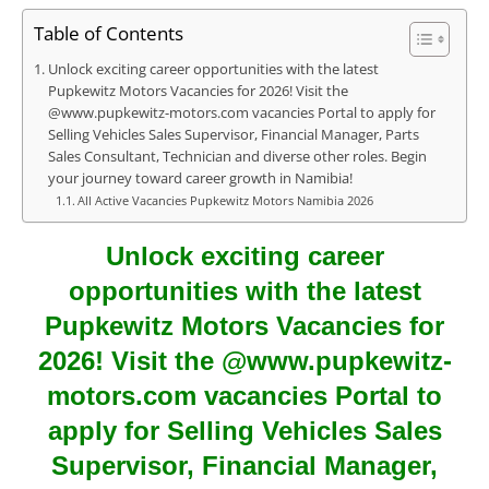
Table of Contents
Unlock exciting career opportunities with the latest
Pupkewitz Motors Vacancies for 2026! Visit the
@www.pupkewitz-motors.com vacancies Portal to apply for
Selling Vehicles Sales Supervisor, Financial Manager, Parts
Sales Consultant, Technician and diverse other roles. Begin
your journey toward career growth in Namibia!
All Active Vacancies Pupkewitz Motors Namibia 2026
Unlock exciting career
opportunities with the latest
Pupkewitz Motors Vacancies for
2026! Visit the @www.pupkewitz-
motors.com vacancies Portal to
apply for Selling Vehicles Sales
Supervisor, Financial Manager,