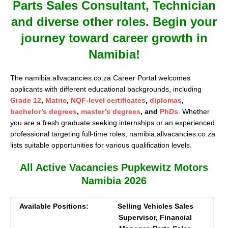
Parts Sales Consultant, Technician
and diverse other roles. Begin your
journey toward career growth in
Namibia!
The namibia.allvacancies.co.za Career Portal welcomes
applicants with different educational backgrounds, including
Grade 12
,
Matric
,
NQF-level certificates
,
diplomas
,
bachelor’s degrees
,
master’s degrees
, and
PhDs
. Whether
you are a fresh graduate seeking internships or an experienced
professional targeting full-time roles, namibia.allvacancies.co.za
lists suitable opportunities for various qualification levels.
All Active Vacancies Pupkewitz Motors
Namibia 2026
Available Positions:
Selling Vehicles Sales
Supervisor, Financial