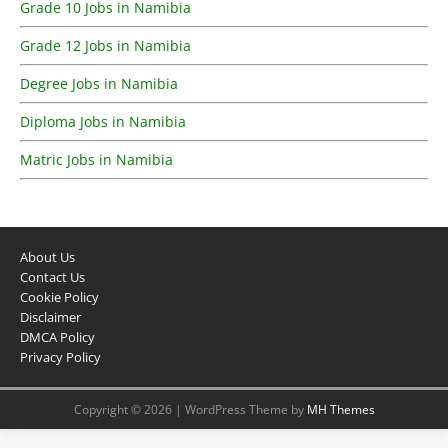
Grade 10 Jobs in Namibia
Grade 12 Jobs in Namibia
Degree Jobs in Namibia
Diploma Jobs in Namibia
Matric Jobs in Namibia
About Us
Contact Us
Cookie Policy
Disclaimer
DMCA Policy
Privacy Policy
Copyright © 2026 | WordPress Theme by
MH Themes