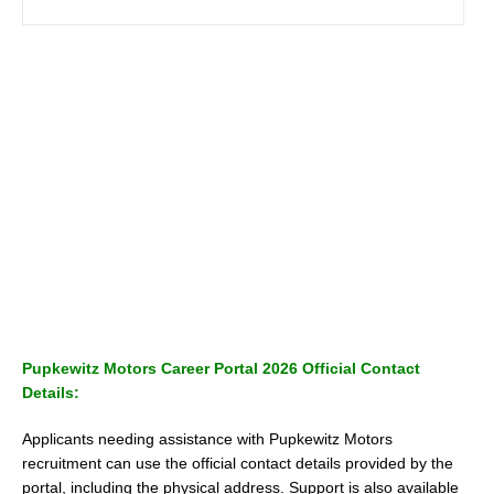
Pupkewitz Motors Career Portal 2026 Official Contact
Details:
Applicants needing assistance with Pupkewitz Motors
recruitment can use the official contact details provided by the
portal, including the physical address. Support is also available