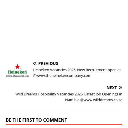
PREVIOUS
Heineken Vacancies 2026, New Recruitment open at
@www.theheinekencompany.com
NEXT
Wild Dreams Hospitality Vacancies 2026: Latest Job Openings in
Namibia @www.wilddreams.co.za
BE THE FIRST TO COMMENT