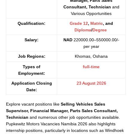
Manager, Parts Sales
Consultant, Technician
and
Various Opportunities
Qualification:
Grade 12
,
Matric
, and
Diploma
/
Degree
Salary:
NAD
220000.00–550000.00/-
per year
Job Regions:
Khomas, Oshana
Types of
full-time
Employment:
Application Closing
23 August 2026
Date:
Explore vacant positions like
Selling Vehicles Sales
Supervisor, Financial Manager, Parts Sales Consultant,
Technician
and numerous other job opportunities available.
Pupkewitz Motors Vacancies Namibia 2026 also highlights
internship positions, particularly in locations such as Windhoek