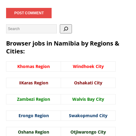
Browser jobs in Namibia by Regions &
Cities:
Khomas Region
Windhoek City
ǁKaras Region
Oshakati City
Zambezi Region
Walvis Bay City
Erongo Region
Swakopmund City
Oshana Region
Otjiwarongo City