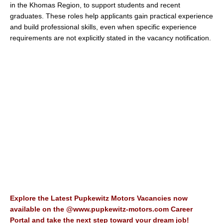
in the Khomas Region, to support students and recent
graduates. These roles help applicants gain practical experience
and build professional skills, even when specific experience
requirements are not explicitly stated in the vacancy notification.
Explore the Latest Pupkewitz Motors Vacancies now
available on the @www.pupkewitz-motors.com Career
Portal and take the next step toward your dream job!