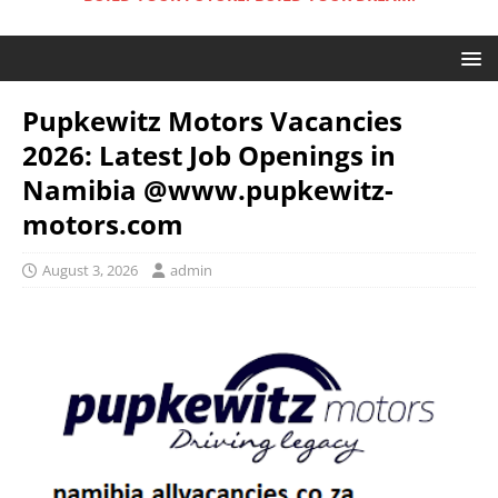
Pupkewitz Motors Vacancies
2026: Latest Job Openings in
Namibia @www.pupkewitz-
motors.com
August 3, 2026
admin