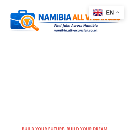
EN
BUILD YOUR FUTURE. BUILD YOUR DREAM.