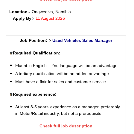
Location:-
Ongwediva, Namibia
Apply By:-
11 August 2026
Job Position:->
Used Vehicles Sales Manager
Required Qualification:
Fluent in English – 2nd language will be an advantage
A tertiary qualification will be an added advantage
Must have a flair for sales and customer service
Required experience:
At least 3-5 years’ experience as a manager, preferably
in Motor/Retail industry, but not a prerequisite
Check full job description