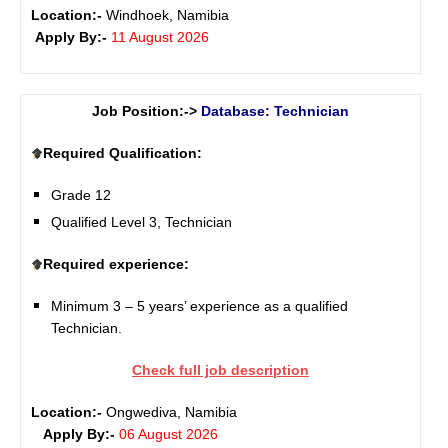
Location:-
Windhoek, Namibia
Apply By:-
11 August 2026
Job Position:->
Database: Technician
Required Qualification:
Grade 12
Qualified Level 3, Technician
Required experience:
Minimum 3 – 5 years’ experience as a qualified
Technician.
Check full job description
Location:-
Ongwediva, Namibia
Apply By:-
06 August 2026