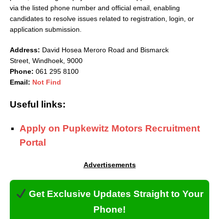
via the listed phone number and official email, enabling
candidates to resolve issues related to registration, login, or
application submission.
Address:
David Hosea Meroro Road and Bismarck
Street
,
Windhoek
,
9000
Phone:
061 295 8100
Email:
Not Find
Useful links:
Apply on Pupkewitz Motors Recruitment
Portal
Advertisements
Get Exclusive Updates Straight to Your
Phone!