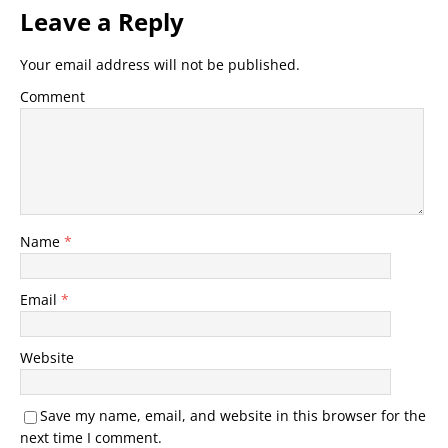
Leave a Reply
Your email address will not be published.
Comment
Name
*
Email
*
Website
Save my name, email, and website in this browser for the
next time I comment.