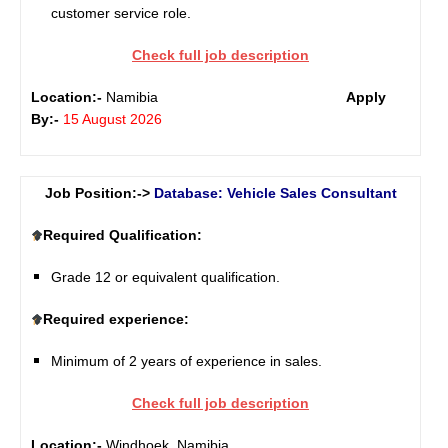
customer service role.
Check full job description
Location:-
Namibia
Apply
By:-
15 August 2026
Job Position:->
Database: Vehicle Sales Consultant
Required Qualification:
Grade 12 or equivalent qualification.
Required experience:
Minimum of 2 years of experience in sales.
Check full job description
Location:-
Windhoek, Namibia