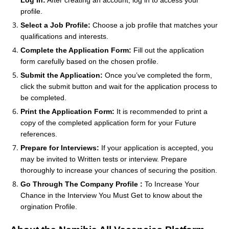
profile.
Select a Job Profile:
Choose a job profile that matches your
qualifications and interests.
Complete the Application Form:
Fill out the application
form carefully based on the chosen profile.
Submit the Application:
Once you’ve completed the form,
click the submit button and wait for the application process to
be completed.
Print the Application Form:
It is recommended to print a
copy of the completed application form for your Future
references.
Prepare for Interviews:
If your application is accepted, you
may be invited to Written tests or interview. Prepare
thoroughly to increase your chances of securing the position.
Go Through The Company Profile :
To Increase Your
Chance in the Interview You Must Get to know about the
orgination Profile.