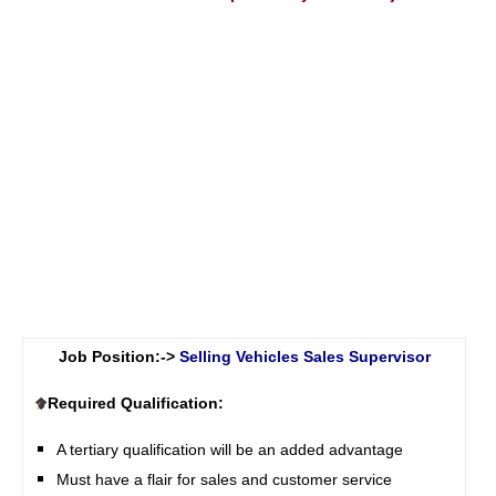
Job Position:->
Selling Vehicles Sales Supervisor
Required Qualification:
A tertiary qualification will be an added advantage
Must have a flair for sales and customer service