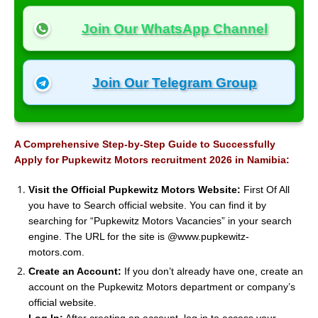
Join Our WhatsApp Channel
Join Our Telegram Group
A Comprehensive Step-by-Step Guide to Successfully
Apply for Pupkewitz Motors recruitment 2026 in Namibia:
Visit the Official Pupkewitz Motors Website:
First Of All
you have to Search official website. You can find it by
searching for “Pupkewitz Motors Vacancies” in your search
engine. The URL for the site is @www.pupkewitz-
motors.com.
Create an Account:
If you don’t already have one, create an
account on the Pupkewitz Motors department or company’s
official website.
Log In:
After creating an account, log in to access your