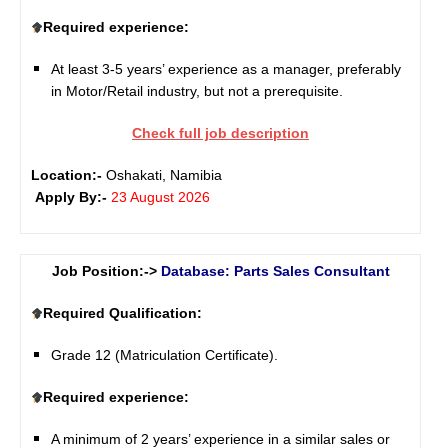
Required experience:
At least 3-5 years’ experience as a manager, preferably
in Motor/Retail industry, but not a prerequisite.
Check full job description
Location:-
Oshakati, Namibia
Apply By:-
23 August 2026
Job Position:->
Database: Parts Sales Consultant
Required Qualification:
Grade 12 (Matriculation Certificate).
Required experience:
A minimum of 2 years’ experience in a similar sales or