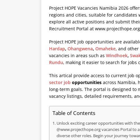
Project HOPE Vacancies Namibia 2026 offers
regions and cities, suitable for candidates 
explore all active positions and submit thei
Recruitment Portal at
www.projecthope.org
Project HOPE job opportunities are availabl
Hardap
,
Ohangwena
,
Omaheke
, and other
vacancies in areas such as
Windhoek
,
Swa
Rundu
, making it easier to search for jobs
This artical provide access to current job o
sector job
opportunities
across Namibia, he
long-term goals. The portal is designed to
vacancy listings, detailed requirements, an
Table of Contents
Unlock exciting career opportunities with the 
@www.projecthope.org vacancies Portal to 
diverse other roles. Begin your journey towa