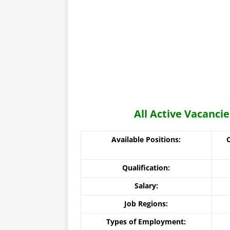
All Active Vacanci
Available Positions:
Qualification:
Salary:
Job Regions:
Types of Employment: