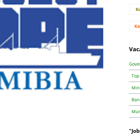
K
Ka
Vac
Gove
Top
Min
Ban
Muni
"Job