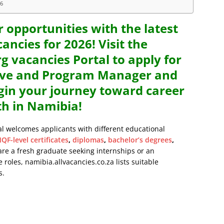
26
r opportunities with the latest
ancies for 2026! Visit the
vacancies Portal to apply for
ive and Program Manager and
egin your journey toward career
h in Namibia!
al welcomes applicants with different educational
QF-level certificates
,
diplomas
,
bachelor’s degrees
,
are a fresh graduate seeking internships or an
 roles, namibia.allvacancies.co.za lists suitable
s.