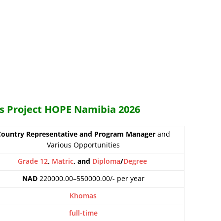
es Project HOPE Namibia 2026
Country Representative and Program Manager
and
Various Opportunities
Grade 12
,
Matric
, and
Diploma
/
Degree
NAD
220000.00–550000.00/- per year
Khomas
full-time