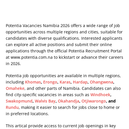
Potentia Vacancies Namibia 2026 offers a wide range of job
opportunities across multiple regions and cities, suitable for
candidates with diverse qualifications. Interested applicants
can explore all active positions and submit their online
applications through the official Potentia Recruitment Portal
at
www.potentia.com.na
to kickstart or advance their careers
in 2026.
Potentia job opportunities are available in multiple regions,
including
Khomas
,
Erongo
,
Karas
,
Hardap
,
Ohangwena
,
Omaheke
, and other parts of Namibia. Candidates can also
find city-specific vacancies in areas such as
Windhoek
,
Swakopmund
,
Walvis Bay
,
Okahandja
,
Otjiwarongo
, and
Rundu
, making it easier to search for jobs close to home or
in preferred locations.
This artical provide access to current job openings in key