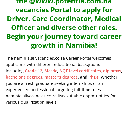
the @www.potentia.com.na
vacancies Portal to apply for
Driver, Care Coordinator, Medical
Officer and diverse other roles.
Begin your journey toward career
growth in Namibia!
The namibia.allvacancies.co.za Career Portal welcomes
applicants with different educational backgrounds,
including
Grade 12
,
Matric
,
NQF-level certificates
,
diplomas
,
bachelor’s degrees
,
master’s degrees
, and
PhDs
. Whether
you are a fresh graduate seeking internships or an
experienced professional targeting full-time roles,
namibia.allvacancies.co.za lists suitable opportunities for
various qualification levels.