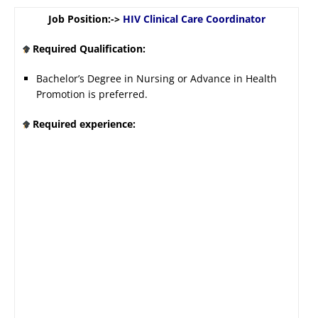
Job Position:->
HIV Clinical Care Coordinator
Required Qualification:
Bachelor’s Degree in Nursing or Advance in Health
Promotion is preferred.
Required experience: