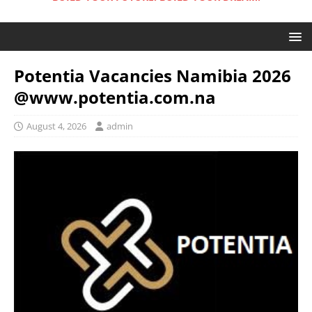
Potentia Vacancies Namibia 2026
@www.potentia.com.na
August 4, 2026
admin