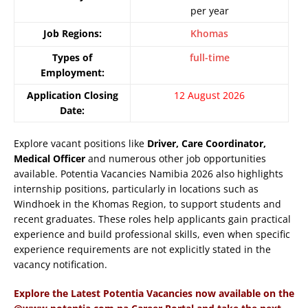
per year
Job Regions:
Khomas
Types of
full-time
Employment:
Application Closing
12 August 2026
Date:
Explore vacant positions like
Driver, Care Coordinator,
Medical Officer
and numerous other job opportunities
available. Potentia Vacancies Namibia 2026 also highlights
internship positions, particularly in locations such as
Windhoek in the Khomas Region, to support students and
recent graduates. These roles help applicants gain practical
experience and build professional skills, even when specific
experience requirements are not explicitly stated in the
vacancy notification.
Explore the Latest Potentia Vacancies now available on the