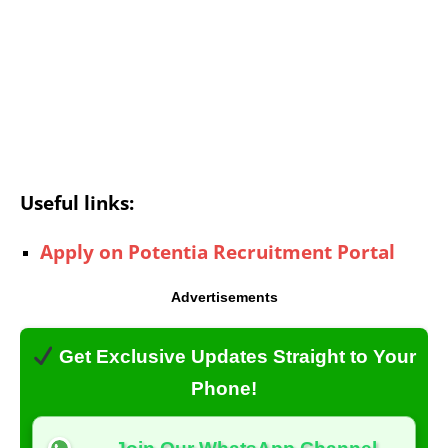
Useful links:
Apply on Potentia Recruitment Portal
Advertisements
Get Exclusive Updates Straight to Your
Phone!