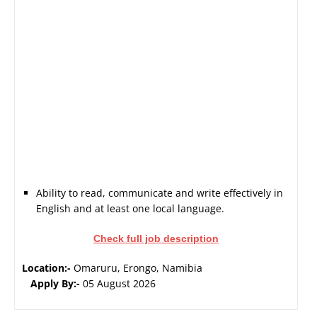
Ability to read, communicate and write effectively in
English and at least one local language.
Check full job description
Location:-
Omaruru, Erongo, Namibia
Apply By:-
05 August 2026