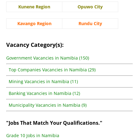
Kunene Region
Opuwo City
Kavango Region
Rundu City
Vacancy Category(s):
Government Vacancies in Namibia (150)
Top Companies Vacancies in Namibia (29)
Mining Vacancies in Namibia (11)
Banking Vacancies in Namibia (12)
Municipality Vacancies in Namibia (9)
"Jobs That Match Your Qualifications."
Grade 10 Jobs in Namibia