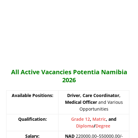
All Active Vacancies Potentia Namibia
2026
Available Positions:
Driver, Care Coordinator,
Medical Officer
and Various
Opportunities
Qualification:
Grade 12
,
Matric
, and
Diploma
/
Degree
Salary:
NAD
220000.00–550000.00/-