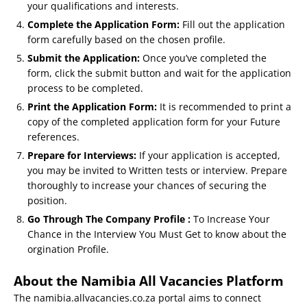
your qualifications and interests.
Complete the Application Form:
Fill out the application
form carefully based on the chosen profile.
Submit the Application:
Once you’ve completed the
form, click the submit button and wait for the application
process to be completed.
Print the Application Form:
It is recommended to print a
copy of the completed application form for your Future
references.
Prepare for Interviews:
If your application is accepted,
you may be invited to Written tests or interview. Prepare
thoroughly to increase your chances of securing the
position.
Go Through The Company Profile :
To Increase Your
Chance in the Interview You Must Get to know about the
orgination Profile.
About the Namibia All Vacancies Platform
The namibia.allvacancies.co.za portal aims to connect