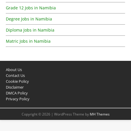
Grade 12 Jobs in Namibia
Degree Jobs in Namibia
Diploma Jobs in Namibia
Matric Jobs in Namibia
About Us
Contact Us
Cookie Policy
Disclaimer
DMCA Policy
Privacy Policy
Copyright © 2026 | WordPress Theme by
MH Themes