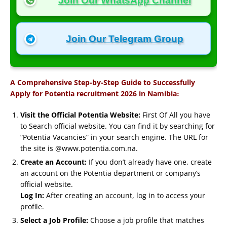
Join Our WhatsApp Channel
Join Our Telegram Group
A Comprehensive Step-by-Step Guide to Successfully
:
Apply for Potentia recruitment 2026 in Namibia
Visit the Official Potentia Website:
First Of All you have
to Search official website. You can find it by searching for
“Potentia Vacancies” in your search engine. The URL for
the site is @www.potentia.com.na.
Create an Account:
If you don’t already have one, create
an account on the Potentia department or company’s
official website.
Log In:
After creating an account, log in to access your
profile.
Select a Job Profile:
Choose a job profile that matches