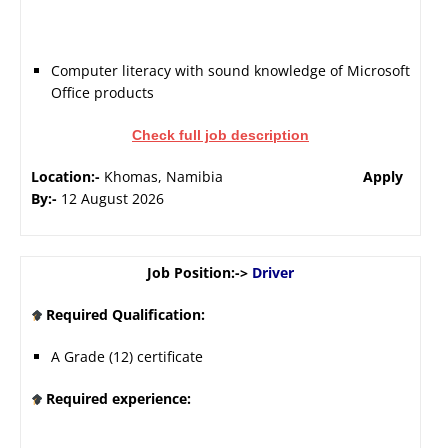
Computer literacy with sound knowledge of Microsoft
Office products
Check full job description
Location:-
Khomas, Namibia
Apply
By:-
12 August 2026
Job Position:->
Driver
Required Qualification:
A Grade (12) certificate
Required experience: