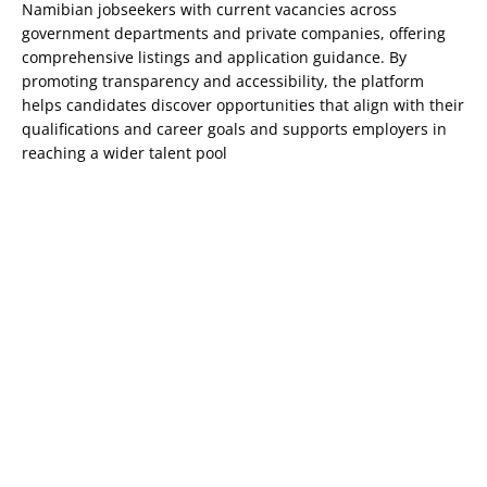
Namibian jobseekers with current vacancies across
government departments and private companies, offering
comprehensive listings and application guidance. By
promoting transparency and accessibility, the platform
helps candidates discover opportunities that align with their
qualifications and career goals and supports employers in
reaching a wider talent pool