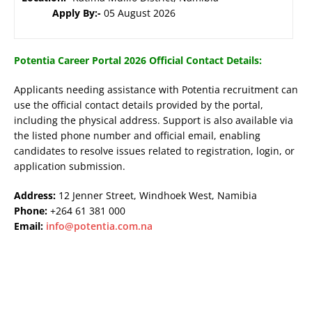
Apply By:-
05 August 2026
Potentia Career Portal 2026 Official Contact Details:
Applicants needing assistance with Potentia recruitment can
use the official contact details provided by the portal,
including the physical address. Support is also available via
the listed phone number and official email, enabling
candidates to resolve issues related to registration, login, or
application submission.
Address:
12 Jenner Street, Windhoek West, Namibia
Phone:
+264 61 381 000
Email:
info@potentia.com.na