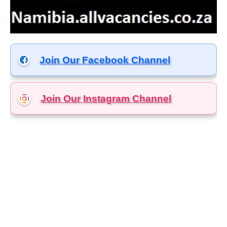
Join Our Facebook Channel
Join Our Instagram
Channel