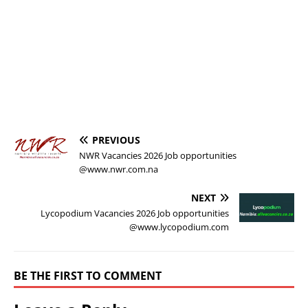
PREVIOUS
NWR Vacancies 2026 Job opportunities
@www.nwr.com.na
NEXT
Lycopodium Vacancies 2026 Job opportunities
@www.lycopodium.com
BE THE FIRST TO COMMENT