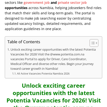
sectors like
government job
and
private sector job
opportunities
across Namibia, helping jobseekers find roles
that match their skills and long-term goals. The portal is
designed to make job searching easier by centralizing
updated vacancy listings, detailed requirements, and
application guidelines in one place.
Table of Contents
Unlock exciting career opportunities with the latest Potentia
Vacancies for 2026! Visit the @www.potentia.com.na
vacancies Portal to apply for Driver, Care Coordinator,
Medical Officer and diverse other roles. Begin your journey
toward career growth in Namibia!
All Active Vacancies Potentia Namibia 2026
Unlock exciting career
opportunities with the latest
Potentia Vacancies for 2026! Visit