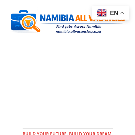
EN
BUILD YOUR FUTURE. BUILD YOUR DREAM.