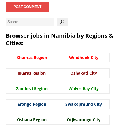
Browser jobs in Namibia by Regions &
Cities:
Khomas Region
Windhoek City
ǁKaras Region
Oshakati City
Zambezi Region
Walvis Bay City
Erongo Region
Swakopmund City
Oshana Region
Otjiwarongo City