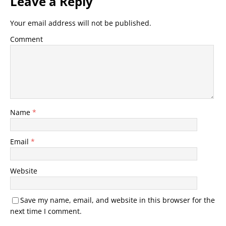
Leave a Reply
Your email address will not be published.
Comment
Name
*
Email
*
Website
Save my name, email, and website in this browser for the
next time I comment.