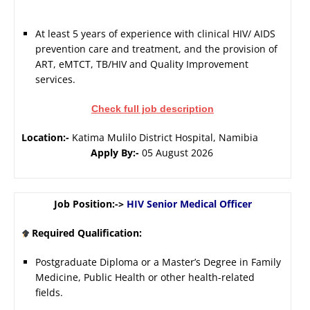
At least 5 years of experience with clinical HIV/ AIDS
prevention care and treatment, and the provision of
ART, eMTCT, TB/HIV and Quality Improvement
services.
Check full job description
Location:-
Katima Mulilo District Hospital, Namibia
Apply By:-
05 August 2026
Job Position:->
HIV Senior Medical Officer
Required Qualification:
Postgraduate Diploma or a Master’s Degree in Family
Medicine, Public Health or other health-related
fields.