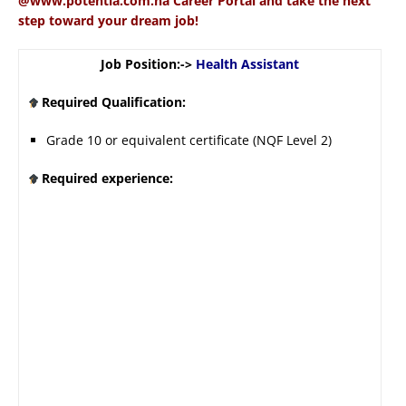
@www.potentia.com.na Career Portal and take the next
step toward your dream job!
Job Position:->
Health Assistant
Required Qualification:
Grade 10 or equivalent certificate (NQF Level 2)
Required experience: