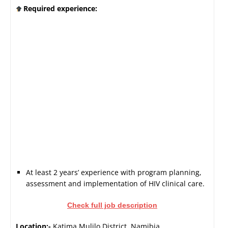
Required experience:
At least 2 years’ experience with program planning,
assessment and implementation of HIV clinical care.
Check full job description
Location:-
Katima Mulilo District, Namibia