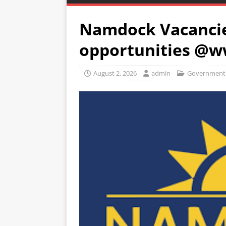
Namdock Vacancie
opportunities @
August 2, 2026
admin
Government 