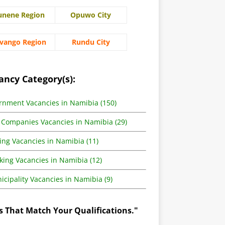
unene Region
Opuwo City
vango Region
Rundu City
ancy Category(s):
rnment Vacancies in Namibia (150)
 Companies Vacancies in Namibia (29)
ing Vacancies in Namibia (11)
king Vacancies in Namibia (12)
cipality Vacancies in Namibia (9)
s That Match Your Qualifications."