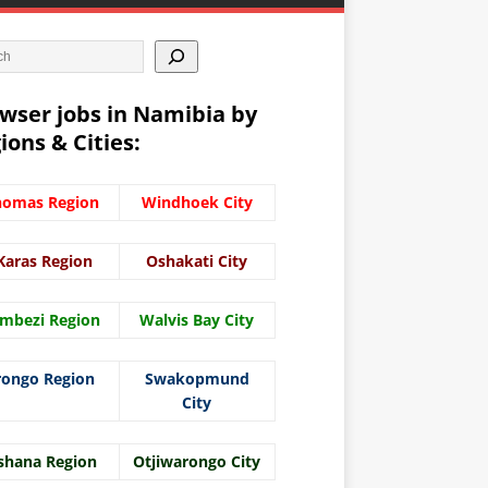
wser jobs in Namibia by
ions & Cities:
homas Region
Windhoek City
Karas Region
Oshakati City
mbezi Region
Walvis Bay City
rongo Region
Swakopmund
City
shana Region
Otjiwarongo City