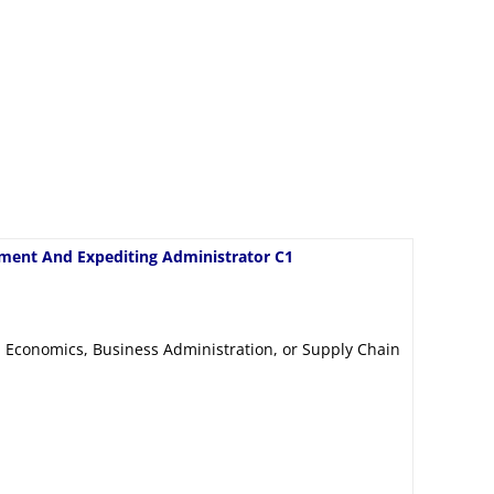
ment And Expediting Administrator C1
 Economics, Business Administration, or Supply Chain