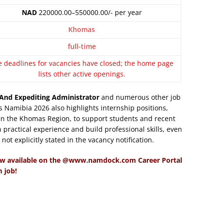
NAD
220000.00–550000.00/- per year
Khomas
full-time
e deadlines for vacancies have closed; the home page
lists other active openings.
And Expediting Administrator
and numerous other job
 Namibia 2026 also highlights internship positions,
 in the Khomas Region, to support students and recent
 practical experience and build professional skills, even
ot explicitly stated in the vacancy notification.
ow available on the @www.namdock.com Career Portal
 job!