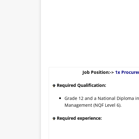
Job Position:->
1x Procure
Required Qualification:
Grade 12 and a National Diploma in
Management (NQF Level 6).
Required experience: