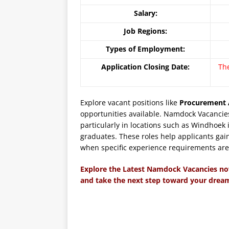
Salary:
Job Regions:
Types of Employment:
Application Closing Date:
Th
Explore vacant positions like
Procurement 
opportunities available. Namdock Vacancies
particularly in locations such as Windhoek
graduates. These roles help applicants gain
when specific experience requirements are n
Explore the Latest Namdock Vacancies n
and take the next step toward your dream