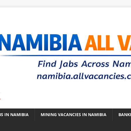
.
BS IN NAMIBIA
MINING VACANCIES IN NAMIBIA
BANK