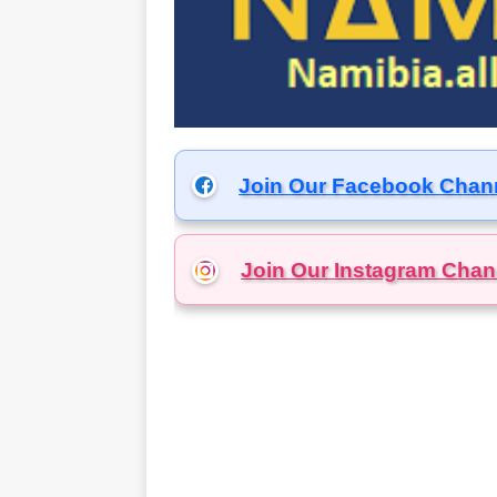
Join Our Facebook Chan
Join Our Instagram
Chan