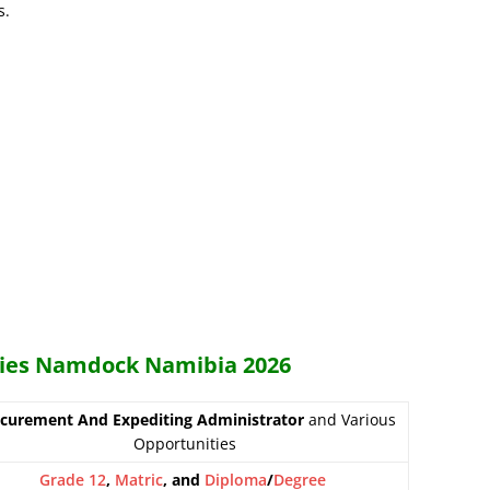
s.
ncies Namdock Namibia 2026
curement And Expediting Administrator
and Various
Opportunities
Grade 12
,
Matric
, and
Diploma
/
Degree