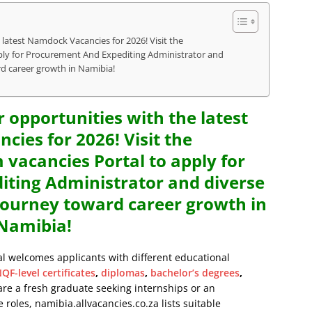
 latest Namdock Vacancies for 2026! Visit the
y for Procurement And Expediting Administrator and
rd career growth in Namibia!
r opportunities with the latest
ies for 2026! Visit the
cancies Portal to apply for
ting Administrator and diverse
 journey toward career growth in
Namibia!
al welcomes applicants with different educational
QF-level certificates
,
diplomas
,
bachelor’s degrees
,
are a fresh graduate seeking internships or an
 roles, namibia.allvacancies.co.za lists suitable