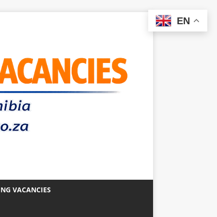
EN
ING VACANCIES