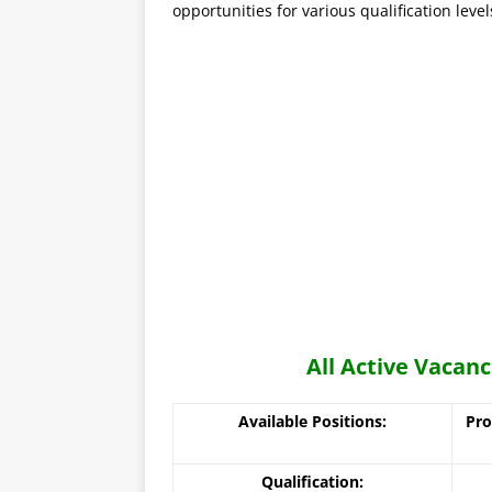
opportunities for various qualification level
All Active Vaca
Available Positions:
Pro
Qualification: