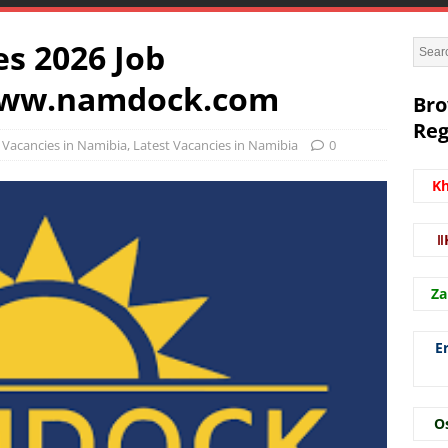
s 2026 Job
www.namdock.com
Bro
Reg
Vacancies in Namibia
,
Latest Vacancies in Namibia
0
K
ǁ
Za
E
O