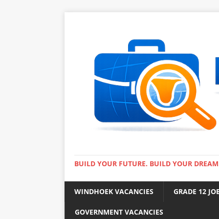
BUILD YOUR FUTURE. BUILD YOUR DREAM
WINDHOEK VACANCIES
GRADE 12 JO
GOVERNMENT VACANCIES