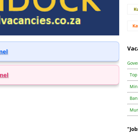
K
Ka
Vac
nel
Gove
nel
Top
Min
Ban
Muni
"Job