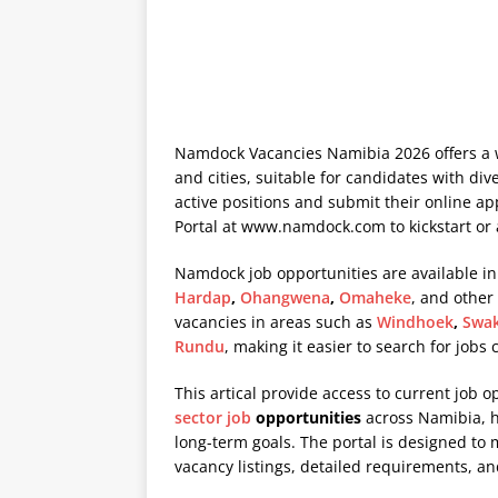
Namdock Vacancies Namibia 2026 offers a w
and cities, suitable for candidates with div
active positions and submit their online a
Portal at
www.namdock.com
to kickstart or
Namdock job opportunities are available in
Hardap
,
Ohangwena
,
Omaheke
, and other
vacancies in areas such as
Windhoek
,
Swa
Rundu
, making it easier to search for jobs
This artical provide access to current job o
sector job
opportunities
across Namibia, he
long-term goals. The portal is designed to
vacancy listings, detailed requirements, an