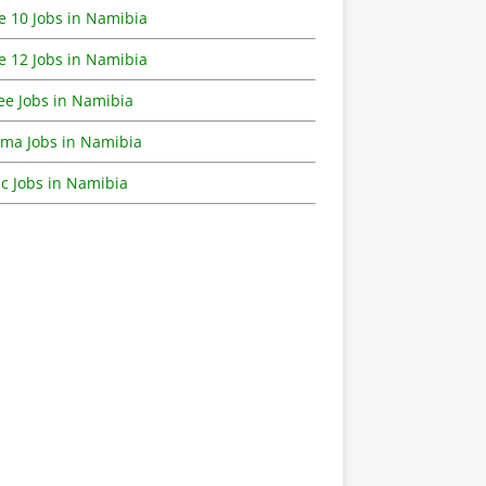
e 10 Jobs in Namibia
e 12 Jobs in Namibia
ee Jobs in Namibia
oma Jobs in Namibia
c Jobs in Namibia