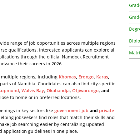
Grad
Grad
Degr
Dipl
ide range of job opportunities across multiple regions
erse qualifications. Interested applicants can explore all
Matri
pplications through the official Namdock Recruitment
 advance their careers in 2026.
 multiple regions, including
Khomas
,
Erongo
,
Karas
,
 parts of Namibia. Candidates can also find city-specific
kopmund
,
Walvis Bay
,
Okahandja
,
Otjiwarongo
, and
 close to home or in preferred locations.
penings in key sectors like
government job
and
private
lping jobseekers find roles that match their skills and
 make job searching easier by centralizing updated
d application guidelines in one place.