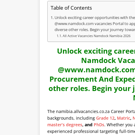
Table of Contents
Unlock exciting career opportunities with the
@www.namdock.com vacancies Portal to appl
diverse other roles. Begin your journey towa
All Active Vacancies Namdock Namibia 2026
Unlock exciting caree
Namdock Vacanc
@www.namdock.com va
Procurement And Expedi
other roles. Begin your
The namibia.allvacancies.co.za Career Port
backgrounds, including
Grade 12
,
Matric
,
N
master’s degrees
, and
PhDs
. Whether you 
experienced professional targeting full-time