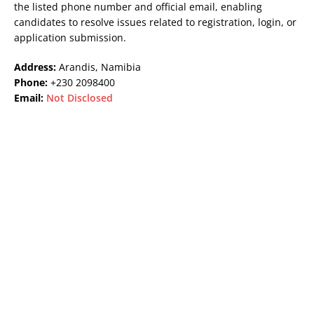
the listed phone number and official email, enabling
candidates to resolve issues related to registration, login, or
application submission.
Address:
Arandis, Namibia
Phone:
+230 2098400
Email:
Not Disclosed