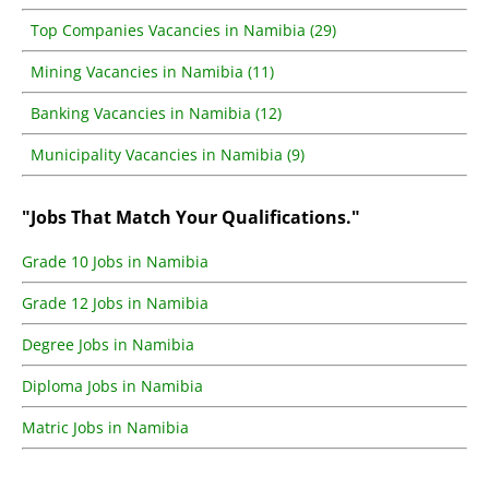
Top Companies Vacancies in Namibia (29)
Mining Vacancies in Namibia (11)
Banking Vacancies in Namibia (12)
Municipality Vacancies in Namibia (9)
"Jobs That Match Your Qualifications."
Grade 10 Jobs in Namibia
Grade 12 Jobs in Namibia
Degree Jobs in Namibia
Diploma Jobs in Namibia
Matric Jobs in Namibia