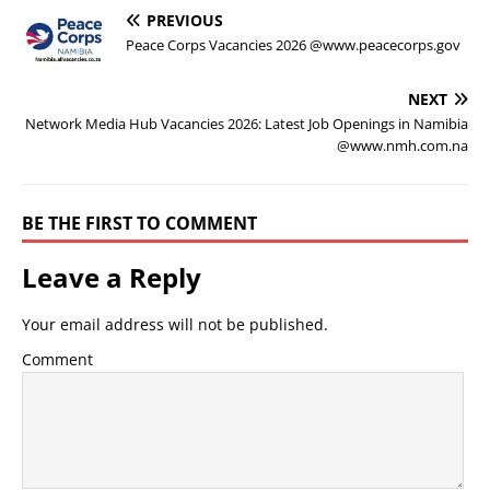
PREVIOUS
Peace Corps Vacancies 2026 @www.peacecorps.gov
NEXT
Network Media Hub Vacancies 2026: Latest Job Openings in Namibia
@www.nmh.com.na
BE THE FIRST TO COMMENT
Leave a Reply
Your email address will not be published.
Comment