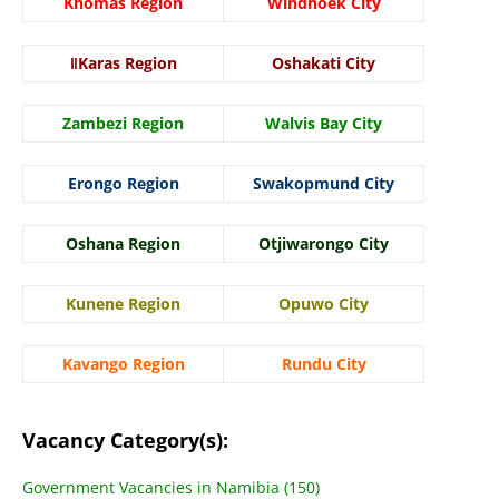
Khomas Region
Windhoek City
ǁKaras Region
Oshakati City
Zambezi Region
Walvis Bay City
Erongo Region
Swakopmund City
Oshana Region
Otjiwarongo City
Kunene Region
Opuwo City
Kavango Region
Rundu City
Vacancy Category(s):
Government Vacancies in Namibia (150)