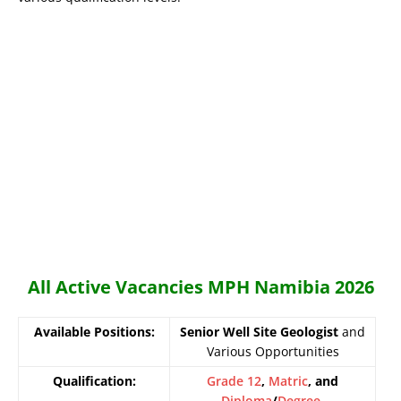
All Active Vacancies MPH Namibia 2026
Available Positions:
Senior Well Site Geologist
and
Various Opportunities
Qualification:
Grade 12
,
Matric
, and
Diploma
/
Degree