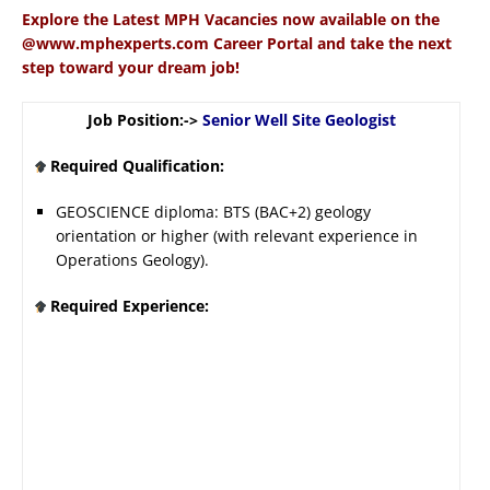
Explore the Latest MPH Vacancies now available on the
@www.mphexperts.com Career Portal and take the next
step toward your dream job!
Job Position:->
Senior Well Site Geologist
Required Qualification:
GEOSCIENCE diploma: BTS (BAC+2) geology
orientation or higher (with relevant experience in
Operations Geology).
Required Experience: