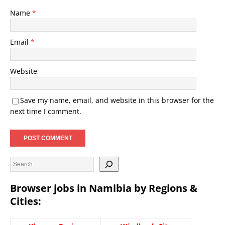
Name
*
Email
*
Website
Save my name, email, and website in this browser for the
next time I comment.
Browser jobs in Namibia by Regions &
Cities: