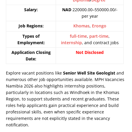
Salary:
NAD
220000.00–550000.00/-
per year
Job Regions:
Khomas
,
Erongo
Types of
full-time
,
part-time
,
Employment:
internship
, and contract jobs
Application Closing
Not Disclosed
Date:
Explore vacant positions like
Senior Well Site Geologist
and
numerous other job opportunities available. MPH Vacancies
Namibia 2026 also highlights internship positions,
particularly in locations such as Windhoek in the Khomas
Region, to support students and recent graduates. These
roles help applicants gain practical experience and build
professional skills, even when specific experience
requirements are not explicitly stated in the vacancy
notification.