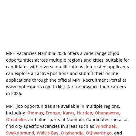
MPH Vacancies Namibia 2026 offers a wide range of job
opportunities across multiple regions and cities, suitable for
candidates with diverse qualifications. Interested applicants
can explore all active positions and submit their online
applications through the official MPH Recruitment Portal at
www.mphexperts.com
to kickstart or advance their careers
in 2026.
MPH job opportunities are available in multiple regions,
including
Khomas
,
Erongo
,
Karas
,
Hardap
,
Ohangwena
,
Omaheke
, and other parts of Namibia. Candidates can also
find city-specific vacancies in areas such as
Windhoek
,
Swakopmund
,
Walvis Bay
,
Okahandja
,
Otjiwarongo
, and