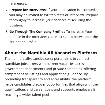
references.
Prepare for Interviews:
If your application is accepted,
you may be invited to Written tests or interview. Prepare
thoroughly to increase your chances of securing the
position.
Go Through The Company Profile :
To Increase Your
Chance in the Interview You Must Get to know about the
orgination Profile.
About the Namibia All Vacancies Platform
The namibia.allvacancies.co.za portal aims to connect
Namibian jobseekers with current vacancies across
government departments and private companies, offering
comprehensive listings and application guidance. By
promoting transparency and accessibility, the platform
helps candidates discover opportunities that align with their
qualifications and career goals and supports employers in
reaching a wider talent pool