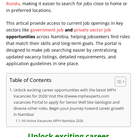
Rundu
, making it easier to search for jobs close to home or
in preferred locations.
This artical provide access to current job openings in key
sectors like
government job
and
private sector job
opportunities
across Namibia, helping jobseekers find roles
that match their skills and long-term goals. The portal is
designed to make job searching easier by centralizing
updated vacancy listings, detailed requirements, and
application guidelines in one place.
Table of Contents
Unlock exciting career opportunities with the latest MPH
Vacancies for 2026! Visit the @www.mphexperts.com
vacancies Portal to apply for Senior Well Site Geologist and
diverse other roles. Begin your journey toward career growth
in Namibia!
All Active Vacancies MPH Namibia 2026
Unlock exciting career