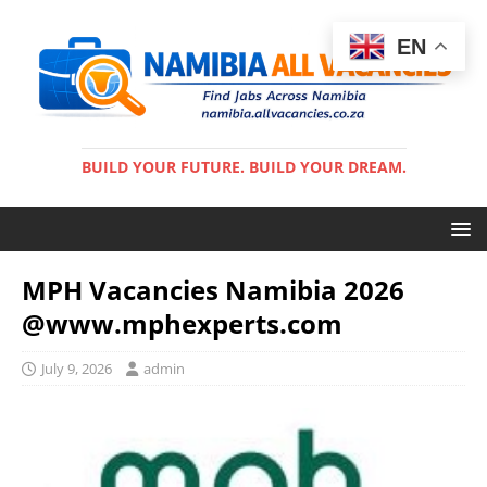
EN
BUILD YOUR FUTURE. BUILD YOUR DREAM.
MPH Vacancies Namibia 2026
@www.mphexperts.com
July 9, 2026
admin