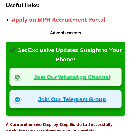
Useful links:
Apply on MPH Recruitment Portal
Advertisements
Get Exclusive Updates Straight to Your
Phone!
Join Our WhatsApp Channel
Join Our Telegram Group
A Comprehensive Step-by-Step Guide to Successfully
:
Apply for MPH recruitment 2026 in Namibia