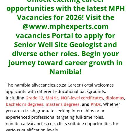
opportunities with the latest MPH
Vacancies for 2026! Visit the
@www.mphexperts.com
vacancies Portal to apply for
Senior Well Site Geologist and
diverse other roles. Begin your
journey toward career growth in
Namibia!
The namibia.allvacancies.co.za Career Portal welcomes
applicants with different educational backgrounds,
including
Grade 12
,
Matric
,
NQF-level certificates
,
diplomas
,
bachelor’s degrees
,
master’s degrees
, and
PhDs
. Whether
you are a fresh graduate seeking internships or an
experienced professional targeting full-time roles,
namibia.allvacancies.co.za lists suitable opportunities for
various qualification levels.