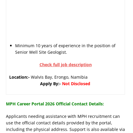
Minimum 10 years of experience in the position of
Senior Well Site Geologist.
Check full job description
Location:-
Walvis Bay, Erongo, Namibia
Apply By:-
Not Disclosed
MPH Career Portal 2026 Official Contact Details:
Applicants needing assistance with MPH recruitment can
use the official contact details provided by the portal,
including the physical address. Support is also available via