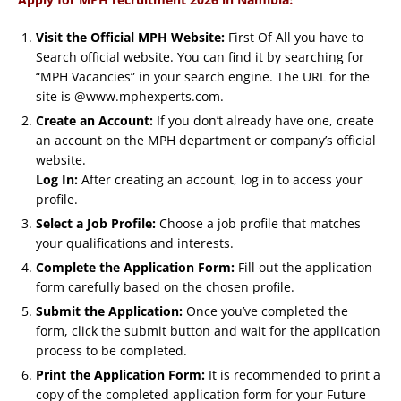
Visit the Official MPH Website:
First Of All you have to
Search official website. You can find it by searching for
“MPH Vacancies” in your search engine. The URL for the
site is @www.mphexperts.com.
Create an Account:
If you don’t already have one, create
an account on the MPH department or company’s official
website.
Log In:
After creating an account, log in to access your
profile.
Select a Job Profile:
Choose a job profile that matches
your qualifications and interests.
Complete the Application Form:
Fill out the application
form carefully based on the chosen profile.
Submit the Application:
Once you’ve completed the
form, click the submit button and wait for the application
process to be completed.
Print the Application Form:
It is recommended to print a
copy of the completed application form for your Future