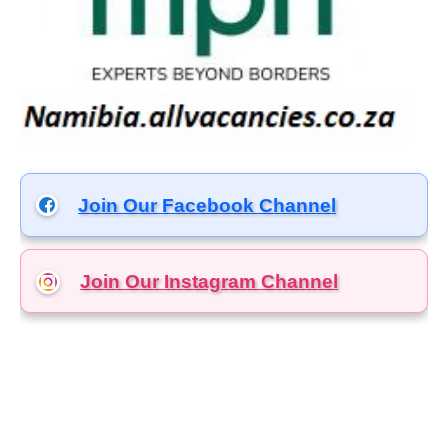
Join Our Facebook Channel
Join Our Instagram
Channel