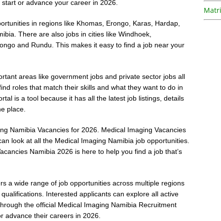
start or advance your career in 2026.
Matri
ortunities in regions like Khomas, Erongo, Karas, Hardap,
a. There are also jobs in cities like Windhoek,
ngo and Rundu. This makes it easy to find a job near your
ortant areas like government jobs and private sector jobs all
find roles that match their skills and what they want to do in
 is a tool because it has all the latest job listings, details
ne place.
aging Namibia Vacancies for 2026. Medical Imaging Vacancies
an look at all the Medical Imaging Namibia job opportunities.
acancies Namibia 2026 is here to help you find a job that’s
 a wide range of job opportunities across multiple regions
 qualifications. Interested applicants can explore all active
 through the official Medical Imaging Namibia Recruitment
or advance their careers in 2026.