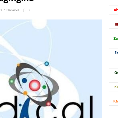
K
es in Namibia
0
ǁ
Za
E
O
K
Ka