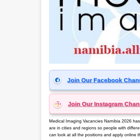
Join Our Facebook Chan
Join Our Instagram
Chan
Medical Imaging Vacancies Namibia 2026 has a 
are in cities and regions so people with differe
can look at all the positions and apply onlin