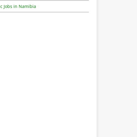
c Jobs in Namibia