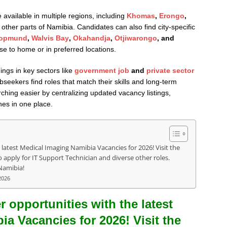
available in multiple regions, including
Khomas
,
Erongo
,
 other parts of Namibia. Candidates can also find city-specific
opmund
,
Walvis Bay
,
Okahandja
,
Otjiwarongo
, and
ose to home or in preferred locations.
ings in key sectors like
government job
and
private sector
seekers find roles that match their skills and long-term
ching easier by centralizing updated vacancy listings,
nes in one place.
 latest Medical Imaging Namibia Vacancies for 2026! Visit the
apply for IT Support Technician and diverse other roles.
Namibia!
2026
r opportunities with the latest
a Vacancies for 2026! Visit the