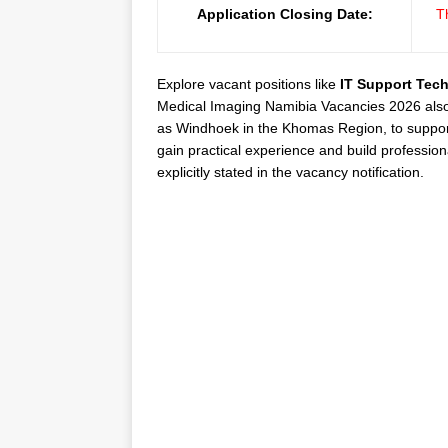
Application Closing Date:
T
Explore vacant positions like
IT Support Tech
Medical Imaging Namibia Vacancies 2026 also hi
as Windhoek in the Khomas Region, to support
gain practical experience and build profession
explicitly stated in the vacancy notification.