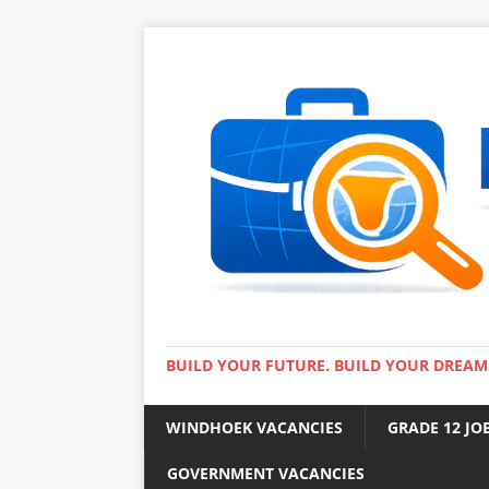
BUILD YOUR FUTURE. BUILD YOUR DREAM
WINDHOEK VACANCIES
GRADE 12 JO
GOVERNMENT VACANCIES