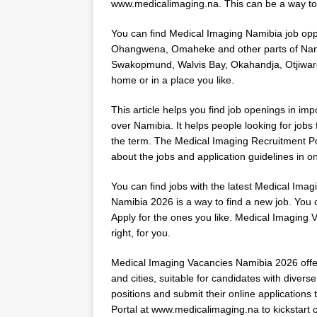
www.medicalimaging.na. This can be a way to 
You can find Medical Imaging Namibia job opp
Ohangwena, Omaheke and other parts of Namibi
Swakopmund, Walvis Bay, Okahandja, Otjiwaro
home or in a place you like.
This article helps you find job openings in imp
over Namibia. It helps people looking for jobs 
the term. The Medical Imaging Recruitment Portal
about the jobs and application guidelines in o
You can find jobs with the latest Medical Im
Namibia 2026 is a way to find a new job. You c
Apply for the ones you like. Medical Imaging V
right, for you.
Medical Imaging Vacancies Namibia 2026 offers
and cities, suitable for candidates with diverse
positions and submit their online applications
Portal at
www.medicalimaging.na
to kickstart 