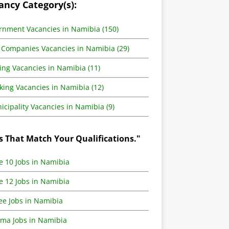
ancy Category(s):
rnment Vacancies in Namibia (150)
 Companies Vacancies in Namibia (29)
ing Vacancies in Namibia (11)
king Vacancies in Namibia (12)
cipality Vacancies in Namibia (9)
s That Match Your Qualifications."
e 10 Jobs in Namibia
e 12 Jobs in Namibia
ee Jobs in Namibia
oma Jobs in Namibia