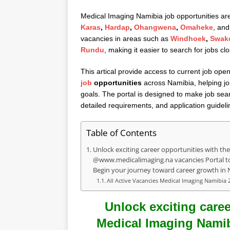
Medical Imaging Namibia job opportunities are 
Karas
,
Hardap
,
Ohangwena
,
Omaheke
, and
vacancies in areas such as
Windhoek
,
Swak
Rundu
, making it easier to search for jobs cl
This artical provide access to current job open
job
opportunities
across Namibia, helping job
goals. The portal is designed to make job sear
detailed requirements, and application guideli
Table of Contents
Unlock exciting career opportunities with the
@www.medicalimaging.na vacancies Portal to 
Begin your journey toward career growth in 
All Active Vacancies Medical Imaging Namibia 
Unlock exciting caree
Medical Imaging Namibi