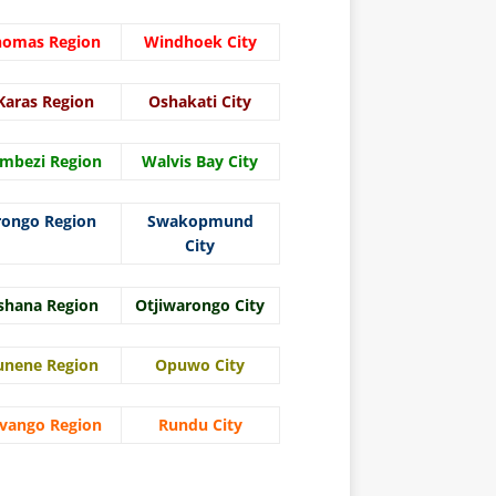
homas Region
Windhoek City
Karas Region
Oshakati City
mbezi Region
Walvis Bay City
rongo Region
Swakopmund
City
shana Region
Otjiwarongo City
unene Region
Opuwo City
vango Region
Rundu City