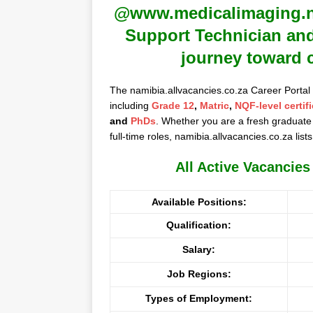
@www.medicalimaging.na 
Support Technician and
journey toward 
The namibia.allvacancies.co.za Career Portal
including
Grade 12
,
Matric
,
NQF-level certif
and
PhDs
. Whether you are a fresh graduate 
full-time roles, namibia.allvacancies.co.za lists
All Active Vacancie
Available Positions:
Qualification:
Salary:
Job Regions:
Types of Employment: