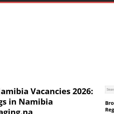
amibia Vacancies 2026:
gs in Namibia
Bro
Reg
ging.na