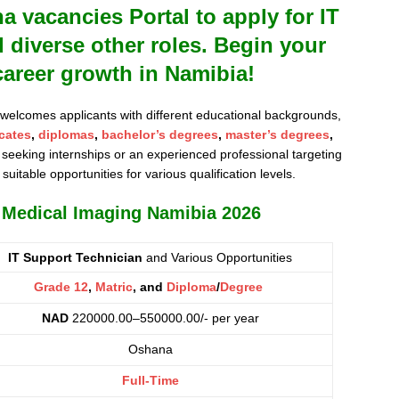
vacancies Portal to apply for IT
 diverse other roles. Begin your
career growth in Namibia!
 welcomes applicants with different educational backgrounds,
icates
,
diplomas
,
bachelor’s degrees
,
master’s degrees
,
seeking internships or an experienced professional targeting
 suitable opportunities for various qualification levels.
s Medical Imaging Namibia 2026
IT Support Technician
and Various Opportunities
Grade 12
,
Matric
, and
Diploma
/
Degree
NAD
220000.00–550000.00/- per year
Oshana
Full-Time