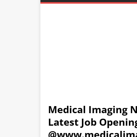
Medical Imaging N
Latest Job Openin
@www.medicalima