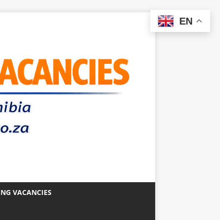
EN
ING VACANCIES