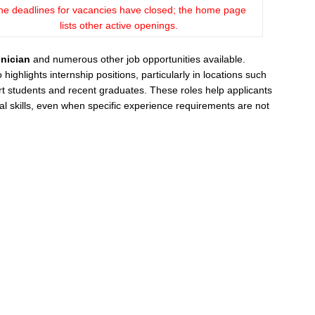
he deadlines for vacancies have closed; the home page
lists other active openings.
nician
and numerous other job opportunities available.
ghlights internship positions, particularly in locations such
 students and recent graduates. These roles help applicants
al skills, even when specific experience requirements are not