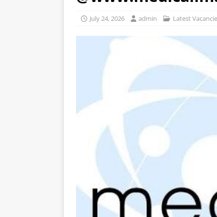
July 24, 2026
admin
Latest Vacanci