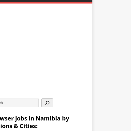
wser jobs in Namibia by
ions & Cities: