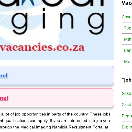
Vac
Gove
Top
Min
Ban
Muni
nel
"Job
Grad
nel
Grad
lot of job opportunities in parts of the country. These jobs
Degr
nt qualifications can apply. If you are interested in a job you
Dipl
e through the Medical Imaging Namibia Recruitment Portal at