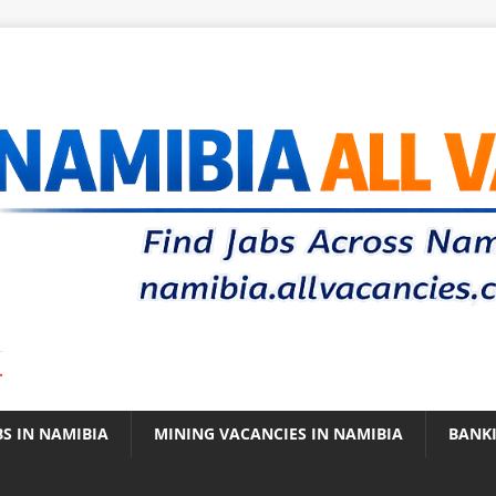
.
BS IN NAMIBIA
MINING VACANCIES IN NAMIBIA
BANK