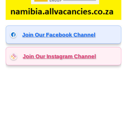
Join Our Facebook Channel
Join Our Instagram
Channel