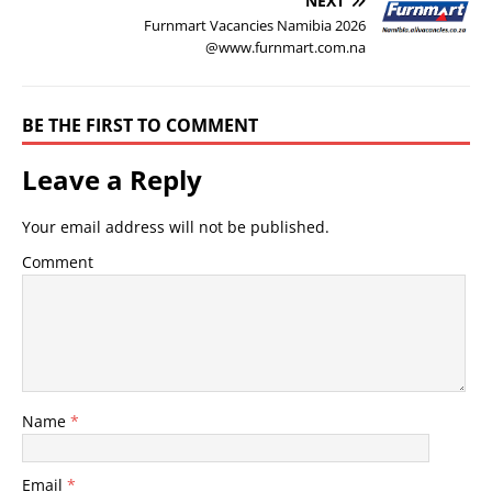
NEXT
Furnmart Vacancies Namibia 2026
@www.furnmart.com.na
BE THE FIRST TO COMMENT
Leave a Reply
Your email address will not be published.
Comment
Name
*
Email
*