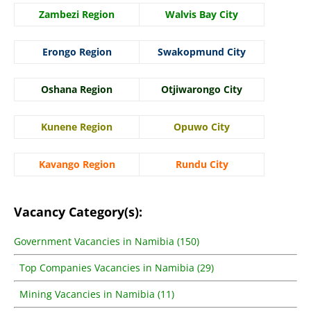
Zambezi Region
Walvis Bay City
Erongo Region
Swakopmund City
Oshana Region
Otjiwarongo City
Kunene Region
Opuwo City
Kavango Region
Rundu City
Vacancy Category(s):
Government Vacancies in Namibia (150)
Top Companies Vacancies in Namibia (29)
Mining Vacancies in Namibia (11)