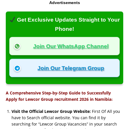
Advertisements
Get Exclusive Updates Straight to Your
Phone!
Join Our WhatsApp Channel
Join Our Telegram Group
A Comprehensive Step-by-Step Guide to Successfully
:
Apply for Lewcor Group recruitment 2026 in Namibia
Visit the Official Lewcor Group Website:
First Of All you
have to Search official website. You can find it by
searching for “Lewcor Group Vacancies” in your search