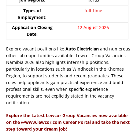
Types of
full-time
Employment:
Application Closing
12 August 2026
Date:
Explore vacant positions like
Auto Electrician
and numerous
other job opportunities available. Lewcor Group Vacancies
Namibia 2026 also highlights internship positions,
particularly in locations such as Windhoek in the Khomas
Region, to support students and recent graduates. These
roles help applicants gain practical experience and build
professional skills, even when specific experience
requirements are not explicitly stated in the vacancy
notification.
Explore the Latest Lewcor Group Vacancies now available
on the @www.lewcor.com Career Portal and take the next
step toward your dream job!