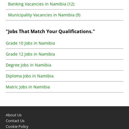
Banking Vacancies in Namibia (12)
Municipality Vacancies in Namibia (9)
"Jobs That Match Your Qualifications."
Grade 10 Jobs in Namibia
Grade 12 Jobs in Namibia
Degree Jobs in Namibia
Diploma Jobs in Namibia
Matric Jobs in Namibia
About Us
Contact Us
Cookie Policy