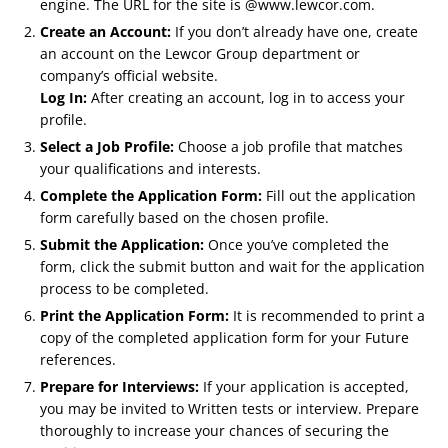
engine. The URL for the site is @www.lewcor.com.
Create an Account:
If you don’t already have one, create
an account on the Lewcor Group department or
company’s official website.
Log In:
After creating an account, log in to access your
profile.
Select a Job Profile:
Choose a job profile that matches
your qualifications and interests.
Complete the Application Form:
Fill out the application
form carefully based on the chosen profile.
Submit the Application:
Once you’ve completed the
form, click the submit button and wait for the application
process to be completed.
Print the Application Form:
It is recommended to print a
copy of the completed application form for your Future
references.
Prepare for Interviews:
If your application is accepted,
you may be invited to Written tests or interview. Prepare
thoroughly to increase your chances of securing the