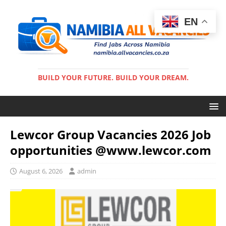
EN
BUILD YOUR FUTURE. BUILD YOUR DREAM.
Lewcor Group Vacancies 2026 Job
opportunities @www.lewcor.com
August 6, 2026
admin