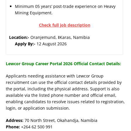
Minimum 05 years’ post-trade experience on Heavy
Mining Equipment.
Check full job description
Location:-
Oranjemund, ǁKaras, Namibia
Apply By:-
12 August 2026
Lewcor Group Career Portal 2026 Official Contact Details:
Applicants needing assistance with Lewcor Group
recruitment can use the official contact details provided by
the portal, including the physical address. Support is also
available via the listed phone number and official email,
enabling candidates to resolve issues related to registration,
login, or application submission.
Address:
70 North Street, Okahandja, Namibia
Phone:
+264 62 500 991