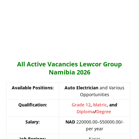
All Active Vacancies Lewcor Group
Namibia 2026
Available Positions:
Auto Electrician
and Various
Opportunities
Qualification:
Grade 12
,
Matric
, and
Diploma
/
Degree
Salary:
NAD
220000.00–550000.00/-
per year
Job Regions:
Karas