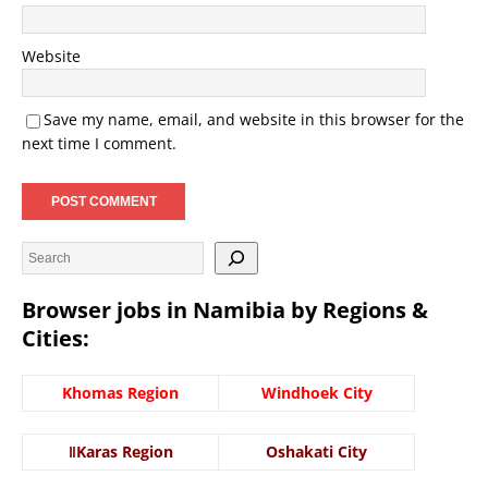
Website
Save my name, email, and website in this browser for the
next time I comment.
Browser jobs in Namibia by Regions &
Cities:
Khomas Region
Windhoek City
ǁKaras Region
Oshakati City