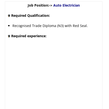
Job Position:->
Auto Electrician
Required Qualification:
Recognised Trade Diploma (N3) with Red Seal.
Required experience: