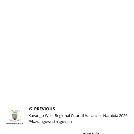
PREVIOUS
Kavango West Regional Council Vacancies Namibia 2026
@kavangowestrc.gov.na