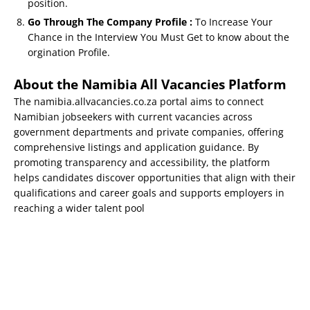
position.
Go Through The Company Profile :
To Increase Your
Chance in the Interview You Must Get to know about the
orgination Profile.
About the Namibia All Vacancies Platform
The namibia.allvacancies.co.za portal aims to connect
Namibian jobseekers with current vacancies across
government departments and private companies, offering
comprehensive listings and application guidance. By
promoting transparency and accessibility, the platform
helps candidates discover opportunities that align with their
qualifications and career goals and supports employers in
reaching a wider talent pool