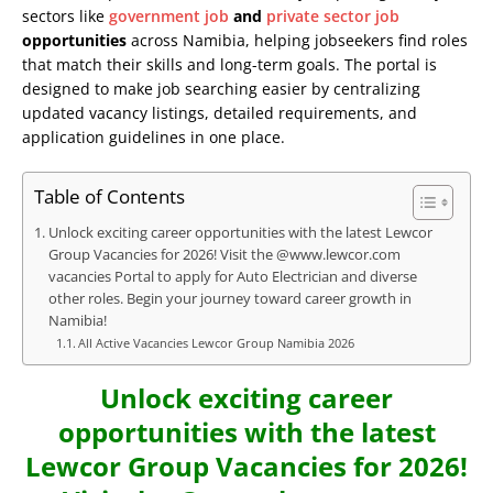
sectors like
government job
and
private sector job
opportunities
across Namibia, helping jobseekers find roles
that match their skills and long-term goals. The portal is
designed to make job searching easier by centralizing
updated vacancy listings, detailed requirements, and
application guidelines in one place.
Table of Contents
Unlock exciting career opportunities with the latest Lewcor
Group Vacancies for 2026! Visit the @www.lewcor.com
vacancies Portal to apply for Auto Electrician and diverse
other roles. Begin your journey toward career growth in
Namibia!
All Active Vacancies Lewcor Group Namibia 2026
Unlock exciting career
opportunities with the latest
Lewcor Group Vacancies for 2026!