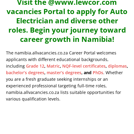
Visit the @www.lewcor.com
vacancies Portal to apply for Auto
Electrician and diverse other
roles. Begin your journey toward
career growth in Namibia!
The namibia.allvacancies.co.za Career Portal welcomes
applicants with different educational backgrounds,
including
Grade 12
,
Matric
,
NQF-level certificates
,
diplomas
,
bachelor’s degrees
,
master’s degrees
, and
PhDs
. Whether
you are a fresh graduate seeking internships or an
experienced professional targeting full-time roles,
namibia.allvacancies.co.za lists suitable opportunities for
various qualification levels.