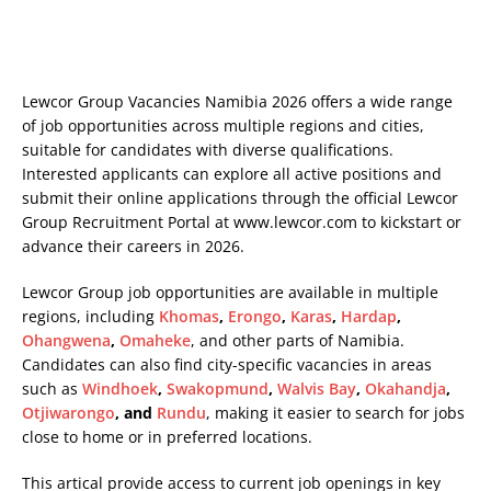
Lewcor Group Vacancies Namibia 2026 offers a wide range
of job opportunities across multiple regions and cities,
suitable for candidates with diverse qualifications.
Interested applicants can explore all active positions and
submit their online applications through the official Lewcor
Group Recruitment Portal at
www.lewcor.com
to kickstart or
advance their careers in 2026.
Lewcor Group job opportunities are available in multiple
regions, including
Khomas
,
Erongo
,
Karas
,
Hardap
,
Ohangwena
,
Omaheke
, and other parts of Namibia.
Candidates can also find city-specific vacancies in areas
such as
Windhoek
,
Swakopmund
,
Walvis Bay
,
Okahandja
,
Otjiwarongo
, and
Rundu
, making it easier to search for jobs
close to home or in preferred locations.
This artical provide access to current job openings in key