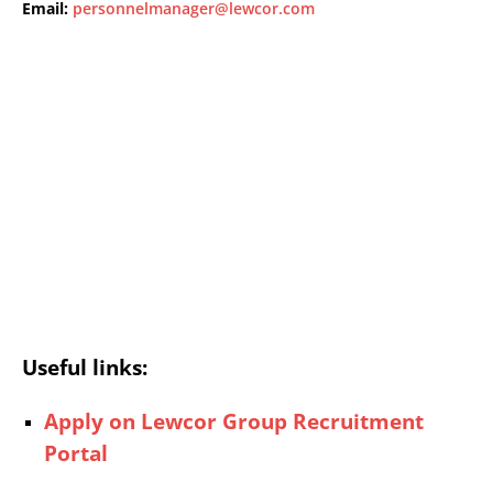
Email:
personnelmanager@lewcor.com
Useful links:
Apply on Lewcor Group Recruitment
Portal