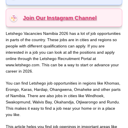
Join Our Instagram
Channel
Letshego Vacancies Namibia 2026 has a lot of job opportunities
in parts of the country. These jobs are in cities and regions so
people with different qualifications can apply. If you are
interested in a job you can look at all the positions and apply
online through the Letshego Recruitment Portal at
www.letshego.com. This can be a way to start or advance your
career in 2026.
You can find Letshego job opportunities in regions like Khomas,
Erongo, Karas, Hardap, Ohangwena, Omaheke and other parts
of Namibia. There are also jobs in cities like Windhoek,
Swakopmund, Walvis Bay, Okahandja, Otjiwarongo and Rundu.
This makes it easy to find a job near your home or in a place
you like.
This article helps you find job openings in important areas like