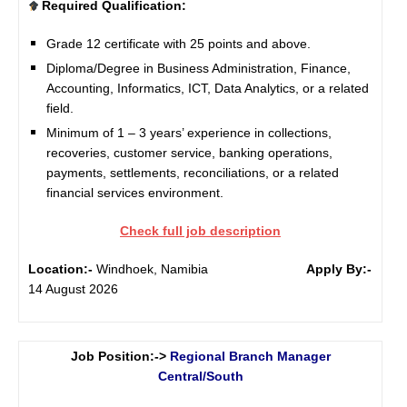
Required Qualification:
Grade 12 certificate with 25 points and above.
Diploma/Degree in Business Administration, Finance,
Accounting, Informatics, ICT, Data Analytics, or a related
field.
Minimum of 1 – 3 years’ experience in collections,
recoveries, customer service, banking operations,
payments, settlements, reconciliations, or a related
financial services environment.
Check full job description
Location:-
Windhoek, Namibia
Apply By:-
14 August 2026
Job Position:->
Regional Branch Manager
Central/South