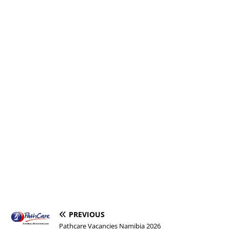
PREVIOUS
Pathcare Vacancies Namibia 2026