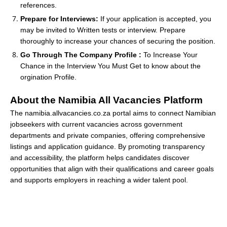
references.
Prepare for Interviews:
If your application is accepted, you
may be invited to Written tests or interview. Prepare
thoroughly to increase your chances of securing the position.
Go Through The Company Profile :
To Increase Your
Chance in the Interview You Must Get to know about the
orgination Profile.
About the Namibia All Vacancies Platform
The namibia.allvacancies.co.za portal aims to connect Namibian
jobseekers with current vacancies across government
departments and private companies, offering comprehensive
listings and application guidance. By promoting transparency
and accessibility, the platform helps candidates discover
opportunities that align with their qualifications and career goals
and supports employers in reaching a wider talent pool.