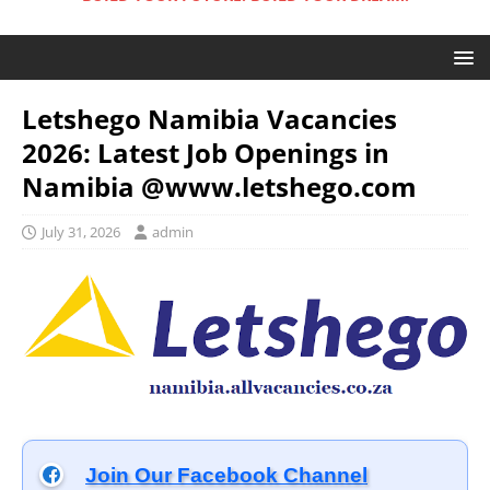
Letshego Namibia Vacancies
2026: Latest Job Openings in
Namibia @www.letshego.com
July 31, 2026
admin
Join Our Facebook Channel