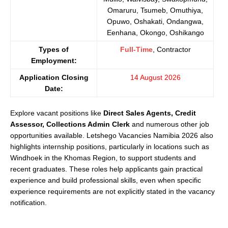
Omaruru, Tsumeb, Omuthiya,
Opuwo, Oshakati, Ondangwa,
Eenhana, Okongo, Oshikango
Types of
Full-Time
, Contractor
Employment:
Application Closing
14 August 2026
Date:
Explore vacant positions like
Direct Sales Agents, Credit
Assessor, Collections Admin Clerk
and numerous other job
opportunities available. Letshego Vacancies Namibia 2026 also
highlights internship positions, particularly in locations such as
Windhoek in the Khomas Region, to support students and
recent graduates. These roles help applicants gain practical
experience and build professional skills, even when specific
experience requirements are not explicitly stated in the vacancy
notification.