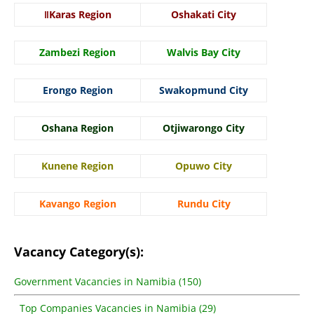
ǁKaras Region
Oshakati City
Zambezi Region
Walvis Bay City
Erongo Region
Swakopmund City
Oshana Region
Otjiwarongo City
Kunene Region
Opuwo City
Kavango Region
Rundu City
Vacancy Category(s):
Government Vacancies in Namibia (150)
Top Companies Vacancies in Namibia (29)