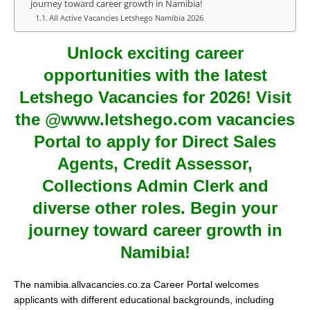
journey toward career growth in Namibia!
All Active Vacancies Letshego Namibia 2026
Unlock exciting career
opportunities with the latest
Letshego Vacancies for 2026! Visit
the @www.letshego.com vacancies
Portal to apply for Direct Sales
Agents, Credit Assessor,
Collections Admin Clerk and
diverse other roles. Begin your
journey toward career growth in
Namibia!
The namibia.allvacancies.co.za Career Portal welcomes
applicants with different educational backgrounds, including