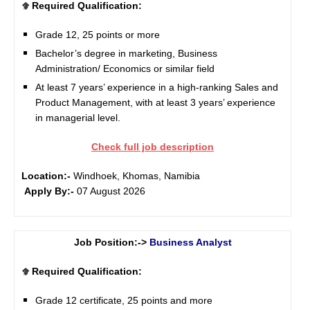
Required Qualification:
Grade 12, 25 points or more
Bachelor’s degree in marketing, Business
Administration/ Economics or similar field
At least 7 years’ experience in a high-ranking Sales and
Product Management, with at least 3 years’ experience
in managerial level.
Check full job description
Location:-
Windhoek, Khomas, Namibia
Apply By:-
07 August 2026
Job Position:->
Business Analyst
Required Qualification:
Grade 12 certificate, 25 points and more