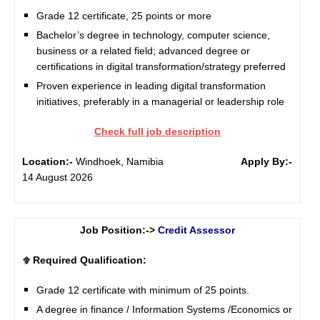
Grade 12 certificate, 25 points or more
Bachelor’s degree in technology, computer science,
business or a related field; advanced degree or
certifications in digital transformation/strategy preferred
Proven experience in leading digital transformation
initiatives, preferably in a managerial or leadership role
Check full job description
Location:-
Windhoek, Namibia
Apply By:-
14 August 2026
Job Position:->
Credit Assessor
Required Qualification:
Grade 12 certificate with minimum of 25 points.
A degree in finance / Information Systems /Economics or