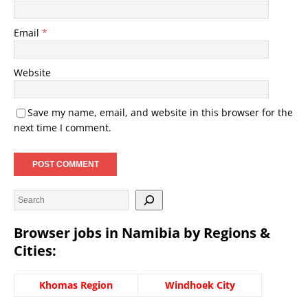
Email
*
Website
Save my name, email, and website in this browser for the
next time I comment.
Browser jobs in Namibia by Regions &
Cities:
Khomas Region
Windhoek City