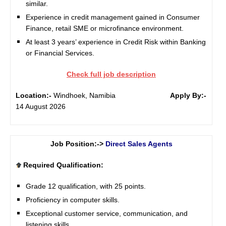
similar.
Experience in credit management gained in Consumer
Finance, retail SME or microfinance environment.
At least 3 years’ experience in Credit Risk within Banking
or Financial Services.
Check full job description
Location:-
Windhoek, Namibia
Apply By:-
14 August 2026
Job Position:->
Direct Sales Agents
Required Qualification:
Grade 12 qualification, with 25 points.
Proficiency in computer skills.
Exceptional customer service, communication, and
listening skills.