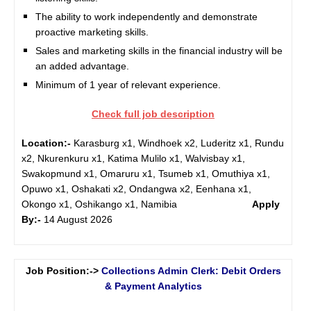
The ability to work independently and demonstrate
proactive marketing skills.
Sales and marketing skills in the financial industry will be
an added advantage.
Minimum of 1 year of relevant experience.
Check full job description
Location:-
Karasburg x1, Windhoek x2, Luderitz x1, Rundu
x2, Nkurenkuru x1, Katima Mulilo x1, Walvisbay x1,
Swakopmund x1, Omaruru x1, Tsumeb x1, Omuthiya x1,
Opuwo x1, Oshakati x2, Ondangwa x2, Eenhana x1,
Okongo x1, Oshikango x1, Namibia
Apply
By:-
14 August 2026
Job Position:->
Collections Admin Clerk: Debit Orders
& Payment Analytics