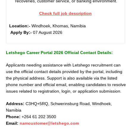
recoveries, customer service, or banking environment.
Check full job description
Location:-
Windhoek, Khomas, Namibia
Apply By:-
07 August 2026
Letshego Career Portal 2026 Official Contact Details:
Applicants needing assistance with Letshego recruitment can
use the official contact details provided by the portal, including
the physical address. Support is also available via the listed
phone number and official email, enabling candidates to resolve
issues related to registration, login, or application submission.
Address:
C3HQ+5RQ, Schwerinsburg Road, Windhoek,
Namibia
Phone:
+264 61 202 3500
Email:
namcustomer@letshego.com