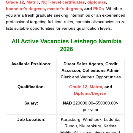
Grade 12
,
Matric
,
NQF-level certificates
,
diplomas
,
bachelor’s degrees
,
master’s degrees
, and
PhDs
. Whether
you are a fresh graduate seeking internships or an experienced
professional targeting full-time roles, namibia.allvacancies.co.za
lists suitable opportunities for various qualification levels.
All Active Vacancies Letshego Namibia
2026
Available Positions:
Direct Sales Agents, Credit
Assessor, Collections Admin
Clerk
and Various Opportunities
Qualification:
Grade 12
,
Matric
, and
Diploma
/
Degree
Salary:
NAD
220000.00–550000.00/-
per year
Job Location:
Karasburg, Windhoek, Luderitz,
Rundu, Nkurenkuru, Katima
Mulilo, Walvisbay, Swakopmund,