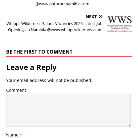
@www.pathcarenamibia.com
NEXT
Whipps Wilderness Safaris Vacancies 2026: Latest Job
Openings in Namibia @www.whippswilderness.com
BE THE FIRST TO COMMENT
Leave a Reply
Your email address will not be published.
Comment
Name
*