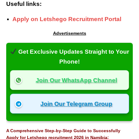
Useful links:
Apply on Letshego Recruitment Portal
Advertisements
Get Exclusive Updates Straight to Your
Phone!
Join Our WhatsApp Channel
Join Our Telegram Group
A Comprehensive Step-by-Step Guide to Successfully
Apply for Letshego recruitment 2026 in Namibia: