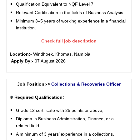
Qualification Equivalent to NQF Level 7
Relevant Certification in the fields of Business Analysis.
Minimum 3–5 years of working experience in a financial
institution.
Check full job description
Location:-
Windhoek, Khomas, Namibia
Apply By:-
07 August 2026
Job Position:->
Collections & Recoveries Officer
Required Qualification:
Grade 12 certificate with 25 points or above;
Diploma in Business Administration, Finance, or a
related field.
A minimum of 3 years’ experience in a collections,