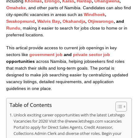
including
Khomas
,
Erongo
,
Karas
,
Hardap
,
Ohangwena
,
Omaheke
, and other parts of Namibia. Candidates can also find
city-specific vacancies in areas such as
Windhoek
,
Swakopmund
,
Walvis Bay
,
Okahandja
,
Otjiwarongo
, and
Rundu
, making it easier to search for jobs close to home or in
preferred locations.
This artical provide access to current job openings in key
sectors like
government job
and
private sector job
opportunities
across Namibia, helping jobseekers find roles
that match their skills and long-term goals. The portal is
designed to make job searching easier by centralizing updated
vacancy listings, detailed requirements, and application
guidelines in one place.
Table of Contents
Unlock exciting career opportunities with the latest Letshego
Vacancies for 2026! Visit the @www.letshego.com vacancies
Portal to apply for Direct Sales Agents, Credit Assessor,
Collections Admin Clerk and diverse other roles. Begin your