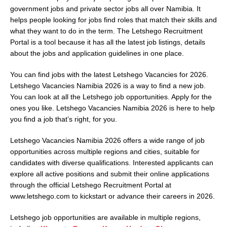
government jobs and private sector jobs all over Namibia. It
helps people looking for jobs find roles that match their skills and
what they want to do in the term. The Letshego Recruitment
Portal is a tool because it has all the latest job listings, details
about the jobs and application guidelines in one place.
You can find jobs with the latest Letshego Vacancies for 2026.
Letshego Vacancies Namibia 2026 is a way to find a new job.
You can look at all the Letshego job opportunities. Apply for the
ones you like. Letshego Vacancies Namibia 2026 is here to help
you find a job that’s right, for you.
Letshego Vacancies Namibia 2026 offers a wide range of job
opportunities across multiple regions and cities, suitable for
candidates with diverse qualifications. Interested applicants can
explore all active positions and submit their online applications
through the official Letshego Recruitment Portal at
www.letshego.com
to kickstart or advance their careers in 2026.
Letshego job opportunities are available in multiple regions,