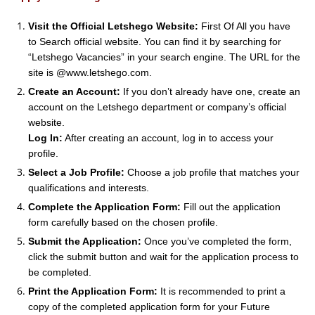
Visit the Official Letshego Website:
First Of All you have
to Search official website. You can find it by searching for
“Letshego Vacancies” in your search engine. The URL for the
site is @www.letshego.com.
Create an Account:
If you don’t already have one, create an
account on the Letshego department or company’s official
website.
Log In:
After creating an account, log in to access your
profile.
Select a Job Profile:
Choose a job profile that matches your
qualifications and interests.
Complete the Application Form:
Fill out the application
form carefully based on the chosen profile.
Submit the Application:
Once you’ve completed the form,
click the submit button and wait for the application process to
be completed.
Print the Application Form:
It is recommended to print a
copy of the completed application form for your Future