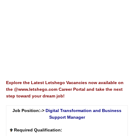
Explore the Latest Letshego Vacancies now available on
the @www.letshego.com Career Portal and take the next
step toward your dream job!
Job Position:->
Digital Transformation and Business
Support Manager
Required Qualification: