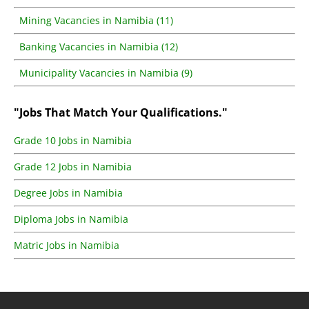
Mining Vacancies in Namibia (11)
Banking Vacancies in Namibia (12)
Municipality Vacancies in Namibia (9)
"Jobs That Match Your Qualifications."
Grade 10 Jobs in Namibia
Grade 12 Jobs in Namibia
Degree Jobs in Namibia
Diploma Jobs in Namibia
Matric Jobs in Namibia