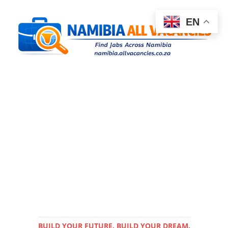
EN
BUILD YOUR FUTURE. BUILD YOUR DREAM.