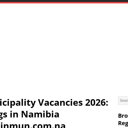
cipality Vacancies 2026:
gs in Namibia
Bro
Reg
inmun.com.na