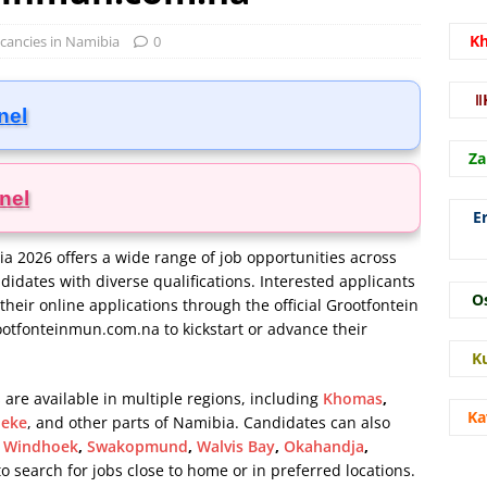
K
acancies in Namibia
0
ǁ
nel
Za
nel
E
a 2026 offers a wide range of job opportunities across
ndidates with diverse qualifications. Interested applicants
O
their online applications through the official Grootfontein
otfonteinmun.com.na
to kickstart or advance their
K
 are available in multiple regions, including
Khomas
,
Ka
eke
, and other parts of Namibia. Candidates can also
s
Windhoek
,
Swakopmund
,
Walvis Bay
,
Okahandja
,
 to search for jobs close to home or in preferred locations.