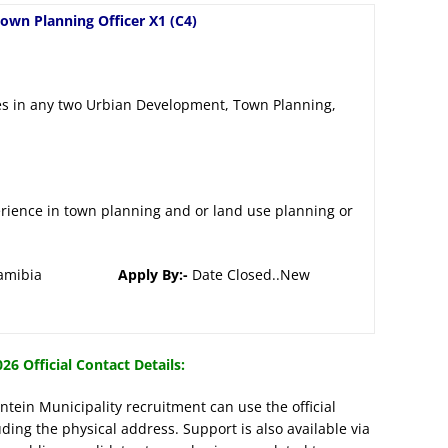
own Planning Officer X1 (C4)
es in any two Urbian Development, Town Planning,
erience in town planning and or land use planning or
jupa, Namibia
Apply By:-
Date Closed..New
26 Official Contact Details:
tein Municipality recruitment can use the official
uding the physical address. Support is also available via