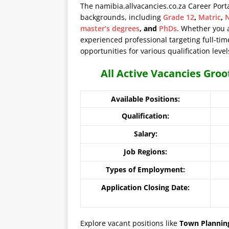
The namibia.allvacancies.co.za Career Port
backgrounds, including
Grade 12
,
Matric
,
N
master’s degrees
, and
PhDs
. Whether you 
experienced professional targeting full-time
opportunities for various qualification level
All Active Vacancies Gro
Available Positions:
Qualification:
Salary:
Job Regions:
Types of Employment:
Application Closing Date:
Explore vacant positions like
Town Planning