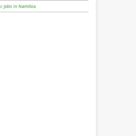
c Jobs in Namibia