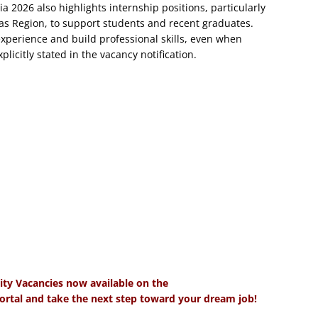
 2026 also highlights internship positions, particularly
as Region, to support students and recent graduates.
experience and build professional skills, even when
licitly stated in the vacancy notification.
ity Vacancies now available on the
tal and take the next step toward your dream job!