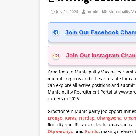
July 24, 2026
admin
Municipality V
Join Our Facebook Chan
Join Our Instagram
Chan
Grootfontein Municipality Vacancies Namibi
multiple regions and cities, suitable for ca
can explore all active positions and submit 
Municipality Recruitment Portal at
www.gro
careers in 2026.
Grootfontein Municipality job opportunities
Erongo
,
Karas
,
Hardap
,
Ohangwena
,
Omah
find city-specific vacancies in areas such a
Otjiwarongo
, and
Rundu
, making it easier