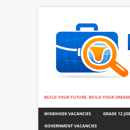
BUILD YOUR FUTURE. BUILD YOUR DREAM
WINDHOEK VACANCIES
GRADE 12 JO
GOVERNMENT VACANCIES