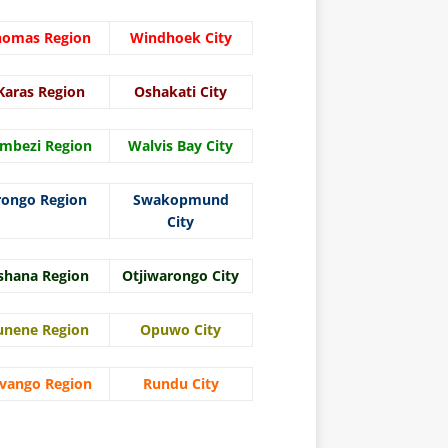
homas Region
Windhoek City
Karas Region
Oshakati City
mbezi Region
Walvis Bay City
rongo Region
Swakopmund
City
shana Region
Otjiwarongo City
unene Region
Opuwo City
vango Region
Rundu City