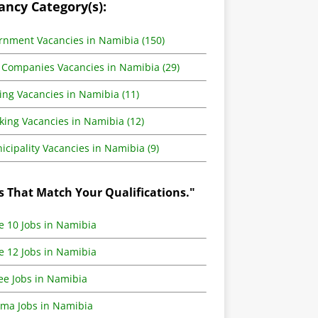
ancy Category(s):
rnment Vacancies in Namibia (150)
 Companies Vacancies in Namibia (29)
ing Vacancies in Namibia (11)
king Vacancies in Namibia (12)
cipality Vacancies in Namibia (9)
s That Match Your Qualifications."
e 10 Jobs in Namibia
e 12 Jobs in Namibia
ee Jobs in Namibia
oma Jobs in Namibia