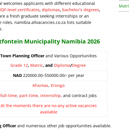
al welcomes applicants with different educational
Matri
QF-level certificates
,
diplomas
,
bachelor’s degrees
,
are a fresh graduate seeking internships or an
 roles, namibia.allvacancies.co.za lists suitable
s.
otfontein Municipality Namibia 2026
Town Planning Officer
and Various Opportunities
Grade 12
,
Matric
, and
Diploma
/
Degree
NAD
220000.00–550000.00/- per year
Khomas
,
Erongo
full-time
,
part-time
,
internship
, and contract jobs
At the moments there are no any active vacancies
available
 Officer
and numerous other job opportunities available.