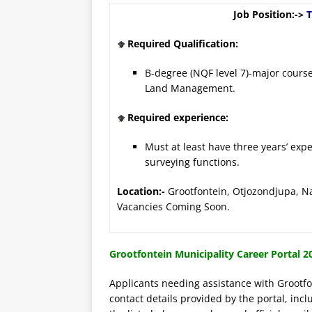
Job Position:->
T
Required Qualification:
B-degree (NQF level 7)-major cours
Land Management.
Required experience:
Must at least have three years’ exp
surveying functions.
Location:-
Grootfontein, Otjozond
Vacancies Coming Soon.
Grootfontein Municipality Career Portal 20
Applicants needing assistance with Grootfon
contact details provided by the portal, incl