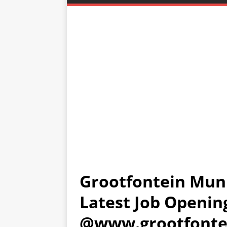
Grootfontein Muni
Latest Job Openin
@www.grootfonte