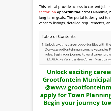
This artical provide access to current job o
sector job
opportunities
across Namibia, he
long-term goals. The portal is designed to
vacancy listings, detailed requirements, an
Table of Contents
Unlock exciting career opportunities with the 
@www.grootfonteinmun.com.na vacancies Port
roles. Begin your journey toward career grow
All Active Vacancies Grootfontein Municipalit
Unlock exciting caree
Grootfontein Municipali
@www.grootfonteinmu
apply for Town Planning
Begin your journey to