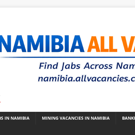
.
BS IN NAMIBIA
MINING VACANCIES IN NAMIBIA
BANK