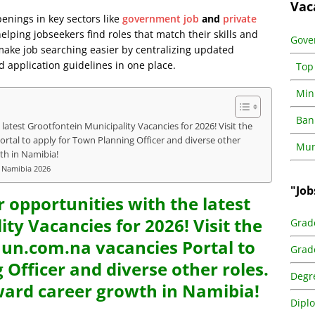
Vac
penings in key sectors like
government job
and
private
lping jobseekers find roles that match their skills and
Gove
 make job searching easier by centralizing updated
d application guidelines in one place.
Top
Min
Ban
latest Grootfontein Municipality Vacancies for 2026! Visit the
al to apply for Town Planning Officer and diverse other
Muni
th in Namibia!
y Namibia 2026
"Job
r opportunities with the latest
ty Vacancies for 2026! Visit the
Grad
n.com.na vacancies Portal to
Grad
 Officer and diverse other roles.
Degr
ward career growth in Namibia!
Dipl