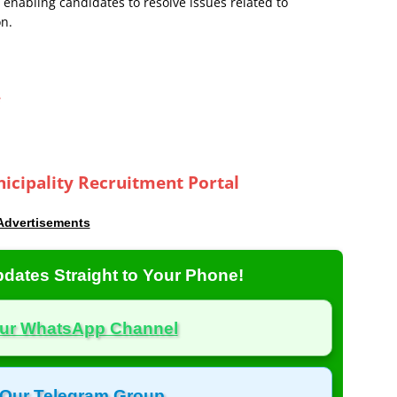
 enabling candidates to resolve issues related to
on.
e
icipality Recruitment Portal
Advertisements
dates Straight to Your Phone!
Our WhatsApp Channel
 Our Telegram Group