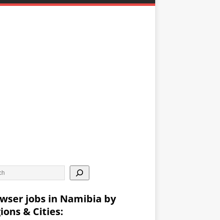
wser jobs in Namibia by
ions & Cities: