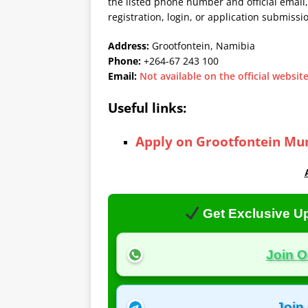
the listed phone number and official email,
registration, login, or application submissi
Address:
Grootfontein, Namibia
Phone:
+264-67 243 100
Email:
Not available on the official websit
Useful links:
Apply on Grootfontein Mun
Get Exclusive Up
Join 
Join