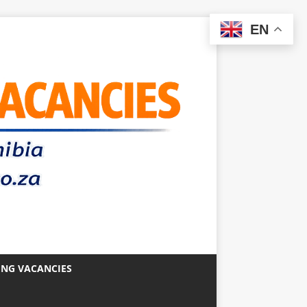
EN
ING VACANCIES