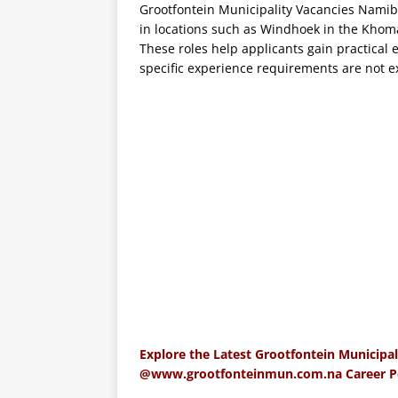
Grootfontein Municipality Vacancies Namibia
in locations such as Windhoek in the Khom
These roles help applicants gain practical 
specific experience requirements are not exp
Explore the Latest Grootfontein Municipal
@www.grootfonteinmun.com.na Career Por