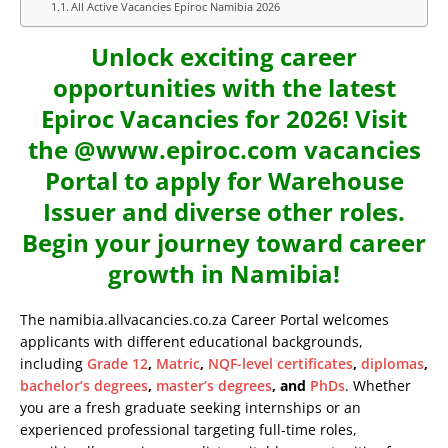
All Active Vacancies Epiroc Namibia 2026
Unlock exciting career
opportunities with the latest
Epiroc Vacancies for 2026! Visit
the @www.epiroc.com vacancies
Portal to apply for Warehouse
Issuer and diverse other roles.
Begin your journey toward career
growth in Namibia!
The namibia.allvacancies.co.za Career Portal welcomes
applicants with different educational backgrounds,
including
Grade 12
,
Matric
,
NQF-level certificates
,
diplomas
,
bachelor’s degrees
,
master’s degrees
, and
PhDs
. Whether
you are a fresh graduate seeking internships or an
experienced professional targeting full-time roles,