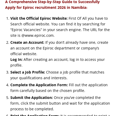
A Comprehensive Step-by-Step Guide to Successfully
:
Apply for Epiroc recruitment 2026 in Namibia
Visit the Official Epiroc Website:
First Of All you have to
Search official website. You can find it by searching for
“Epiroc Vacancies” in your search engine. The URL for the
site is @www.epiroc.com.
Create an Account:
If you don’t already have one, create
an account on the Epiroc department or company’s
official website.
Log In:
After creating an account, log in to access your
profile.
Select a Job Profile:
Choose a job profile that matches
your qualifications and interests.
Complete the Application Form:
Fill out the application
form carefully based on the chosen profile.
Submit the Application:
Once you’ve completed the
form, click the submit button and wait for the application
process to be completed.
Print the Application Form:
It is recommended to print a