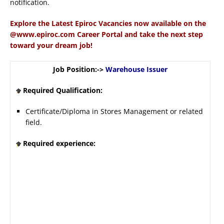
notification.
Explore the Latest Epiroc Vacancies now available on the
@www.epiroc.com Career Portal and take the next step
toward your dream job!
Job Position:->
Warehouse Issuer
Required Qualification:
Certificate/Diploma in Stores Management or related
field.
Required experience: