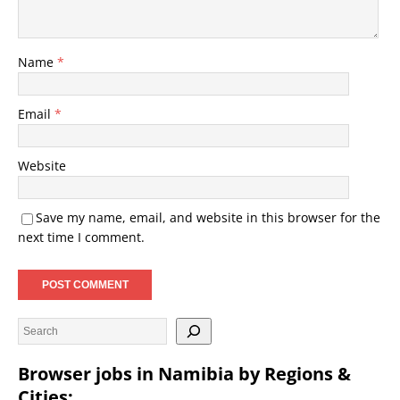
Name
*
Email
*
Website
Save my name, email, and website in this browser for the
next time I comment.
Browser jobs in Namibia by Regions &
Cities: