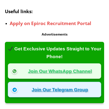
Useful links:
Apply on Epiroc Recruitment Portal
Advertisements
Get Exclusive Updates Straight to Your
Phone!
Join Our WhatsApp Channel
Join Our Telegram Group