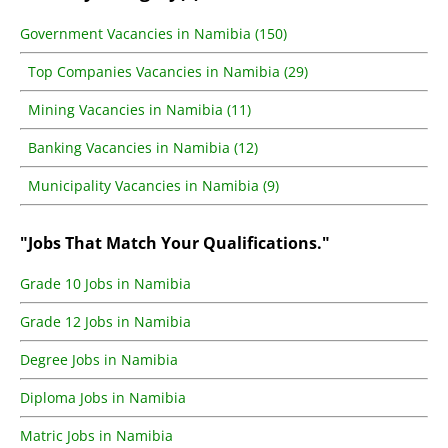
Government Vacancies in Namibia (150)
Top Companies Vacancies in Namibia (29)
Mining Vacancies in Namibia (11)
Banking Vacancies in Namibia (12)
Municipality Vacancies in Namibia (9)
"Jobs That Match Your Qualifications."
Grade 10 Jobs in Namibia
Grade 12 Jobs in Namibia
Degree Jobs in Namibia
Diploma Jobs in Namibia
Matric Jobs in Namibia