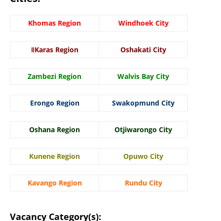
Khomas Region
Windhoek City
ǁKaras Region
Oshakati City
Zambezi Region
Walvis Bay City
Erongo Region
Swakopmund City
Oshana Region
Otjiwarongo City
Kunene Region
Opuwo City
Kavango Region
Rundu City
Vacancy Category(s):