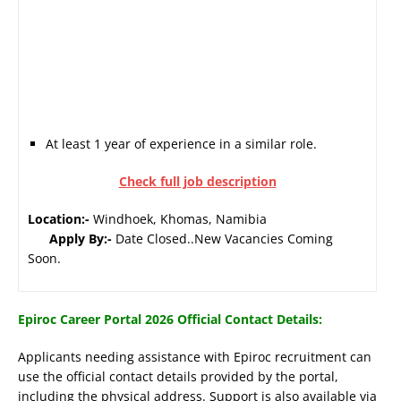
At least 1 year of experience in a similar role.
Check full job description
Location:-
Windhoek, Khomas, Namibia
Apply By:-
Date Closed..New Vacancies Coming
Soon.
Epiroc Career Portal 2026 Official Contact Details:
Applicants needing assistance with Epiroc recruitment can
use the official contact details provided by the portal,
including the physical address. Support is also available via