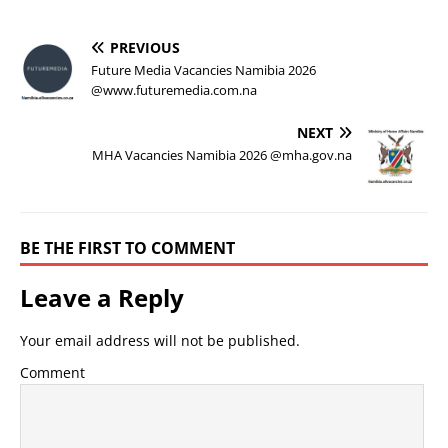
PREVIOUS
Future Media Vacancies Namibia 2026
@www.futuremedia.com.na
NEXT
MHA Vacancies Namibia 2026 @mha.gov.na
BE THE FIRST TO COMMENT
Leave a Reply
Your email address will not be published.
Comment