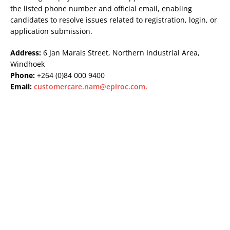
the listed phone number and official email, enabling
candidates to resolve issues related to registration, login, or
application submission.
Address:
6 Jan Marais Street, Northern Industrial Area,
Windhoek
Phone:
+264 (0)84 000 9400
Email:
customercare.nam@epiroc.com
.