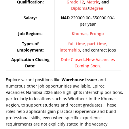
Qualification:
Grade 12
,
Matric
, and
Diploma
/
Degree
Salary:
NAD
220000.00–550000.00/-
per year
Job Regions:
Khomas
,
Erongo
Types of
full-time
,
part-time
,
Employment:
internship
, and contract jobs
Application Closing
Date Closed..New Vacancies
Date:
Coming Soon.
Explore vacant positions like
Warehouse Issuer
and
numerous other job opportunities available. Epiroc
Vacancies Namibia 2026 also highlights internship positions,
particularly in locations such as Windhoek in the Khomas
Region, to support students and recent graduates. These
roles help applicants gain practical experience and build
professional skills, even when specific experience
requirements are not explicitly stated in the vacancy