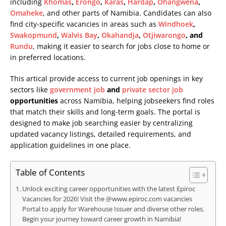
including
Khomas
,
Erongo
,
Karas
,
Hardap
,
Ohangwena
,
Omaheke
, and other parts of Namibia. Candidates can also
find city-specific vacancies in areas such as
Windhoek
,
Swakopmund
,
Walvis Bay
,
Okahandja
,
Otjiwarongo
, and
Rundu
, making it easier to search for jobs close to home or
in preferred locations.
This artical provide access to current job openings in key
sectors like
government job
and
private sector job
opportunities
across Namibia, helping jobseekers find roles
that match their skills and long-term goals. The portal is
designed to make job searching easier by centralizing
updated vacancy listings, detailed requirements, and
application guidelines in one place.
Table of Contents
Unlock exciting career opportunities with the latest Epiroc
Vacancies for 2026! Visit the @www.epiroc.com vacancies
Portal to apply for Warehouse Issuer and diverse other roles.
Begin your journey toward career growth in Namibia!