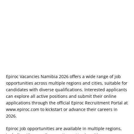
Epiroc Vacancies Namibia 2026 offers a wide range of job
opportunities across multiple regions and cities, suitable for
candidates with diverse qualifications. Interested applicants
can explore all active positions and submit their online
applications through the official Epiroc Recruitment Portal at
www.epiroc.com
to kickstart or advance their careers in
2026.
Epiroc job opportunities are available in multiple regions,