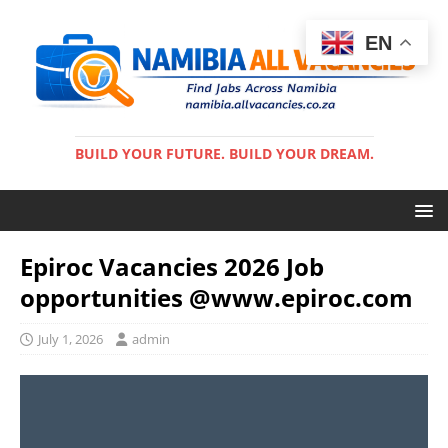
EN
BUILD YOUR FUTURE. BUILD YOUR DREAM.
Epiroc Vacancies 2026 Job
opportunities @www.epiroc.com
July 1, 2026
admin