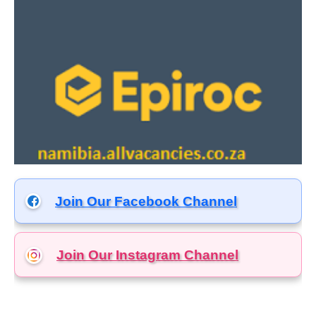
Join Our Facebook Channel
Join Our Instagram
Channel