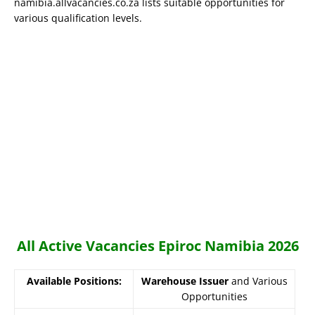
namibia.allvacancies.co.za lists suitable opportunities for
various qualification levels.
All Active Vacancies Epiroc Namibia 2026
Available Positions:
Warehouse Issuer
and Various
Opportunities