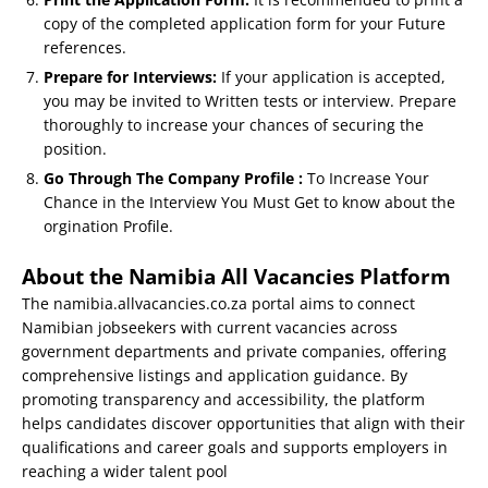
copy of the completed application form for your Future
references.
Prepare for Interviews:
If your application is accepted,
you may be invited to Written tests or interview. Prepare
thoroughly to increase your chances of securing the
position.
Go Through The Company Profile :
To Increase Your
Chance in the Interview You Must Get to know about the
orgination Profile.
About the Namibia All Vacancies Platform
The namibia.allvacancies.co.za portal aims to connect
Namibian jobseekers with current vacancies across
government departments and private companies, offering
comprehensive listings and application guidance. By
promoting transparency and accessibility, the platform
helps candidates discover opportunities that align with their
qualifications and career goals and supports employers in
reaching a wider talent pool