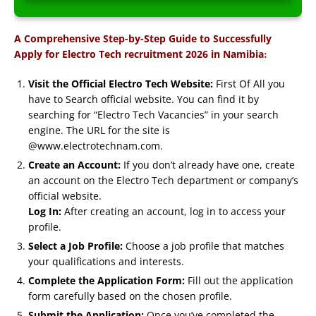
A Comprehensive Step-by-Step Guide to Successfully
:
Apply for Electro Tech recruitment 2026 in Namibia
Visit the Official Electro Tech Website:
First Of All you
have to Search official website. You can find it by
searching for “Electro Tech Vacancies” in your search
engine. The URL for the site is
@www.electrotechnam.com.
Create an Account:
If you don’t already have one, create
an account on the Electro Tech department or company’s
official website.
Log In:
After creating an account, log in to access your
profile.
Select a Job Profile:
Choose a job profile that matches
your qualifications and interests.
Complete the Application Form:
Fill out the application
form carefully based on the chosen profile.
Submit the Application:
Once you’ve completed the