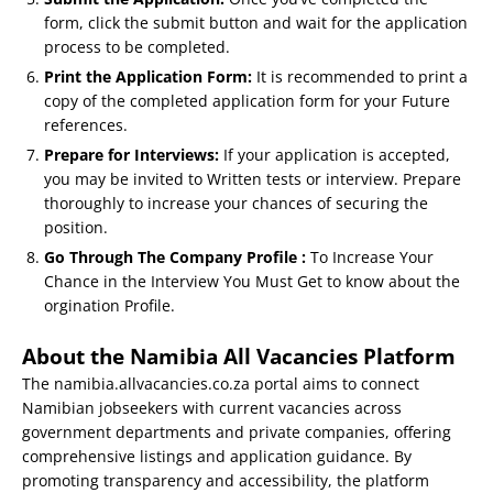
form, click the submit button and wait for the application
process to be completed.
Print the Application Form:
It is recommended to print a
copy of the completed application form for your Future
references.
Prepare for Interviews:
If your application is accepted,
you may be invited to Written tests or interview. Prepare
thoroughly to increase your chances of securing the
position.
Go Through The Company Profile :
To Increase Your
Chance in the Interview You Must Get to know about the
orgination Profile.
About the Namibia All Vacancies Platform
The namibia.allvacancies.co.za portal aims to connect
Namibian jobseekers with current vacancies across
government departments and private companies, offering
comprehensive listings and application guidance. By
promoting transparency and accessibility, the platform