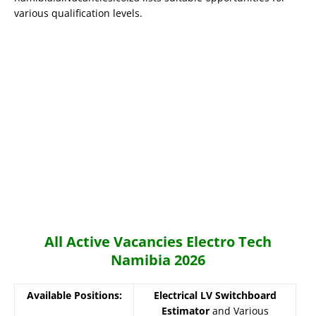
various qualification levels.
All Active Vacancies Electro Tech
Namibia 2026
Available Positions:
Electrical LV Switchboard
Estimator
and Various