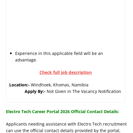
Experience in this applicable field will be an
advantage.
Check full job description
Location:-
Windhoek, Khomas, Namibia
Apply By:-
Not Given in The Vacancy Notification
Electro Tech Career Portal 2026 Official Contact Details:
Applicants needing assistance with Electro Tech recruitment
can use the official contact details provided by the portal,