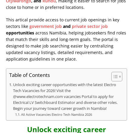
Otjiwarongo
, and
Rundu
, making it easier to search for jobs
close to home or in preferred locations.
This artical provide access to current job openings in key
sectors like
government job
and
private sector job
opportunities
across Namibia, helping jobseekers find roles
that match their skills and long-term goals. The portal is
designed to make job searching easier by centralizing
updated vacancy listings, detailed requirements, and
application guidelines in one place.
Table of Contents
Unlock exciting career opportunities with the latest Electro
Tech Vacancies for 2026! Visit the
@www.electrotechnam.com vacancies Portal to apply for
Electrical LV Switchboard Estimator and diverse other roles.
Begin your journey toward career growth in Namibia!
All Active Vacancies Electro Tech Namibia 2026
Unlock exciting career