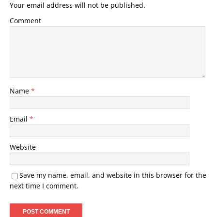
Your email address will not be published.
Comment
Name
*
Email
*
Website
Save my name, email, and website in this browser for the
next time I comment.