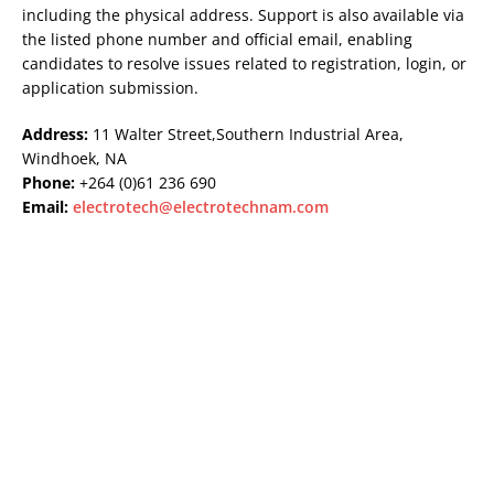
including the physical address. Support is also available via
the listed phone number and official email, enabling
candidates to resolve issues related to registration, login, or
application submission.
Address:
11 Walter Street,Southern Industrial Area,
Windhoek, NA
Phone:
+264 (0)61 236 690
Email:
electrotech@electrotechnam.com