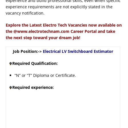
experience and build professional skills, even when specific
experience requirements are not explicitly stated in the
vacancy notification.
Explore the Latest Electro Tech Vacancies now available on
the @www.electrotechnam.com Career Portal and take
the next step toward your dream job!
Job Position:->
Electrical LV Switchboard Estimator
Required Qualification:
“N” or “T” Diploma or Certificate.
Required experience: