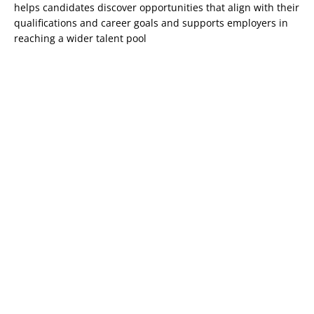
helps candidates discover opportunities that align with their
qualifications and career goals and supports employers in
reaching a wider talent pool