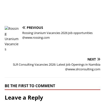
PREVIOUS
Rossing Uranium Vacancies 2026 Job opportunities
@www.rossing.com
NEXT
SLR Consulting Vacancies 2026: Latest Job Openings in Namibia
@www.slrconsulting.com
BE THE FIRST TO COMMENT
Leave a Reply