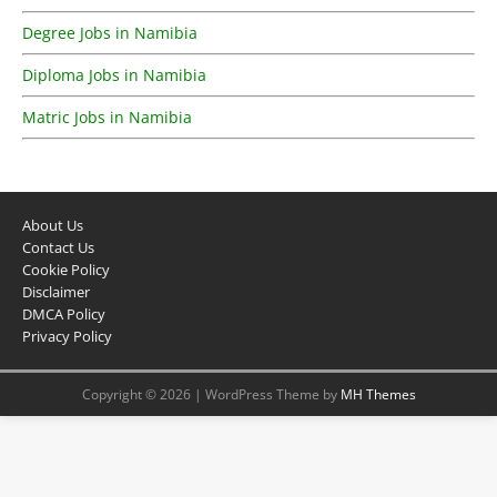
Degree Jobs in Namibia
Diploma Jobs in Namibia
Matric Jobs in Namibia
About Us
Contact Us
Cookie Policy
Disclaimer
DMCA Policy
Privacy Policy
Copyright © 2026 | WordPress Theme by
MH Themes