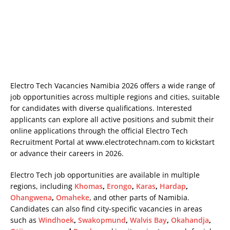
Electro Tech Vacancies Namibia 2026 offers a wide range of
job opportunities across multiple regions and cities, suitable
for candidates with diverse qualifications. Interested
applicants can explore all active positions and submit their
online applications through the official Electro Tech
Recruitment Portal at
www.electrotechnam.com
to kickstart
or advance their careers in 2026.
Electro Tech job opportunities are available in multiple
regions, including
Khomas
,
Erongo
,
Karas
,
Hardap
,
Ohangwena
,
Omaheke
, and other parts of Namibia.
Candidates can also find city-specific vacancies in areas
such as
Windhoek
,
Swakopmund
,
Walvis Bay
,
Okahandja
,