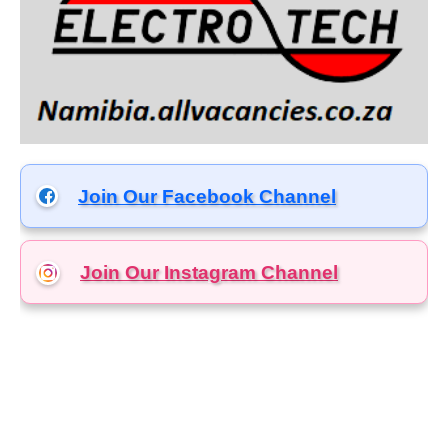
Join Our Facebook Channel
Join Our Instagram
Channel