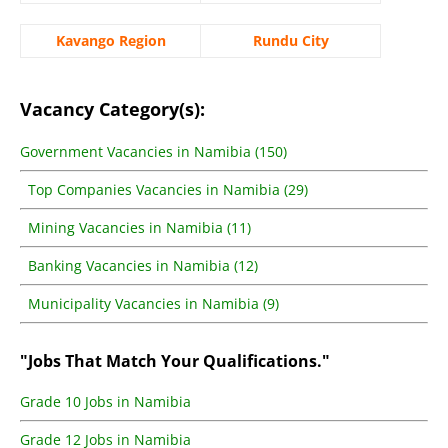
Kavango Region
Rundu City
Vacancy Category(s):
Government Vacancies in Namibia (150)
Top Companies Vacancies in Namibia (29)
Mining Vacancies in Namibia (11)
Banking Vacancies in Namibia (12)
Municipality Vacancies in Namibia (9)
"Jobs That Match Your Qualifications."
Grade 10 Jobs in Namibia
Grade 12 Jobs in Namibia