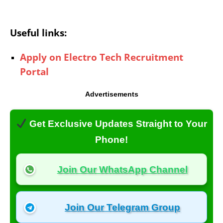
Useful links:
Apply on Electro Tech Recruitment
Portal
Advertisements
Get Exclusive Updates Straight to Your
Phone!
Join Our WhatsApp Channel
Join Our Telegram Group