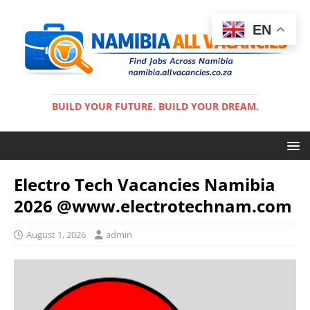
EN
BUILD YOUR FUTURE. BUILD YOUR DREAM.
Electro Tech Vacancies Namibia
2026 @www.electrotechnam.com
August 1, 2026
admin