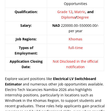
Opportunities
Qualification:
Grade 12
,
Matric
, and
Diploma
/
Degree
Salary:
NAD
220000.00–550000.00/-
per year
Job Regions:
Khomas
Types of
full-time
Employment:
Application Closing
Not Disclosed in the official
Date:
notification
Explore vacant positions like
Electrical LV Switchboard
Estimator
and numerous other job opportunities available.
Electro Tech Vacancies Namibia 2026 also highlights
internship positions, particularly in locations such as
Windhoek in the Khomas Region, to support students and
recent graduates. These roles help applicants gain practical