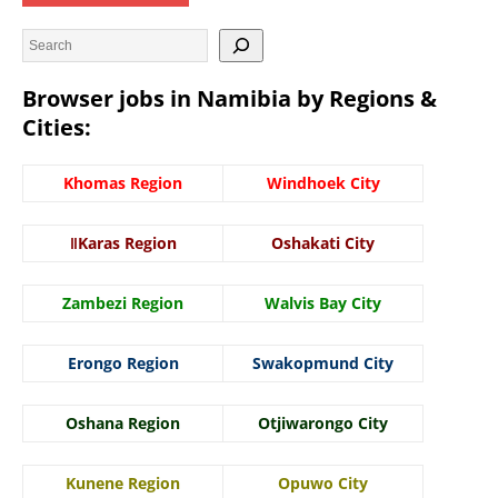
Browser jobs in Namibia by Regions &
Cities:
Khomas Region
Windhoek City
ǁKaras Region
Oshakati City
Zambezi Region
Walvis Bay City
Erongo Region
Swakopmund City
Oshana Region
Otjiwarongo City
Kunene Region
Opuwo City