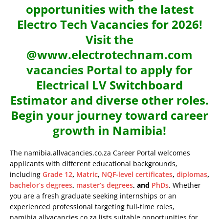
opportunities with the latest
Electro Tech Vacancies for 2026!
Visit the
@www.electrotechnam.com
vacancies Portal to apply for
Electrical LV Switchboard
Estimator and diverse other roles.
Begin your journey toward career
growth in Namibia!
The namibia.allvacancies.co.za Career Portal welcomes
applicants with different educational backgrounds,
including
Grade 12
,
Matric
,
NQF-level certificates
,
diplomas
,
bachelor’s degrees
,
master’s degrees
, and
PhDs
. Whether
you are a fresh graduate seeking internships or an
experienced professional targeting full-time roles,
namibia.allvacancies.co.za lists suitable opportunities for