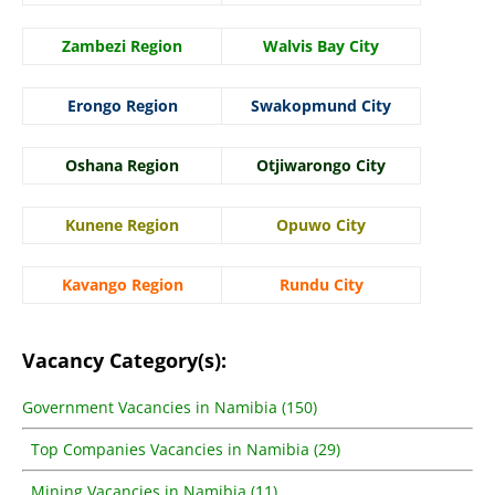
Zambezi Region
Walvis Bay City
Erongo Region
Swakopmund City
Oshana Region
Otjiwarongo City
Kunene Region
Opuwo City
Kavango Region
Rundu City
Vacancy Category(s):
Government Vacancies in Namibia (150)
Top Companies Vacancies in Namibia (29)
Mining Vacancies in Namibia (11)