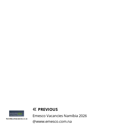
PREVIOUS
Emesco Vacancies Namibia 2026
@www.emesco.com.na