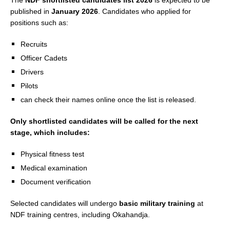
The
NDF shortlisted candidates list 2026
is expected to be
published in
January 2026
. Candidates who applied for
positions such as:
Recruits
Officer Cadets
Drivers
Pilots
can check their names online once the list is released.
Only shortlisted candidates will be called for the next
stage, which includes:
Physical fitness test
Medical examination
Document verification
Selected candidates will undergo
basic military training
at
NDF training centres, including Okahandja.