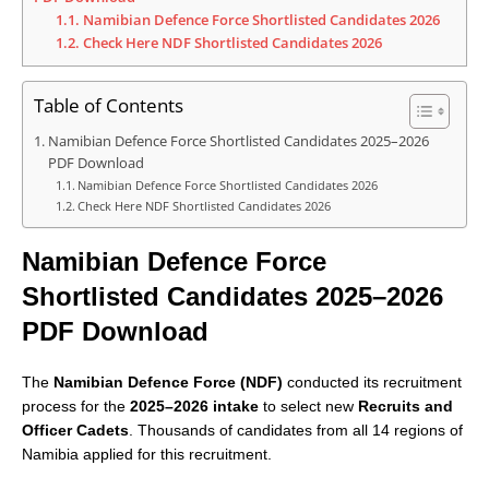
1.1.
Namibian Defence Force Shortlisted Candidates 2026
1.2.
Check Here NDF Shortlisted Candidates 2026
Table of Contents
Namibian Defence Force Shortlisted Candidates 2025–2026
PDF Download
Namibian Defence Force Shortlisted Candidates 2026
Check Here NDF Shortlisted Candidates 2026
Namibian Defence Force
Shortlisted Candidates 2025–2026
PDF Download
The
Namibian Defence Force (NDF)
conducted its recruitment
process for the
2025–2026 intake
to select new
Recruits and
Officer Cadets
. Thousands of candidates from all 14 regions of
Namibia applied for this recruitment.