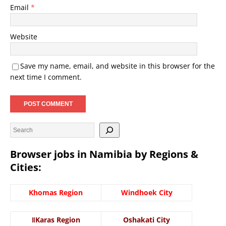
Email
*
Website
Save my name, email, and website in this browser for the
next time I comment.
Browser jobs in Namibia by Regions &
Cities:
Khomas Region
Windhoek City
ǁKaras Region
Oshakati City