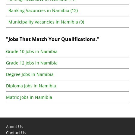
Banking Vacancies in Namibia (12)
Municipality Vacancies in Namibia (9)
"Jobs That Match Your Qualifications."
Grade 10 Jobs in Namibia
Grade 12 Jobs in Namibia
Degree Jobs in Namibia
Diploma Jobs in Namibia
Matric Jobs in Namibia
About Us
Contact Us