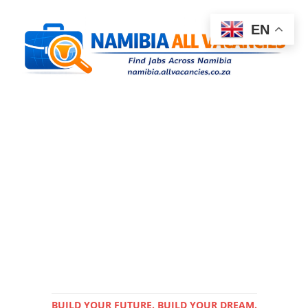
EN
BUILD YOUR FUTURE. BUILD YOUR DREAM.