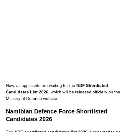
Now, all applicants are waiting for the
NDF Shortlisted
Candidates List 2026
, which will be released officially on the
Ministry of Defence website.
Namibian Defence Force Shortlisted
Candidates 2026