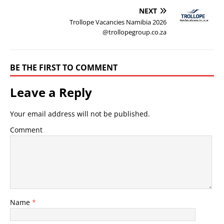
NEXT
Trollope Vacancies Namibia 2026
@trollopegroup.co.za
BE THE FIRST TO COMMENT
Leave a Reply
Your email address will not be published.
Comment
Name
*