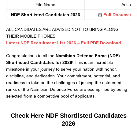
File Name
Action
NDF Shortlisted Candidates 2026
Full Document 
ALL CANDIDATES ARE ADVISED NOT TO BRING ALONG
THEIR MOBILE PHONES.
Latest NDF Recruitment List 2026 – F
u
ll PDF Download
Congratulations to all the
Namibian Defence Force (NDF)
Shortlisted Candidates for 2026
! This is an incredible
milestone in your journey to serve your nation with honor,
discipline, and dedication. Your commitment, potential, and
readiness to take on the challenges of joining the esteemed
ranks of the Namibian Defence Force are exemplified by being
selected from a competitive pool of applicants.
Check Here NDF Shortlisted Candidates
2026