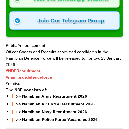
Join Our Telegram Group
Public Announcement
Officer Cadets and Recruits shortlisted candidates in the
Namibian Defence Force will be released tomorrow, 23 January
2026.
#NDFRecruitment
#namibiandefenceforce
#modva
The NDF consists of:
||
:->
Namibian Army Recruitment
2026
||
:->
Namibian Air Force Recruitment
2026
||
:->
Namibian Navy Recruitment
2026
||
:->
Namibian Police Force Vacancies
2026