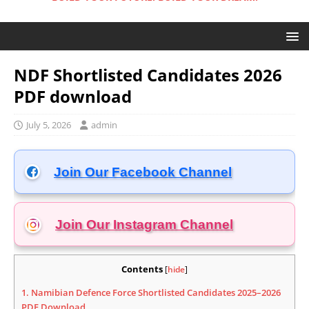
NDF Shortlisted Candidates 2026
PDF download
July 5, 2026
admin
Join Our Facebook Channel
Join Our Instagram
Channel
Contents
[
hide
]
1.
Namibian Defence Force Shortlisted Candidates 2025–2026
PDF Download