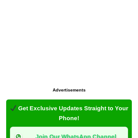
Advertisements
Get Exclusive Updates Straight to Your
Phone!
Join Our WhatsApp Channel