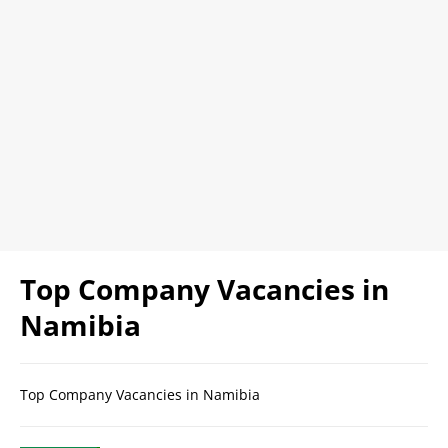
Top Company Vacancies in
Namibia
Top Company Vacancies in Namibia