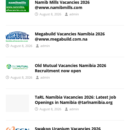
Namib Mills Vacancies 2026
@www.namibmills.com
August 8, 2026
admin
Megabuild Vacancies Namibia 2026
@www.megabuild.com.na
August 8, 2026
admin
Old Mutual Vacancies Namibia 2026
Recruitment now open
August 8, 2026
admin
TaRL Namibia Vacancies 2026: Latest Job
Openings in Namibia @tarlnamibia.org
August 8, 2026
admin
Swakop Uranium Vacancies 2026