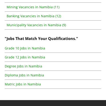
Mining Vacancies in Namibia (11)
Banking Vacancies in Namibia (12)
Municipality Vacancies in Namibia (9)
"Jobs That Match Your Qualifications."
Grade 10 Jobs in Namibia
Grade 12 Jobs in Namibia
Degree Jobs in Namibia
Diploma Jobs in Namibia
Matric Jobs in Namibia