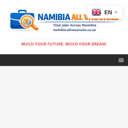
EN
BUILD YOUR FUTURE. BUILD YOUR DREAM.