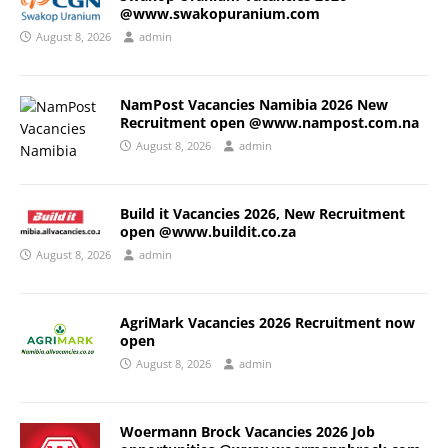
@www.swakopuranium.com
August 8, 2026
admin
NamPost Vacancies Namibia 2026 New
Recruitment open @www.nampost.com.na
August 8, 2026
admin
Build it Vacancies 2026, New Recruitment
open @www.buildit.co.za
August 8, 2026
admin
AgriMark Vacancies 2026 Recruitment now
open
August 8, 2026
admin
Woermann Brock Vacancies 2026 Job