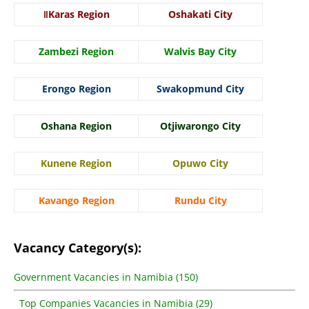
ǁKaras Region
Oshakati City
Zambezi Region
Walvis Bay City
Erongo Region
Swakopmund City
Oshana Region
Otjiwarongo City
Kunene Region
Opuwo City
Kavango Region
Rundu City
Vacancy Category(s):
Government Vacancies in Namibia (150)
Top Companies Vacancies in Namibia (29)