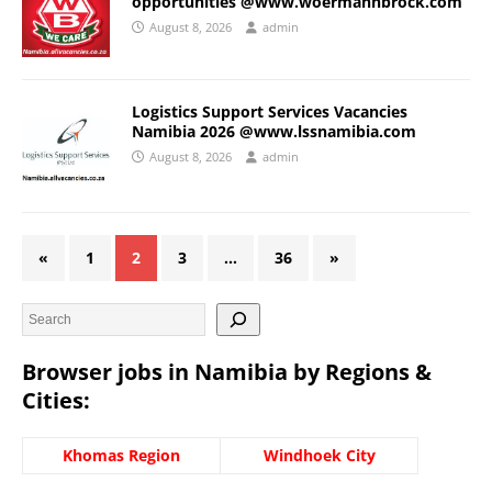
opportunities @www.woermannbrock.com
August 8, 2026
admin
Logistics Support Services Vacancies
Namibia 2026 @www.lssnamibia.com
August 8, 2026
admin
«
1
2
3
…
36
»
Browser jobs in Namibia by Regions &
Cities:
Khomas Region
Windhoek City