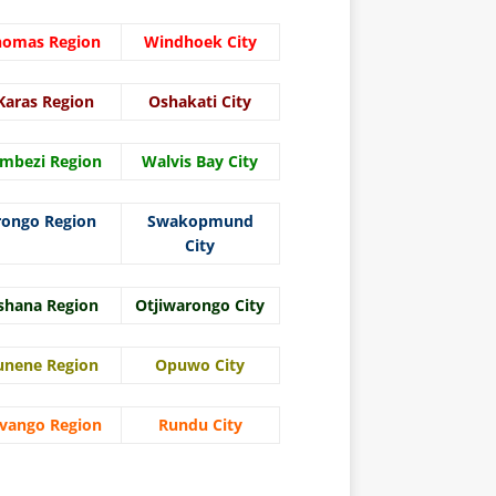
homas Region
Windhoek City
Karas Region
Oshakati City
mbezi Region
Walvis Bay City
rongo Region
Swakopmund
City
shana Region
Otjiwarongo City
unene Region
Opuwo City
vango Region
Rundu City