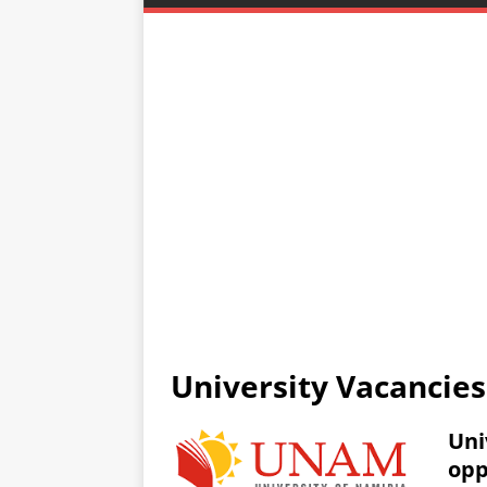
University Vacancie
Uni
opp