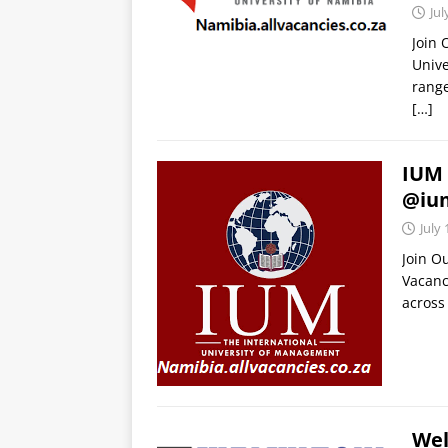
Jul
Join
Unive
range
[…]
IUM 
@iu
July 
Join O
Vacanc
across 
Wel