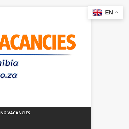
EN
ING VACANCIES