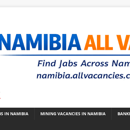
.
BS IN NAMIBIA
MINING VACANCIES IN NAMIBIA
BANK