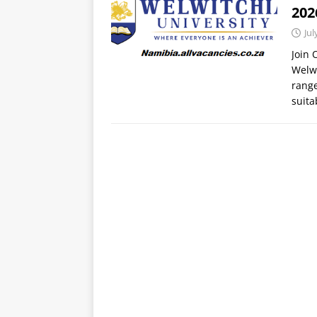
20
Jul
Join
Welwi
range
suit