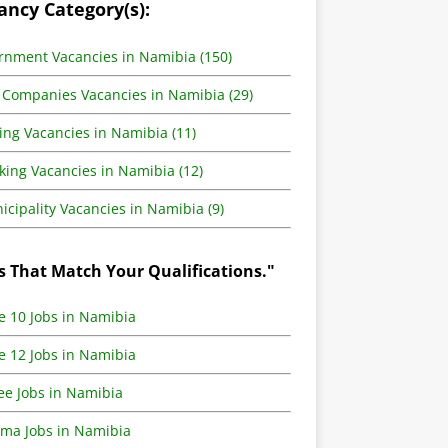
ancy Category(s):
rnment Vacancies in Namibia (150)
 Companies Vacancies in Namibia (29)
ing Vacancies in Namibia (11)
king Vacancies in Namibia (12)
cipality Vacancies in Namibia (9)
s That Match Your Qualifications."
e 10 Jobs in Namibia
e 12 Jobs in Namibia
ee Jobs in Namibia
oma Jobs in Namibia