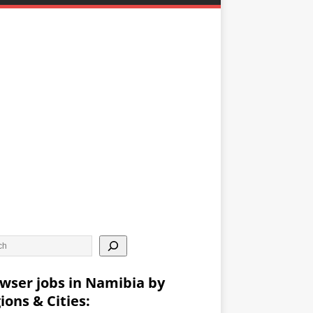
wser jobs in Namibia by
ions & Cities: