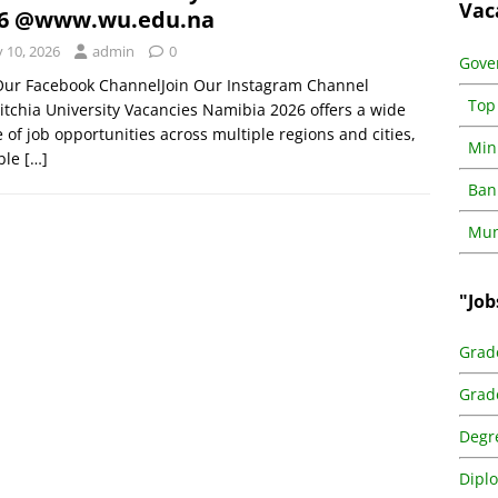
Vac
26 @www.wu.edu.na
y 10, 2026
admin
0
Gove
 Our Facebook ChannelJoin Our Instagram Channel
Top
tchia University Vacancies Namibia 2026 offers a wide
 of job opportunities across multiple regions and cities,
Min
able
[…]
Ban
Muni
"Job
Grad
Grad
Degr
Dipl