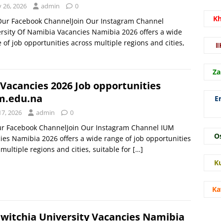
y 26, 2026
admin
0
K
 Our Facebook ChannelJoin Our Instagram Channel
rsity Of Namibia Vacancies Namibia 2026 offers a wide
 of job opportunities across multiple regions and cities,
ǁ
Za
Vacancies 2026 Job opportunities
m.edu.na
E
17, 2026
admin
0
ur Facebook ChannelJoin Our Instagram Channel IUM
O
ies Namibia 2026 offers a wide range of job opportunities
multiple regions and cities, suitable for
[…]
K
Ka
witchia University Vacancies Namibia