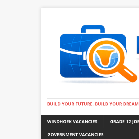
BUILD YOUR FUTURE. BUILD YOUR DREAM
WINDHOEK VACANCIES
GRADE 12 JO
GOVERNMENT VACANCIES