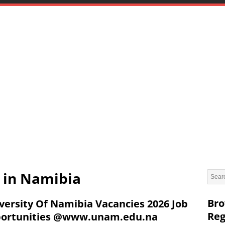
s in Namibia
Bro
versity Of Namibia Vacancies 2026 Job
Reg
ortunities @www.unam.edu.na