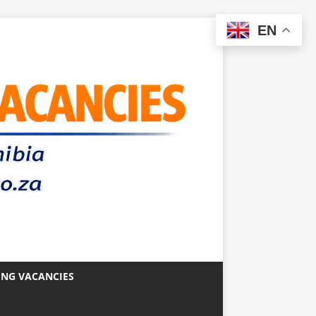
EN
ING VACANCIES