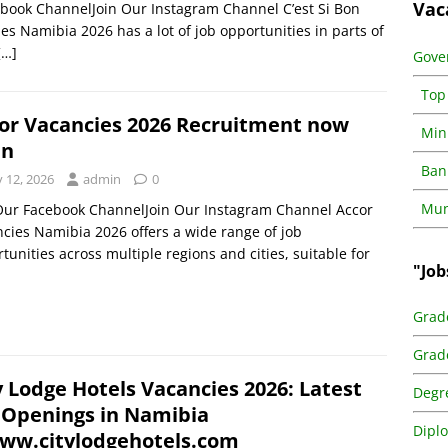
Vac
ebook ChannelJoin Our Instagram Channel C’est Si Bon
es Namibia 2026 has a lot of job opportunities in parts of
[…]
Gove
Top
or Vacancies 2026 Recruitment now
Min
en
Ban
y 12, 2026
admin
0
Muni
Our Facebook ChannelJoin Our Instagram Channel Accor
cies Namibia 2026 offers a wide range of job
tunities across multiple regions and cities, suitable for
"Job
Grad
Grad
y Lodge Hotels Vacancies 2026: Latest
Degr
 Openings in Namibia
Dipl
w.citylodgehotels.com