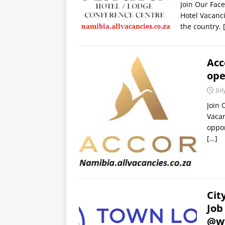
Join Our Fac
Hotel Vacanci
the country.
Acc
op
Jul
Join 
Vacan
oppor
[…]
Cit
Job
@ww