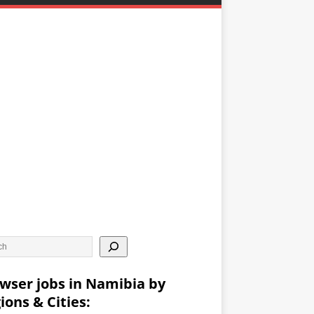
wser jobs in Namibia by
ions & Cities: