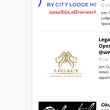
Jul
Join 
Lodge
oppor
Lega
Open
@www
July 
Join O
Hotels
opport
Oku