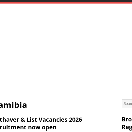
Namibia
Bro
thaver & List Vacancies 2026
Reg
ruitment now open