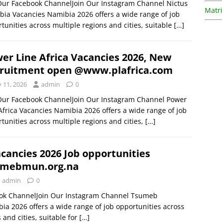
Our Facebook ChannelJoin Our Instagram Channel Nictus
Matri
ia Vacancies Namibia 2026 offers a wide range of job
tunities across multiple regions and cities, suitable
[…]
er Line Africa Vacancies 2026, New
ruitment open @www.plafrica.com
y 11, 2026
admin
0
 Our Facebook ChannelJoin Our Instagram Channel Power
Africa Vacancies Namibia 2026 offers a wide range of job
tunities across multiple regions and cities,
[…]
ancies 2026 Job opportunities
mebmun.org.na
admin
0
ook ChannelJoin Our Instagram Channel Tsumeb
ia 2026 offers a wide range of job opportunities across
 and cities, suitable for
[…]