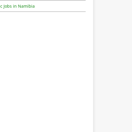
c Jobs in Namibia