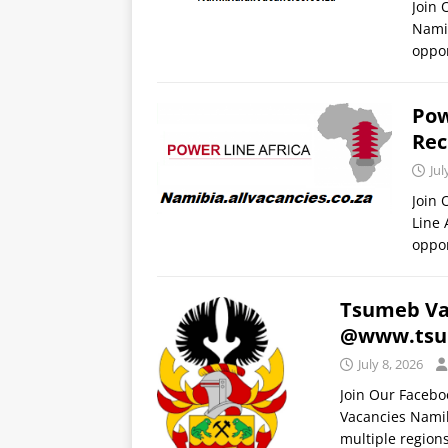
Join 
Namib
oppor
Pow
Rec
Jul
Join
Line 
oppor
Tsumeb Vac
@www.tsu
July 8, 2026
Join Our Faceb
Vacancies Namib
multiple regions