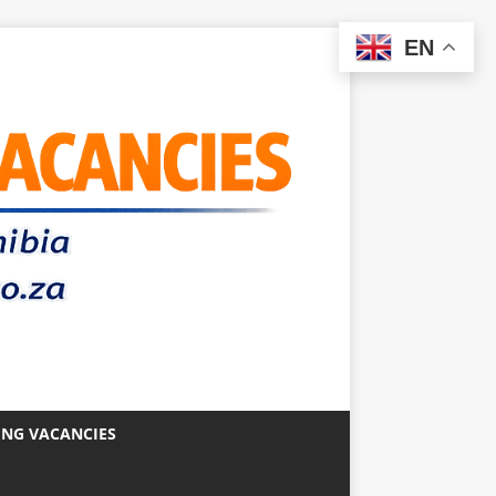
EN
ING VACANCIES