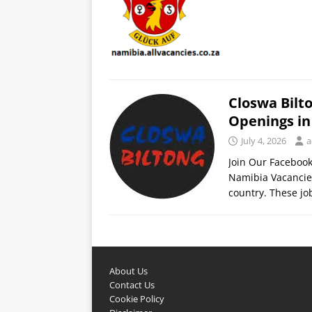
Closwa Bilt
Openings i
July 4, 2026
a
Join Our Faceboo
Namibia Vacancies 
country. These j
About Us
Contact Us
Cookie Policy