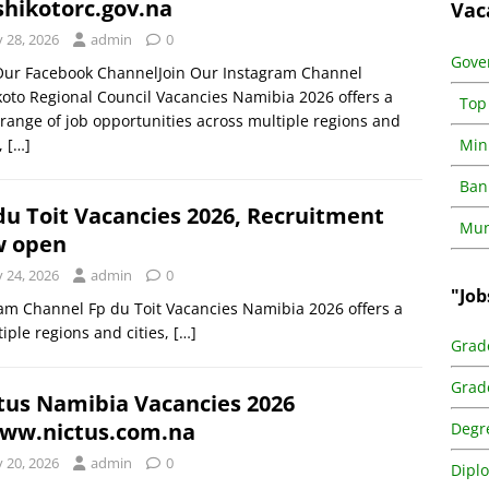
hikotorc.gov.na
Vac
y 28, 2026
admin
0
Gove
 Our Facebook ChannelJoin Our Instagram Channel
oto Regional Council Vacancies Namibia 2026 offers a
Top
range of job opportunities across multiple regions and
s,
[…]
Min
Ban
du Toit Vacancies 2026, Recruitment
Muni
w open
y 24, 2026
admin
0
"Job
am Channel Fp du Toit Vacancies Namibia 2026 offers a
iple regions and cities,
[…]
Grad
Grad
tus Namibia Vacancies 2026
w.nictus.com.na
Degr
y 20, 2026
admin
0
Dipl