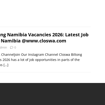
ong Namibia Vacancies 2026: Latest Job
n Namibia @www.closwa.com
dmin
0
k ChannelJoin Our Instagram Channel Closwa Biltong
2026 has a lot of job opportunities in parts of the
obs
[…]