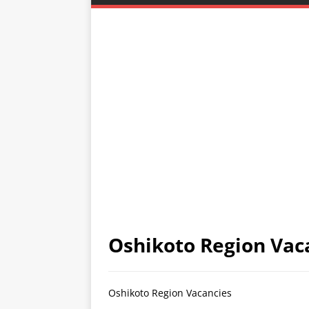
Oshikoto Region Vac
Oshikoto Region Vacancies