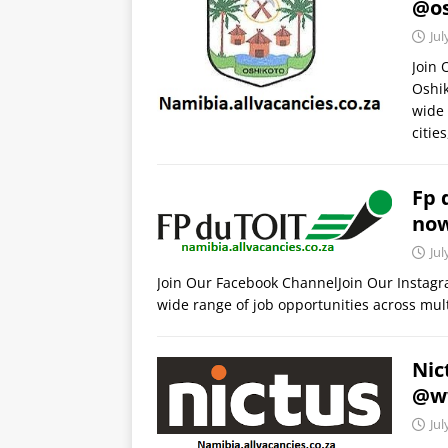
@os
Jul
Join
Oshik
wide 
citie
Fp 
no
Jul
Join Our Facebook ChannelJoin Our Instagr
wide range of job opportunities across mult
Nic
@ww
Jul