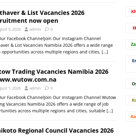
thaver & List Vacancies 2026
K
ruitment now open
ǁ
gust 5, 2026
admin
0
 Our Facebook ChannelJoin Our Instagram Channel
Za
aver & List Vacancies Namibia 2026 offers a wide range
b opportunities across multiple regions and cities,
[…]
E
ow Trading Vacancies Namibia 2026
ww.wutow.com.na
O
gust 1, 2026
admin
0
 Our Facebook ChannelJoin Our Instagram Channel Wutow
K
ng Vacancies Namibia 2026 offers a wide range of job
tunities across multiple regions and cities, suitable
[…]
Ka
ikoto Regional Council Vacancies 2026