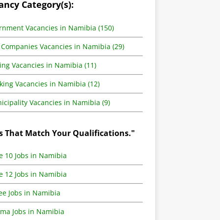
ancy Category(s):
rnment Vacancies in Namibia (150)
 Companies Vacancies in Namibia (29)
ing Vacancies in Namibia (11)
king Vacancies in Namibia (12)
cipality Vacancies in Namibia (9)
s That Match Your Qualifications."
e 10 Jobs in Namibia
e 12 Jobs in Namibia
ee Jobs in Namibia
oma Jobs in Namibia