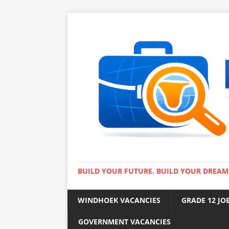
BUILD YOUR FUTURE. BUILD YOUR DREAM
WINDHOEK VACANCIES
GRADE 12 JO
GOVERNMENT VACANCIES