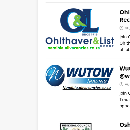
Ohl
Rec
Au
Join
Ohlth
of jo
Wut
@w
Au
Join
Tradi
oppor
Osh