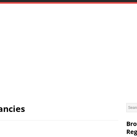
ancies
Bro
Reg