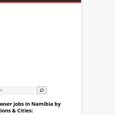
wser jobs in Namibia by
ions & Cities: