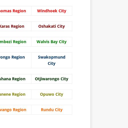
homas Region
Windhoek City
Karas Region
Oshakati City
mbezi Region
Walvis Bay City
rongo Region
Swakopmund
City
shana Region
Otjiwarongo City
unene Region
Opuwo City
vango Region
Rundu City