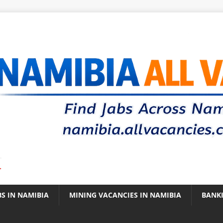
.
BS IN NAMIBIA
MINING VACANCIES IN NAMIBIA
BANK