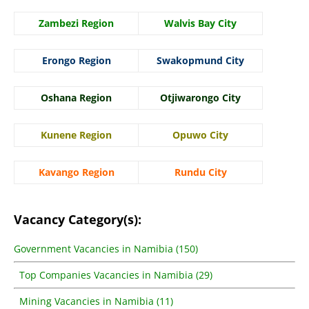
Zambezi Region
Walvis Bay City
Erongo Region
Swakopmund City
Oshana Region
Otjiwarongo City
Kunene Region
Opuwo City
Kavango Region
Rundu City
Vacancy Category(s):
Government Vacancies in Namibia (150)
Top Companies Vacancies in Namibia (29)
Mining Vacancies in Namibia (11)