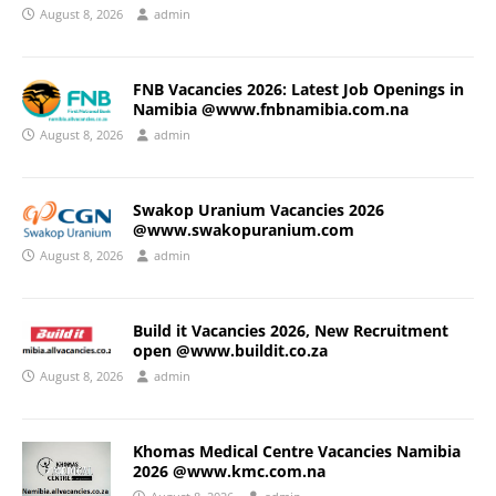
August 8, 2026
admin
FNB Vacancies 2026: Latest Job Openings in
Namibia @www.fnbnamibia.com.na
August 8, 2026
admin
Swakop Uranium Vacancies 2026
@www.swakopuranium.com
August 8, 2026
admin
Build it Vacancies 2026, New Recruitment
open @www.buildit.co.za
August 8, 2026
admin
Khomas Medical Centre Vacancies Namibia
2026 @www.kmc.com.na