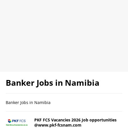
Banker Jobs in Namibia
Banker Jobs in Namibia
PKF FCS Vacancies 2026 Job opportunities
@www.pkf-fcsnam.com