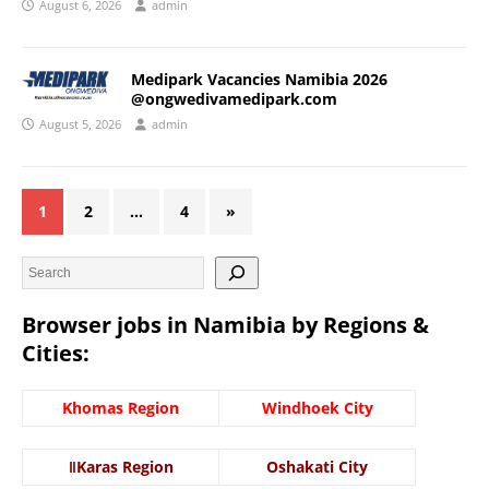
August 6, 2026
admin
Medipark Vacancies Namibia 2026
@ongwedivamedipark.com
August 5, 2026
admin
1
2
…
4
»
Browser jobs in Namibia by Regions &
Cities:
Khomas Region
Windhoek City
ǁKaras Region
Oshakati City