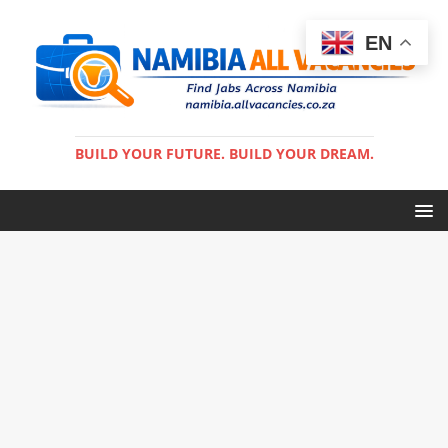
EN
BUILD YOUR FUTURE. BUILD YOUR DREAM.