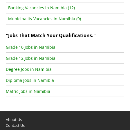
Banking Vacancies in Namibia (12)
Municipality Vacancies in Namibia (9)
"Jobs That Match Your Qualifications."
Grade 10 Jobs in Namibia
Grade 12 Jobs in Namibia
Degree Jobs in Namibia
Diploma Jobs in Namibia
Matric Jobs in Namibia
About Us
Contact Us