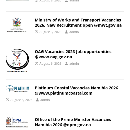
August 8, 2026
admin
Ministry of Works and Transport Vacancies
2026, New Recruitment open @mwt.gov.na
August 6, 2026
admin
OAG Vacancies 2026 Job opportunities
@www.oag.gov.na
August 6, 2026
admin
Platinum Coastal Vacancies Namibia 2026
@www.platinumcoastal.com
August 6, 2026
admin
Office of the Prime Minister Vacancies
Namibia 2026 @opm.gov.na