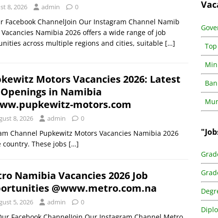
Vac
st 8, 2026
admin
0
ur Facebook ChannelJoin Our Instagram Channel Namib
Gove
 Vacancies Namibia 2026 offers a wide range of job
nities across multiple regions and cities, suitable
[…]
Top
Min
kewitz Motors Vacancies 2026: Latest
Ban
 Openings in Namibia
Muni
ww.pupkewitz-motors.com
gust 8, 2026
admin
0
"Job
ram Channel Pupkewitz Motors Vacancies Namibia 2026
he country. These jobs
[…]
Grad
Grad
ro Namibia Vacancies 2026 Job
ortunities @www.metro.com.na
Degr
gust 5, 2026
admin
0
Dipl
 Our Facebook ChannelJoin Our Instagram Channel Metro