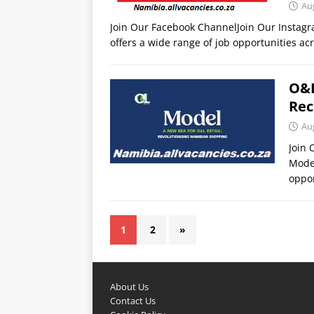
Au
Join Our Facebook ChannelJoin Our Insta
offers a wide range of job opportunities acr
O&L
Rec
Au
Join
Model
oppor
1
2
»
About Us
Contact Us