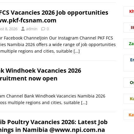
FCS Vacancies 2026 Job opportunities
K
w.pkf-fcsnam.com
ǁ
st 8, 2026
admin
0
ur Facebook ChannelJoin Our Instagram Channel PKF FCS
Za
ies Namibia 2026 offers a wide range of job opportunities
 multiple regions and cities, suitable
[…]
E
k Windhoek Vacancies 2026
ruitment now open
O
gram Channel Bank Windhoek Vacancies Namibia 2026
K
oss multiple regions and cities, suitable
[…]
Ka
b Poultry Vacancies 2026: Latest Job
ings in Namibia @www.npi.com.na