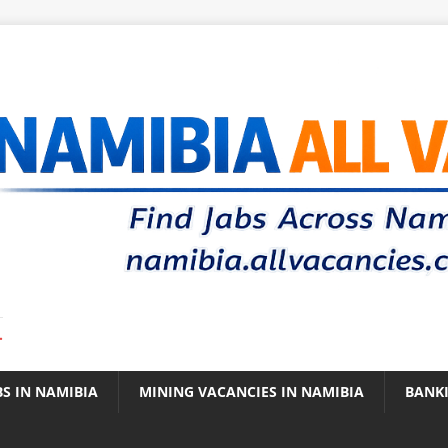
.
BS IN NAMIBIA
MINING VACANCIES IN NAMIBIA
BANK