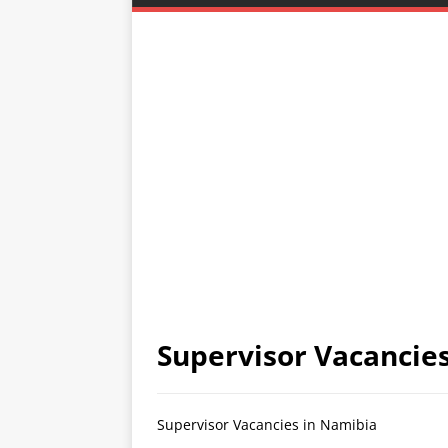
Supervisor Vacancie
Supervisor Vacancies in Namibia