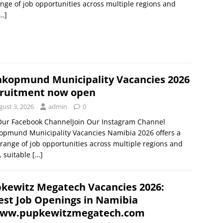
nge of job opportunities across multiple regions and
…]
kopmund Municipality Vacancies 2026
ruitment now open
gust 3, 2026
admin
0
 Our Facebook ChannelJoin Our Instagram Channel
opmund Municipality Vacancies Namibia 2026 offers a
range of job opportunities across multiple regions and
s, suitable
[…]
kewitz Megatech Vacancies 2026:
est Job Openings in Namibia
ww.pupkewitzmegatech.com