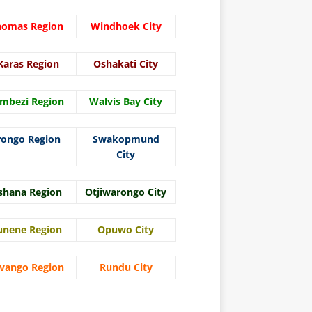
homas Region
Windhoek City
Karas Region
Oshakati City
mbezi Region
Walvis Bay City
rongo Region
Swakopmund
City
shana Region
Otjiwarongo City
unene Region
Opuwo City
vango Region
Rundu City