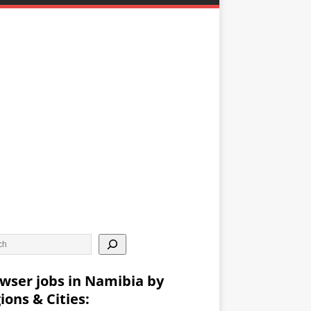
wser jobs in Namibia by
ions & Cities: