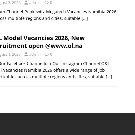
gust 3, 2026
admin
0
gram Channel Pupkewitz Megatech Vacancies Namibia 2026
oss multiple regions and cities, suitable
[…]
 Model Vacancies 2026, New
ruitment open @www.ol.na
gust 1, 2026
admin
0
 Our Facebook ChannelJoin Our Instagram Channel O&L
 Vacancies Namibia 2026 offers a wide range of job
tunities across multiple regions and cities, suitable
[…]