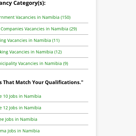
ancy Category(s):
rnment Vacancies in Namibia (150)
 Companies Vacancies in Namibia (29)
ing Vacancies in Namibia (11)
king Vacancies in Namibia (12)
cipality Vacancies in Namibia (9)
s That Match Your Qualifications."
e 10 Jobs in Namibia
e 12 Jobs in Namibia
ee Jobs in Namibia
oma Jobs in Namibia