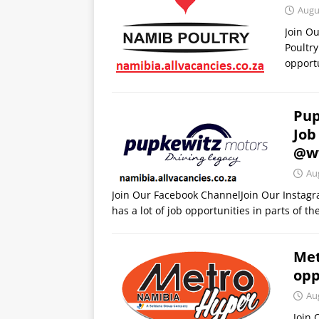
Augu
Join O
Poultry
opportu
Pup
Job
@w
Au
Join Our Facebook ChannelJoin Our Instag
has a lot of job opportunities in parts of t
Met
opp
Au
Join