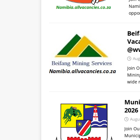
Namib
oppor
Bei
Vac
@ww
Aug
Join 
Minin
wide 
Muni
2026
Augus
Join O
Munici