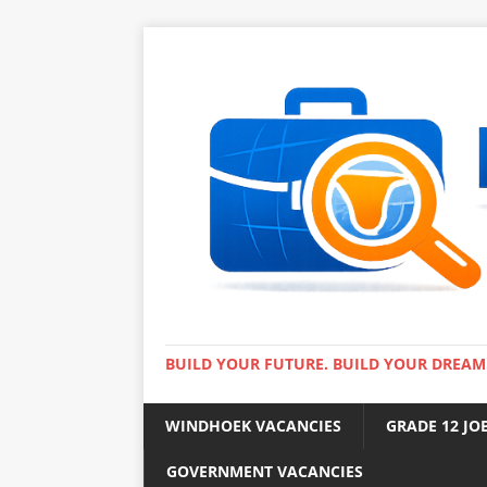
BUILD YOUR FUTURE. BUILD YOUR DREAM
WINDHOEK VACANCIES
GRADE 12 JO
GOVERNMENT VACANCIES