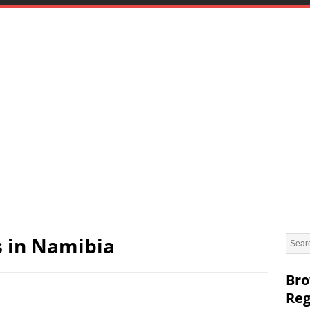
s in Namibia
Bro
Reg