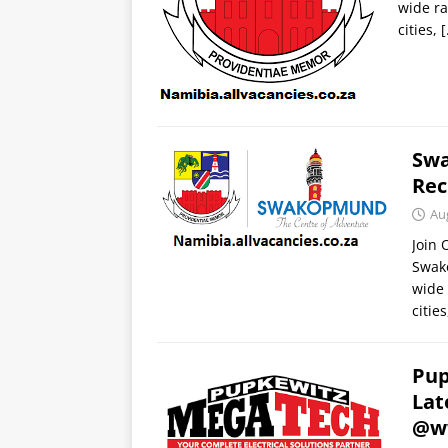
wide ra
cities,
[
Swa
Rec
Au
Join
Swak
wide 
citie
Pup
Lat
@w