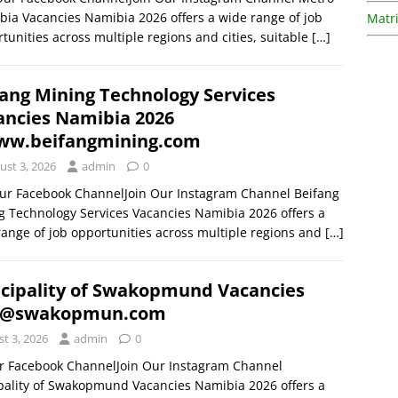
ia Vacancies Namibia 2026 offers a wide range of job
Matri
tunities across multiple regions and cities, suitable
[…]
fang Mining Technology Services
ancies Namibia 2026
w.beifangmining.com
ust 3, 2026
admin
0
Our Facebook ChannelJoin Our Instagram Channel Beifang
g Technology Services Vacancies Namibia 2026 offers a
range of job opportunities across multiple regions and
[…]
cipality of Swakopmund Vacancies
 @swakopmun.com
t 3, 2026
admin
0
ur Facebook ChannelJoin Our Instagram Channel
pality of Swakopmund Vacancies Namibia 2026 offers a