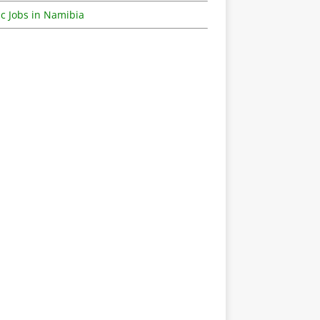
c Jobs in Namibia