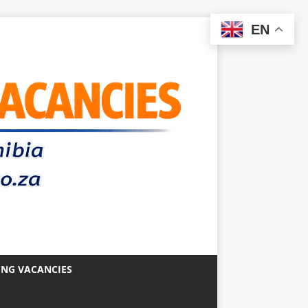
EN
ING VACANCIES