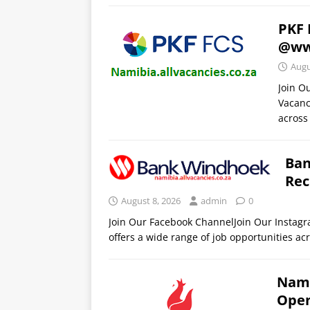
PKF 
@ww
Augu
Join O
Vacanc
across
Ban
Rec
August 8, 2026
admin
0
Join Our Facebook ChannelJoin Our Insta
offers a wide range of job opportunities acr
Nami
Open