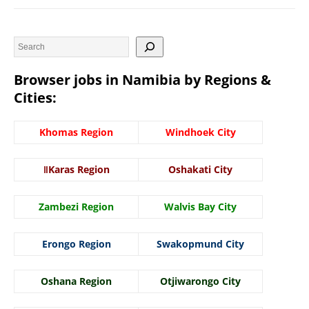
Browser jobs in Namibia by Regions &
Cities:
Khomas Region
Windhoek City
ǁKaras Region
Oshakati City
Zambezi Region
Walvis Bay City
Erongo Region
Swakopmund City
Oshana Region
Otjiwarongo City