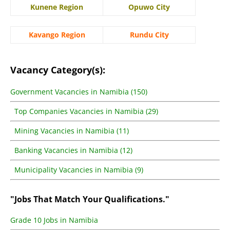
Kunene Region
Opuwo City
Kavango Region
Rundu City
Vacancy Category(s):
Government Vacancies in Namibia (150)
Top Companies Vacancies in Namibia (29)
Mining Vacancies in Namibia (11)
Banking Vacancies in Namibia (12)
Municipality Vacancies in Namibia (9)
"Jobs That Match Your Qualifications."
Grade 10 Jobs in Namibia