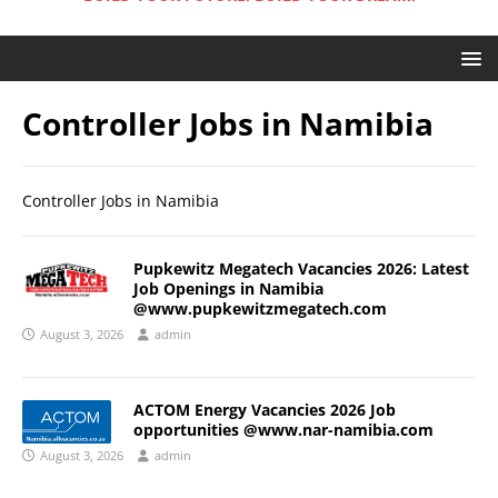
Controller Jobs in Namibia
Controller Jobs in Namibia
Pupkewitz Megatech Vacancies 2026: Latest
Job Openings in Namibia
@www.pupkewitzmegatech.com
August 3, 2026
admin
ACTOM Energy Vacancies 2026 Job
opportunities @www.nar-namibia.com
August 3, 2026
admin