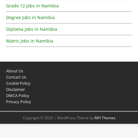
Grade 12 Jobs in Namibia
Degree Jobs in Namibia
Diploma Jobs in Namibia
Matric Jobs in Namibia
About Us
Contact Us
Cookie Policy
Disclaimer
DMCA Policy
Privacy Policy
Copyright © 2026 | WordPress Theme by
MH Themes