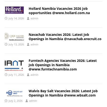
Hollard Namibia Vacancies 2026 Job
opportunities @www.hollard.com.na
July 14, 2026
admin
Navachab Vacancies 2026: Latest Job
Openings in Namibia @navachab.erecruit.co
July 13, 2026
admin
Furntech Agencies Vacancies 2026: Latest
Job Openings in Namibia
@www.furntechnamibia.com
July 11, 2026
admin
Walvis Bay Salt Vacancies 2026: Latest Job
Openings in Namibia @www.wbsalt.com
July 2, 2026
admin