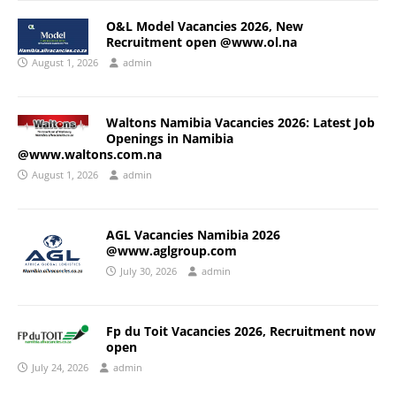
O&L Model Vacancies 2026, New
Recruitment open @www.ol.na
August 1, 2026
admin
Waltons Namibia Vacancies 2026: Latest Job
Openings in Namibia
@www.waltons.com.na
August 1, 2026
admin
AGL Vacancies Namibia 2026
@www.aglgroup.com
July 30, 2026
admin
Fp du Toit Vacancies 2026, Recruitment now
open
July 24, 2026
admin