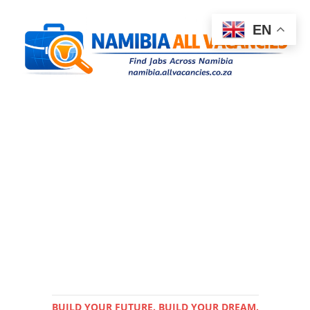
EN
BUILD YOUR FUTURE. BUILD YOUR DREAM.